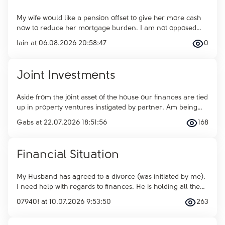
My wife would like a pension offset to give her more cash
now to reduce her mortgage burden. I am not opposed
…
Iain
at
06.08.2026 20:58:47
0
Joint Investments
Aside from the joint asset of the house our finances are tied
up in property ventures instigated by partner. Am being
…
Gabs
at
22.07.2026 18:51:56
168
Financial Situation
My Husband has agreed to a divorce (was initiated by me).
I need help with regards to finances. He is holding all the
…
07940!
at
10.07.2026 9:53:50
263