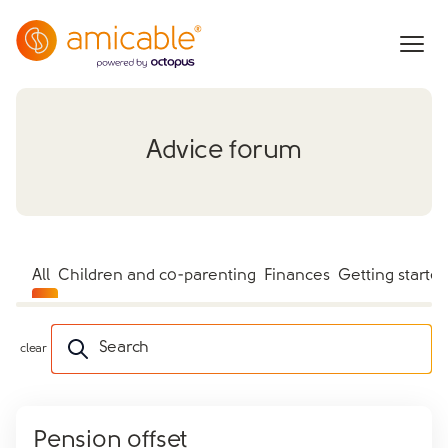
Advice forum
All
Children and co-parenting
Finances
Getting starte
Search
clear
Pension offset