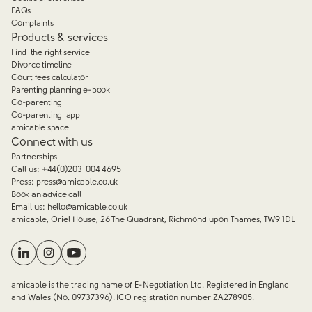
FAQs
Complaints
Products & services
Find the right service
Divorce timeline
Court fees calculator
Parenting planning e-book
Co-parenting
Co-parenting app
amicable space
Connect with us
Partnerships
Call us:
+44(0)203 004 4695
Press:
press@amicable.co.uk
Book an advice call
Email us:
hello@amicable.co.uk
amicable, Oriel House, 26 The Quadrant, Richmond upon Thames, TW9 1DL
amicable is the trading name of E-Negotiation Ltd. Registered in England
and Wales (No. 09737396). ICO registration number ZA278905.