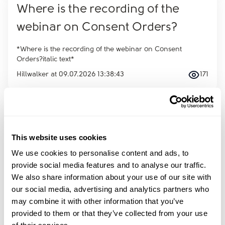
Where is the recording of the
webinar on Consent Orders?
*Where is the recording of the webinar on Consent
Orders?italic text*
Hillwalker
at
09.07.2026 13:38:43
171
of
115
This website uses cookies
Sign up to amicable’s newsletter
We use cookies to personalise content and ads, to
Receive advice, tools and tips into your inbox every
provide social media features and to analyse our traffic.
month.
We also share information about your use of our site with
Sign up
our social media, advertising and analytics partners who
Email
*
may combine it with other information that you’ve
provided to them or that they’ve collected from your use
First name
*