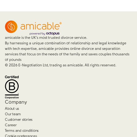
amicable is the UK’s most trusted divorce service.
By harnessing a unique combination of relationship and legal knowledge
with tech expertise, amicable provides online divorce and separation
services that focus on the needs of the family and saves couples thousands
of pounds
©
2026
E-Negotiation Ltd, trading as amicable. All rights reserved.
Company
About us
Our team
Customer stories
Career
Terms and conditions
Cookie preferences