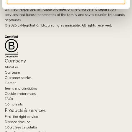
By harnessing a unique combination of relationship and legal knowledge
with tech expertise, amicable provides online divorce and separation
services that focus on the needs of the family and saves couples thousands
of pounds
©
2026
E-Negotiation Ltd, trading as amicable. All rights reserved.
Company
About us
Our team
Customer stories
Career
Terms and conditions
Cookie preferences
FAQs
Complaints
Products & services
Find the right service
Divorce timeline
Court fees calculator