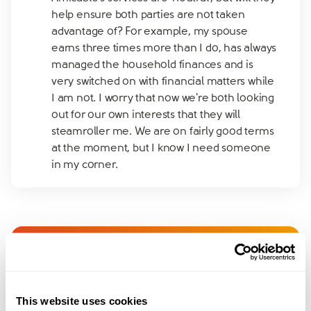
help ensure both parties are not taken
advantage of? For example, my spouse
earns three times more than I do, has always
managed the household finances and is
very switched on with financial matters while
I am not. I worry that now we're both looking
out for our own interests that they will
steamroller me. We are on fairly good terms
at the moment, but I know I need someone
in my corner.
Join amicable space - your
community for expert
This website uses cookies