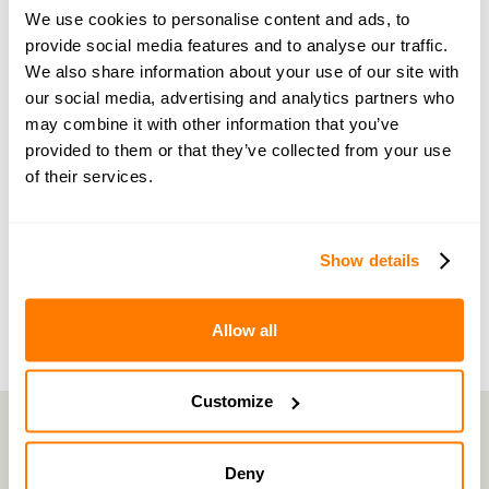
guidance and support
We use cookies to personalise content and ads, to
provide social media features and to analyse our traffic.
Become a member of our exclusive community to
We also share information about your use of our site with
connect with amicable experts and others
our social media, advertising and analytics partners who
navigating separation. Get personalised advice,
may combine it with other information that you’ve
provided to them or that they’ve collected from your use
share experiences, and feel supported every step
of their services.
of the way by people who truly understand what
you’re going through.
Show details
Join now with a 14-day free trial
Allow all
Customize
Deny
amicable is the UK’s most trusted divorce service.