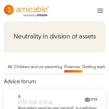
Neutrality in division of assets
All
Children and co-parenting
Finances
Getting starte
Advice forum
A
2194
07.03.2025 12:35:26
Amicable's services are 'neutral', but will they