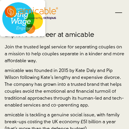
Explore a career at amicable
Join the trusted legal service for separating couples on
a mission to help couples separate in a kinder and more
affordable way.
amicable was founded in 2015 by Kate Daly and Pip
Wilson following Kate’s lengthy and expensive divorce.
The company has grown into a trusted brand that helps
couples avoid the emotional and financial turmoil of
traditional approaches through its human-led and tech-
enabled services and co-parenting app.
amicable is tackling a genuine social issue, with family
break-ups costing the UK economy £51 billion a year