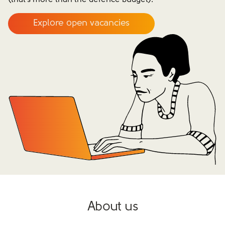
(that’s more than the defence budget).
Explore open vacancies
About us