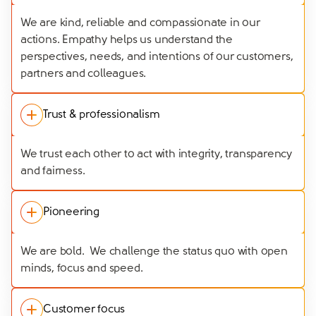
We are kind, reliable and compassionate in our
actions. Empathy helps us understand the
perspectives, needs, and intentions of our customers,
partners and colleagues.
Trust & professionalism
We trust each other to act with integrity, transparency
and fairness.
Pioneering
We are bold. We challenge the status quo with open
minds, focus and speed.
Customer focus