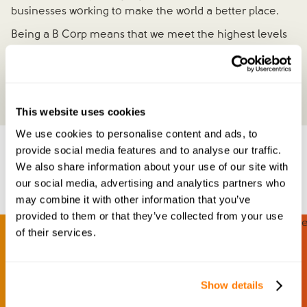
businesses working to make the world a better place.
Being a B Corp means that we meet the highest levels
of social and environmental performance, transparency
and accountability - and that we're committed to
maintaining them, for the long term.
This website uses cookies
We use cookies to personalise content and ads, to
provide social media features and to analyse our traffic.
Meet our team
We also share information about your use of our site with
our social media, advertising and analytics partners who
may combine it with other information that you’ve
provided to them or that they’ve collected from your use
of their services.
Show details