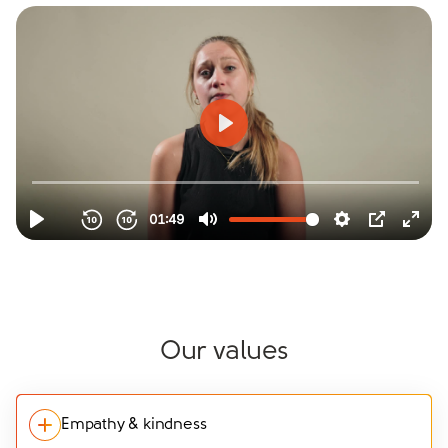
Our values
Empathy & kindness