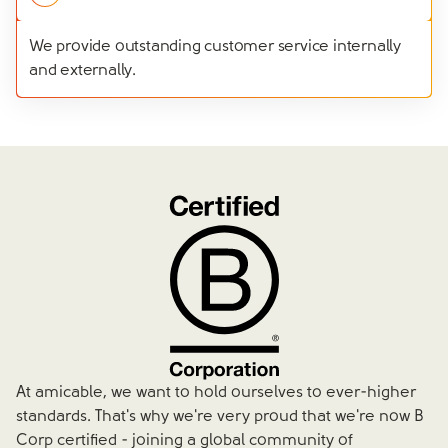
We provide outstanding customer service internally
and externally.
At amicable, we want to hold ourselves to ever-higher
standards. That's why we're very proud that we're now B
Corp certified - joining a global community of