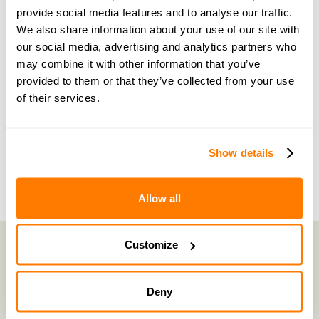
Become a member of our exclusive community to
provide social media features and to analyse our traffic.
connect with amicable experts and others
We also share information about your use of our site with
navigating separation. Get personalised advice,
our social media, advertising and analytics partners who
may combine it with other information that you’ve
share experiences, and feel supported every step
provided to them or that they’ve collected from your use
of the way by people who truly understand what
of their services.
you’re going through.
Join now with a 14-day free trial
Show details
Allow all
Customize
amicable is the UK’s most trusted divorce service.
Deny
By harnessing a unique combination of relationship and legal knowledge
with tech expertise, amicable provides online divorce and separation