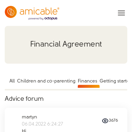
Financial Agreement
All
Children and co-parenting
Finances
Getting starte
Advice forum
martyn
3676
06.04.2022 6:24:27
Hi,