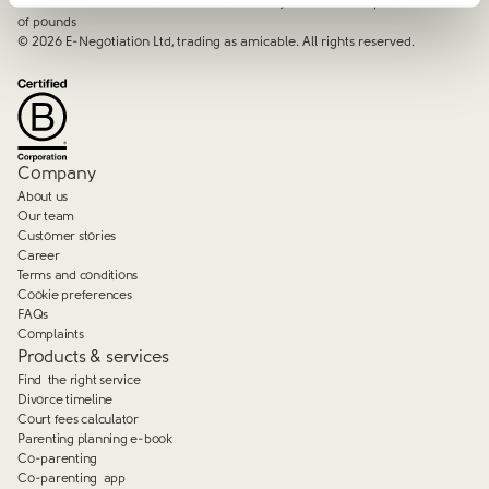
services that focus on the needs of the family and saves couples thousands
of pounds
©
2026
E-Negotiation Ltd, trading as amicable. All rights reserved.
Company
About us
Our team
Customer stories
Career
Terms and conditions
Cookie preferences
FAQs
Complaints
Products & services
Find the right service
Divorce timeline
Court fees calculator
Parenting planning e-book
Co-parenting
Co-parenting app