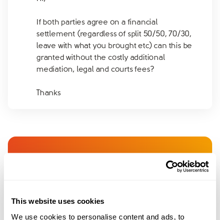
If both parties agree on a financial
settlement (regardless of split 50/50, 70/30,
leave with what you brought etc) can this be
granted without the costly additional
mediation, legal and courts fees?
Thanks
Join amicable space - your
community for expert
guidance and support
This website uses cookies
We use cookies to personalise content and ads, to