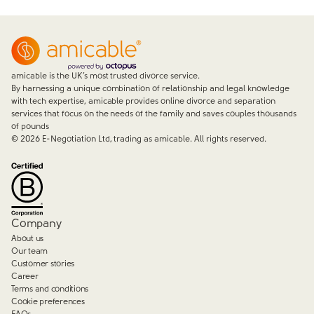
amicable is the UK’s most trusted divorce service.
By harnessing a unique combination of relationship and legal knowledge
with tech expertise, amicable provides online divorce and separation
services that focus on the needs of the family and saves couples thousands
of pounds
©
2026
E-Negotiation Ltd, trading as amicable. All rights reserved.
Company
About us
Our team
Customer stories
Career
Terms and conditions
Cookie preferences