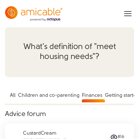
What's definition of "meet
housing needs"?
All
Children and co-parenting
Finances
Getting starte
Advice forum
CustardCream
816