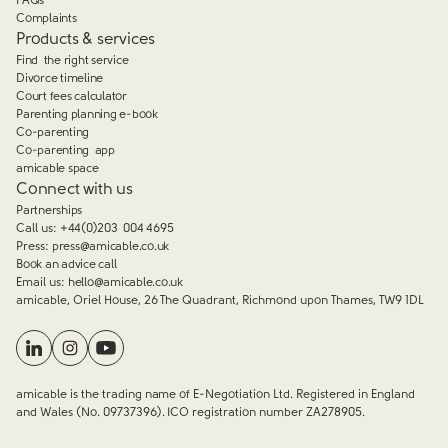
FAQs
Complaints
Products & services
Find the right service
Divorce timeline
Court fees calculator
Parenting planning e-book
Co-parenting
Co-parenting app
amicable space
Connect with us
Partnerships
Call us:
+44(0)203 004 4695
Press:
press@amicable.co.uk
Book an advice call
Email us:
hello@amicable.co.uk
amicable, Oriel House, 26 The Quadrant, Richmond upon Thames, TW9 1DL
amicable is the trading name of E-Negotiation Ltd. Registered in England
and Wales (No. 09737396). ICO registration number ZA278905.