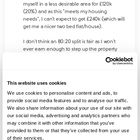
myself in a less desirable area for £120k
(20%) and as this "meets my housing
needs", I can't expect to get £240k (which will
get me a nicer two bed flat/house).
I don't think an 80:20 split is fair as I won't
ever earn enough to step up the property
ladder. But I am currently single, so
technically I only need one bedroom.
The house is by far the biggest asset we own.
This website uses cookies
Would the courts think an 80:20 split is fair if
We use cookies to personalise content and ads, to
it's enough for me to get a one-bed flat, thus
provide social media features and to analyse our traffic.
meeting my "housing needs" and my ex gets
We also share information about your use of our site with
to keep a three bed house?
our social media, advertising and analytics partners who
may combine it with other information that you’ve
provided to them or that they’ve collected from your use
of their services.