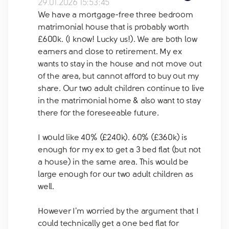
29.01.2026 15:53:45
We have a mortgage-free three bedroom
matrimonial house that is probably worth
£600k. (I know! Lucky us!). We are both low
earners and close to retirement. My ex
wants to stay in the house and not move out
of the area, but cannot afford to buy out my
share. Our two adult children continue to live
in the matrimonial home & also want to stay
there for the foreseeable future.
I would like 40% (£240k). 60% (£360k) is
enough for my ex to get a 3 bed flat (but not
a house) in the same area. This would be
large enough for our two adult children as
well.
However I'm worried by the argument that I
could technically get a one bed flat for