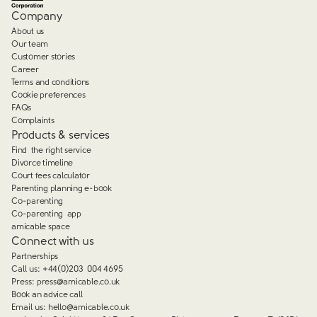
Company
About us
Our team
Customer stories
Career
Terms and conditions
Cookie preferences
FAQs
Complaints
Products & services
Find the right service
Divorce timeline
Court fees calculator
Parenting planning e-book
Co-parenting
Co-parenting app
amicable space
Connect with us
Partnerships
Call us:
+44(0)203 004 4695
Press:
press@amicable.co.uk
Book an advice call
Email us:
hello@amicable.co.uk