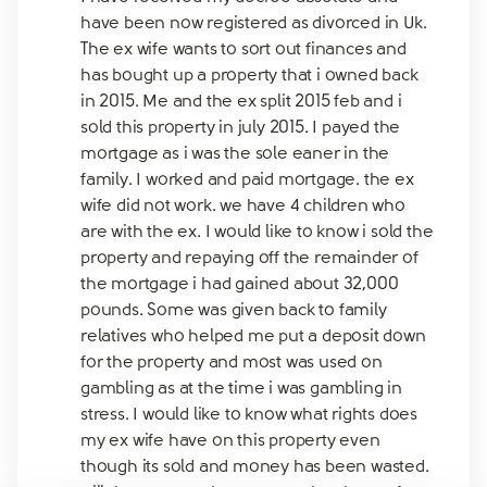
have been now registered as divorced in Uk.
The ex wife wants to sort out finances and
has bought up a property that i owned back
in 2015. Me and the ex split 2015 feb and i
sold this property in july 2015. I payed the
mortgage as i was the sole eaner in the
family. I worked and paid mortgage. the ex
wife did not work. we have 4 children who
are with the ex. I would like to know i sold the
property and repaying off the remainder of
the mortgage i had gained about 32,000
pounds. Some was given back to family
relatives who helped me put a deposit down
for the property and most was used on
gambling as at the time i was gambling in
stress. I would like to know what rights does
my ex wife have on this property even
though its sold and money has been wasted.