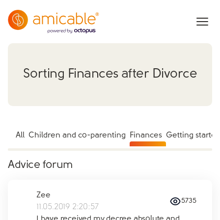
Sorting Finances after Divorce
All
Children and co-parenting
Finances
Getting starte
Advice forum
Zee
5735
11.05.2019 2:20:57
I have received my decree absolute and