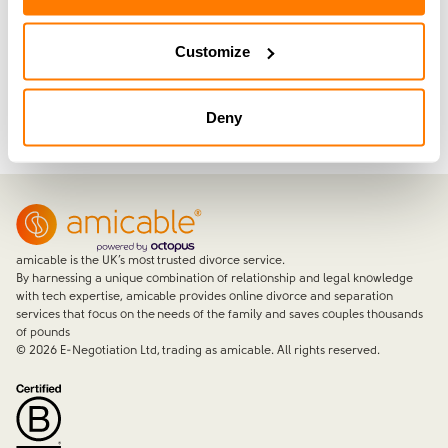
you’re going through.
Customize
Join now with a 14-day free trial
Deny
amicable is the UK’s most trusted divorce service.
By harnessing a unique combination of relationship and legal knowledge
with tech expertise, amicable provides online divorce and separation
services that focus on the needs of the family and saves couples thousands
of pounds
©
2026
E-Negotiation Ltd, trading as amicable. All rights reserved.