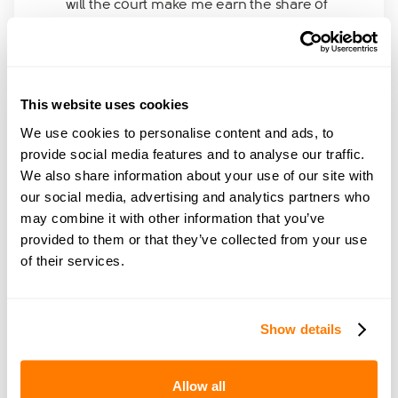
will the court make me earn the share of
32,000 and pay her half of the amount. how
will it work. please advise
This website uses cookies
We use cookies to personalise content and ads, to
provide social media features and to analyse our traffic.
Join amicable space - your
We also share information about your use of our site with
our social media, advertising and analytics partners who
community for expert
may combine it with other information that you’ve
guidance and support
provided to them or that they’ve collected from your use
of their services.
Become a member of our exclusive community to
connect with amicable experts and others
Show details
navigating separation. Get personalised advice,
share experiences, and feel supported every step
of the way by people who truly understand what
Allow all