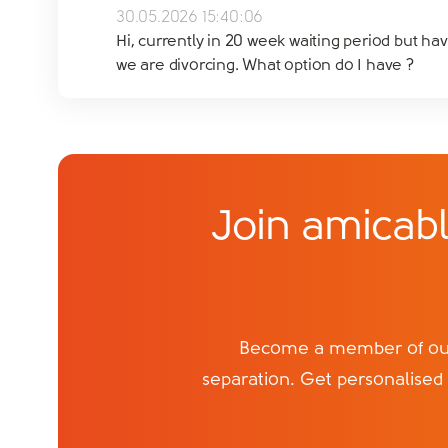
30.05.2026 15:40:06
Hi, currently in 20 week waiting period but ha
we are divorcing. What option do I have ?
Join amicabl
Become a member of our 
separation. Get personalised