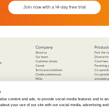
Join now with a 14-day free trial
Company
Products
About us
Find the ri
Our team
Divorce ti
Customer stories
Court fees 
ge
Career
Parenting 
Terms and conditions
Co-parent
Cookie preferences
Co-parent
FAQs
amicable s
Complaints
s
ise content and ads, to provide social media features and to anal
about your use of our site with our social media, advertising and