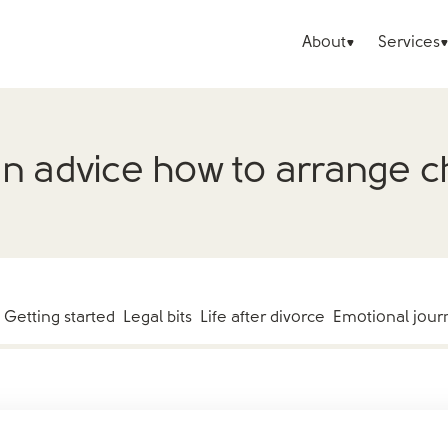
About
Services
 advice how to arrange chi
Getting started
Legal bits
Life after divorce
Emotional jour