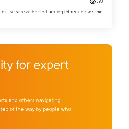
393
 not so sure as he start beeing father one we said
ty for expert
ts and others navigating
step of the way by people who