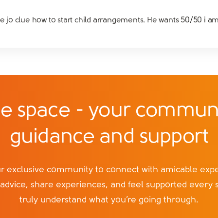
ve jo clue how to start child arrangements. He wants 50/50 i am
e space - your communi
guidance and support
exclusive community to connect with amicable exper
 advice, share experiences, and feel supported every 
truly understand what you’re going through.