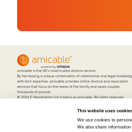
amicable is the UK’s most trusted divorce service.
By harnessing a unique combination of relationship and legal knowled
with tech expertise, amicable provides online divorce and separation
services that focus on the needs of the family and saves couples
thousands of pounds
©
2026
E-Negotiation Ltd, trading as amicable. All rights reserved.
This website uses cookie
We use cookies to personal
We also share information 