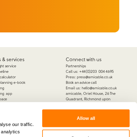
 & services
Connect with us
ght service
Partnerships
meline
Call us:
+44(0)203 004 4695
calculator
Press:
press@amicable.co.uk
planning e-book
Book an advice call
ing
Email us:
hello@amicable.co.uk
ing app
amicable, Oriel House, 26 The
pace
Quadrant, Richmond upon
Thames, TW9 1DL
Allow all
yse our traffic.
 analytics
amicable is the trading name of