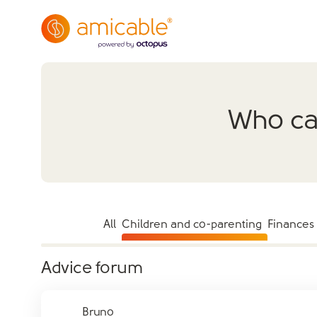
Who can
All
Children and co-parenting
Finances
Advice forum
Bruno