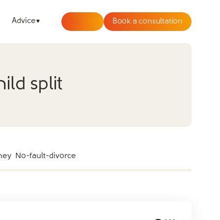
Advice
Sign In
Book a consultation
ld split
ney
No-fault-divorce