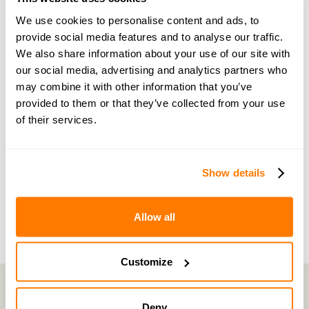
guidance and support
We use cookies to personalise content and ads, to
provide social media features and to analyse our traffic.
We also share information about your use of our site with
Become a member of our exclusive community to
our social media, advertising and analytics partners who
connect with amicable experts and others
may combine it with other information that you’ve
navigating separation. Get personalised advice,
provided to them or that they’ve collected from your use
share experiences, and feel supported every step
of their services.
of the way by people who truly understand what
you’re going through.
Show details
Join now with a 14-day free trial
Allow all
Customize
Deny