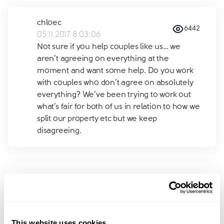
chloec
6442
05.11.2017 8:03:06
Not sure if you help couples like us… we
aren’t agreeing on everything at the
moment and want some help. Do you work
with couples who don’t agree on absolutely
everything? We’ve been trying to work out
what’s fair for both of us in relation to how we
split our property etc but we keep
disagreeing.
Join amicable space - your
community for expert
This website uses cookies