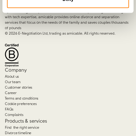
amicable is the UK’s most trusted divorce service.
By harnessing a unique combination of relationship and legal knowledge
with tech expertise, amicable provides online divorce and separation
services that focus on the needs of the family and saves couples thousands
of pounds
©
2026
E-Negotiation Ltd, trading as amicable. All rights reserved.
Company
About us
Our team
Customer stories
Career
Terms and conditions
Cookie preferences
FAQs
Complaints
Products & services
Find the right service
Divorce timeline