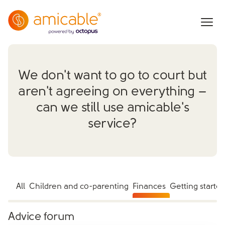
We don't want to go to court but
aren't agreeing on everything –
can we still use amicable's
service?
All
Children and co-parenting
Finances
Getting starte
Advice forum