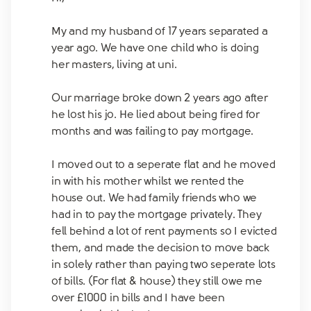
My and my husband of 17 years separated a
year ago. We have one child who is doing
her masters, living at uni.
Our marriage broke down 2 years ago after
he lost his jo. He lied about being fired for
months and was failing to pay mortgage.
I moved out to a seperate flat and he moved
in with his mother whilst we rented the
house out. We had family friends who we
had in to pay the mortgage privately. They
fell behind a lot of rent payments so I evicted
them, and made the decision to move back
in solely rather than paying two seperate lots
of bills. (For flat & house) they still owe me
over £1000 in bills and I have been