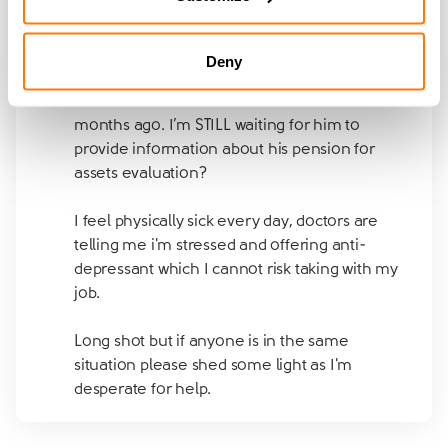
Should I give up?
Deny
I don’t know who to contact or what to do.
I’ve been to solicitor and filed for divorce
months ago. I’m STILL waiting for him to
provide information about his pension for
assets evaluation?
I feel physically sick every day, doctors are
telling me i'm stressed and offering anti-
depressant which I cannot risk taking with my
job.
Long shot but if anyone is in the same
situation please shed some light as I'm
desperate for help.