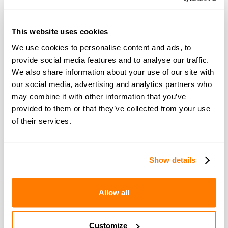
two years as a consequence of me paying
EVERYTHING myself.
This website uses cookies
We use cookies to personalise content and ads, to
He does not respond to any of my text
provide social media features and to analyse our traffic.
messages or calls. I have had numerous
We also share information about your use of our site with
debt collectors at my door. After months of
our social media, advertising and analytics partners who
ignorance I hunted him down at his gf
may combine it with other information that you’ve
property. We spoke CIVILY and He agreed to
provided to them or that they’ve collected from your use
think about outcome but has never got back
of their services.
to me (GR!!!!)
I’ve spoken to mortgage lenders and they
won’t let me reduce my mortgage due to
Show details
continuous arrears. I have now been served
court order for repossession (great)
Allow all
What can I do to save my home when the
other owner is not co-operating?
Customize