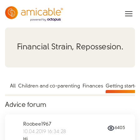
Financial Strain, Repossesion.
All
Children and co-parenting
Finances
Getting starte
Advice forum
Roobee1967
6405
10.04.2019 16:34:28
Hi,