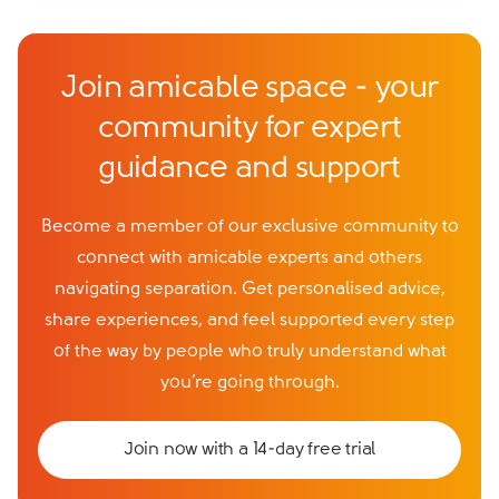
Join amicable space - your
community for expert
guidance and support
Become a member of our exclusive community to
connect with amicable experts and others
navigating separation. Get personalised advice,
share experiences, and feel supported every step
of the way by people who truly understand what
you’re going through.
Join now with a 14-day free trial