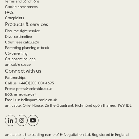
Terms and conditions
Cookie preferences
FAQs
Complaints
Products & services
Find the right service
Divorce timeline
Court fees calculator
Parenting planning e-book
Co-parenting
Co-parenting app
amicable space
Connect with us
Partnerships
Call us:
+44(0)203 004 4695
Press:
press@amicable.co.uk
Book an advice call
Email us:
hello@amicable.co.uk
amicable, Oriel House, 26 The Quadrant, Richmond upon Thames, TW9 1DL
amicable is the trading name of E-Negotiation Ltd. Registered in England