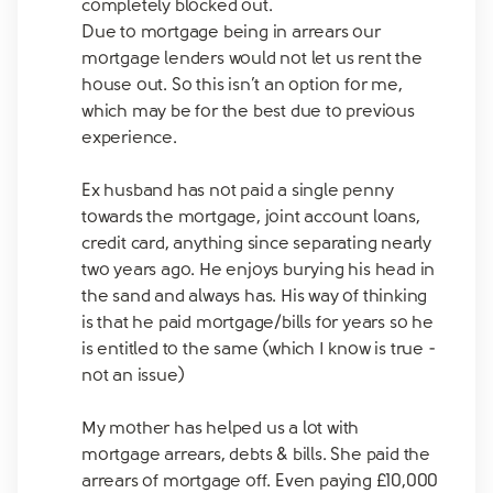
completely blocked out.
Due to mortgage being in arrears our
mortgage lenders would not let us rent the
house out. So this isn’t an option for me,
which may be for the best due to previous
experience.
Ex husband has not paid a single penny
towards the mortgage, joint account loans,
credit card, anything since separating nearly
two years ago. He enjoys burying his head in
the sand and always has. His way of thinking
is that he paid mortgage/bills for years so he
is entitled to the same (which I know is true -
not an issue)
My mother has helped us a lot with
mortgage arrears, debts & bills. She paid the
arrears of mortgage off. Even paying £10,000