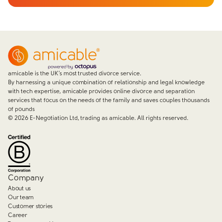
amicable is the UK’s most trusted divorce service.
By harnessing a unique combination of relationship and legal knowledge
with tech expertise, amicable provides online divorce and separation
services that focus on the needs of the family and saves couples thousands
of pounds
©
2026
E-Negotiation Ltd, trading as amicable. All rights reserved.
Company
About us
Our team
Customer stories
Career