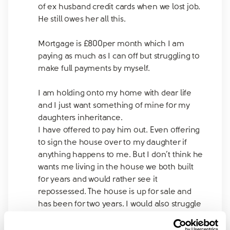
of ex husband credit cards when we lost job.
He still owes her all this.
Mortgage is £800per month which I am
paying as much as I can off but struggling to
make full payments by myself.
I am holding onto my home with dear life
and I just want something of mine for my
daughters inheritance.
I have offered to pay him out. Even offering
to sign the house over to my daughter if
anything happens to me. But I don’t think he
wants me living in the house we both built
for years and would rather see it
repossessed. The house is up for sale and
has been for two years. I would also struggle
to get another mortgage if this one sells as
my credit rating has taken a hit from the last