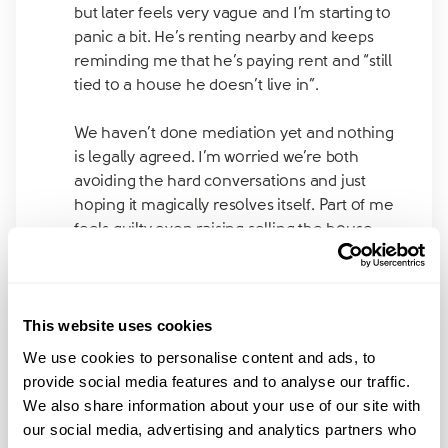
but later feels very vague and I’m starting to
panic a bit. He’s renting nearby and keeps
reminding me that he’s paying rent and “still
tied to a house he doesn’t live in”.
We haven’t done mediation yet and nothing
is legally agreed. I’m worried we’re both
avoiding the hard conversations and just
hoping it magically resolves itself. Part of me
feels guilty even raising selling the house,
like I’m letting the kids down, but another
part of me knows this limbo can’t go on
forever.
This website uses cookies
Did anyone else try to hold onto the house
We use cookies to personalise content and ads, to
for the kids and then realise it wasn’t
provide social media features and to analyse our traffic.
realistic? Or manage to make it work without
We also share information about your use of our site with
everything feeling so precarious? Would
our social media, advertising and analytics partners who
really appreciate hearing how others