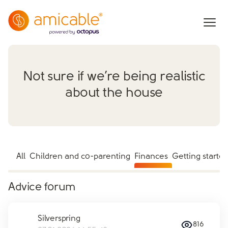
Not sure if we’re being realistic
about the house
All
Children and co-parenting
Finances
Getting starte
Advice forum
Silverspring
816