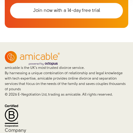
Join now with a 14-day free trial
amicable is the UK’s most trusted divorce service.
By harnessing a unique combination of relationship and legal knowledge
with tech expertise, amicable provides online divorce and separation
services that focus on the needs of the family and saves couples thousands
of pounds
©
2026
E-Negotiation Ltd, trading as amicable. All rights reserved.
Company