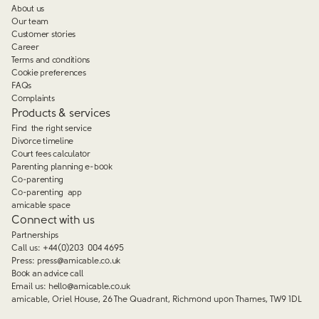
About us
Our team
Customer stories
Career
Terms and conditions
Cookie preferences
FAQs
Complaints
Products & services
Find the right service
Divorce timeline
Court fees calculator
Parenting planning e-book
Co-parenting
Co-parenting app
amicable space
Connect with us
Partnerships
Call us:
+44(0)203 004 4695
Press:
press@amicable.co.uk
Book an advice call
Email us:
hello@amicable.co.uk
amicable, Oriel House, 26 The Quadrant, Richmond upon Thames, TW9 1DL