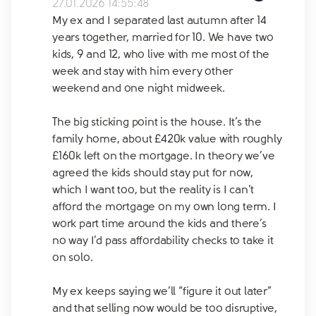
27.01.2026 14:55:48
My ex and I separated last autumn after 14
years together, married for 10. We have two
kids, 9 and 12, who live with me most of the
week and stay with him every other
weekend and one night midweek.
The big sticking point is the house. It’s the
family home, about £420k value with roughly
£160k left on the mortgage. In theory we’ve
agreed the kids should stay put for now,
which I want too, but the reality is I can’t
afford the mortgage on my own long term. I
work part time around the kids and there’s
no way I’d pass affordability checks to take it
on solo.
My ex keeps saying we’ll “figure it out later”
and that selling now would be too disruptive,