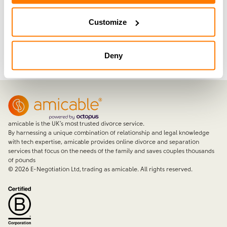
Customize
Join now with a 14-day free trial
Deny
amicable is the UK’s most trusted divorce service.
By harnessing a unique combination of relationship and legal knowledge
with tech expertise, amicable provides online divorce and separation
services that focus on the needs of the family and saves couples thousands
of pounds
©
2026
E-Negotiation Ltd, trading as amicable. All rights reserved.