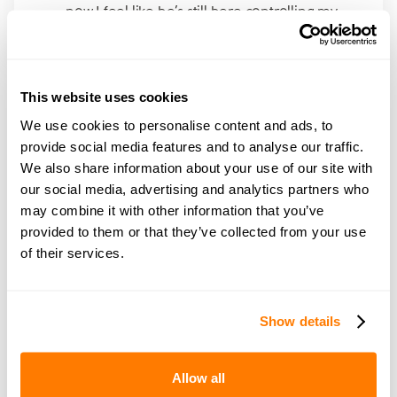
now I feel like he’s still here controlling my
life
This website uses cookies
We use cookies to personalise content and ads, to
provide social media features and to analyse our traffic.
Join amicable space - your
We also share information about your use of our site with
community for expert
our social media, advertising and analytics partners who
may combine it with other information that you’ve
guidance and support
provided to them or that they’ve collected from your use
of their services.
Become a member of our exclusive community to
connect with amicable experts and others
navigating separation. Get personalised advice,
Show details
share experiences, and feel supported every step
of the way by people who truly understand what
Allow all
you’re going through.