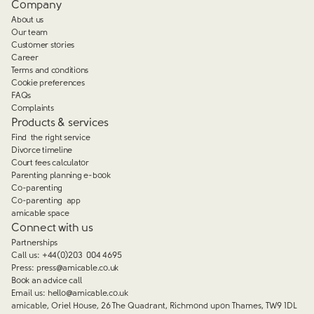
Company
About us
Our team
Customer stories
Career
Terms and conditions
Cookie preferences
FAQs
Complaints
Products & services
Find the right service
Divorce timeline
Court fees calculator
Parenting planning e-book
Co-parenting
Co-parenting app
amicable space
Connect with us
Partnerships
Call us:
+44(0)203 004 4695
Press:
press@amicable.co.uk
Book an advice call
Email us:
hello@amicable.co.uk
amicable, Oriel House, 26 The Quadrant, Richmond upon Thames, TW9 1DL