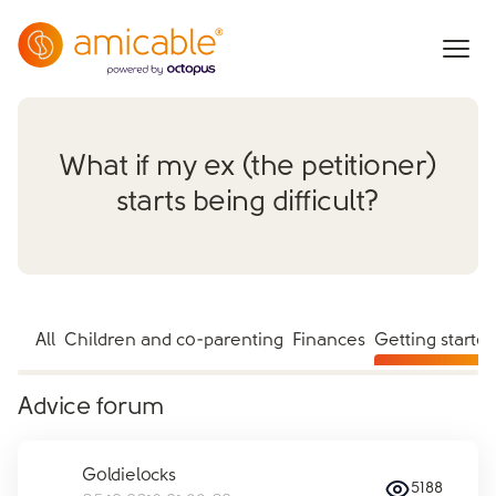
What if my ex (the petitioner)
starts being difficult?
All
Children and co-parenting
Finances
Getting starte
Advice forum
Goldielocks
5188