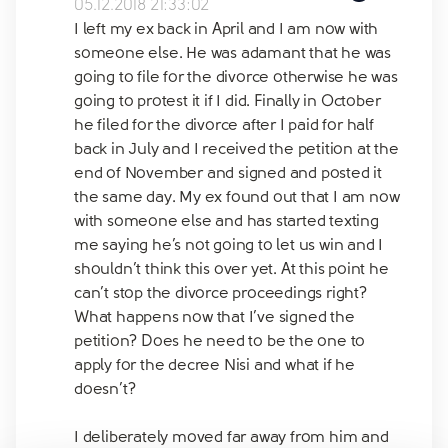
05.12.2018 21:33:02
I left my ex back in April and I am now with
someone else. He was adamant that he was
going to file for the divorce otherwise he was
going to protest it if I did. Finally in October
he filed for the divorce after I paid for half
back in July and I received the petition at the
end of November and signed and posted it
the same day. My ex found out that I am now
with someone else and has started texting
me saying he’s not going to let us win and I
shouldn’t think this over yet. At this point he
can’t stop the divorce proceedings right?
What happens now that I’ve signed the
petition? Does he need to be the one to
apply for the decree Nisi and what if he
doesn’t?
I deliberately moved far away from him and