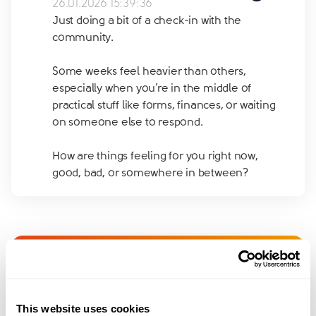
26.01.2026 15:39:36
Just doing a bit of a check-in with the
community.
Some weeks feel heavier than others,
especially when you’re in the middle of
practical stuff like forms, finances, or waiting
on someone else to respond.
How are things feeling for you right now,
good, bad, or somewhere in between?
Join amicable space - your
community for expert
This website uses cookies