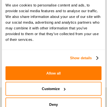
guidance and support
We use cookies to personalise content and ads, to
provide social media features and to analyse our traffic.
Become a member of our exclusive community to
We also share information about your use of our site with
connect with amicable experts and others
our social media, advertising and analytics partners who
may combine it with other information that you’ve
navigating separation. Get personalised advice,
provided to them or that they’ve collected from your use
share experiences, and feel supported every step
of their services.
of the way by people who truly understand what
you’re going through.
Show details
Join now with a 14-day free trial
Allow all
Customize
Deny