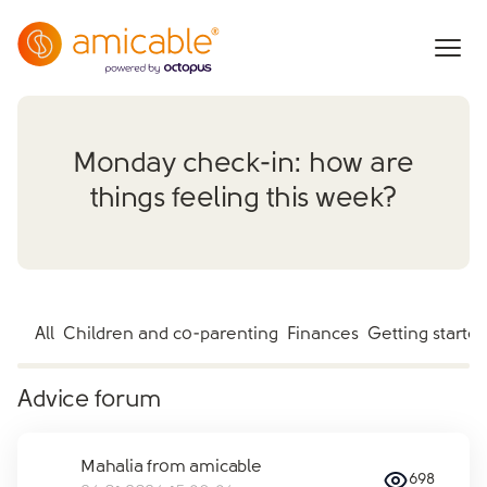
Monday check-in: how are
things feeling this week?
All
Children and co-parenting
Finances
Getting starte
Advice forum
Mahalia from amicable
698