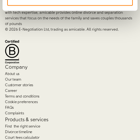
amicable is the UK’s most trusted divorce service.
By harnessing a unique combination of relationship and legal knowledge
with tech expertise, amicable provides online divorce and separation
services that focus on the needs of the family and saves couples thousands
of pounds
©
2026
E-Negotiation Ltd, trading as amicable. All rights reserved.
Company
About us
Our team
Customer stories
Career
Terms and conditions
Cookie preferences
FAQs
Complaints
Products & services
Find the right service
Divorce timeline
Court fees calculator