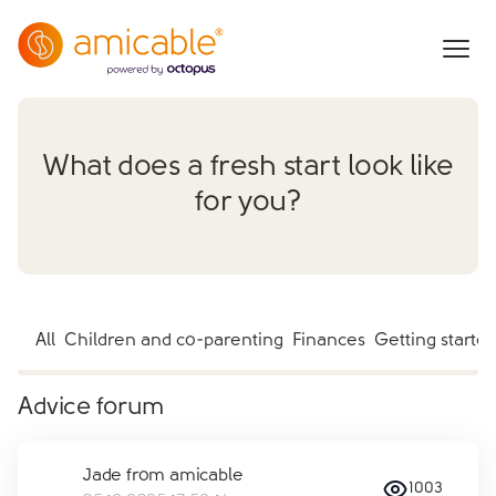
What does a fresh start look like
for you?
All
Children and co-parenting
Finances
Getting starte
Advice forum
Jade from amicable
1003