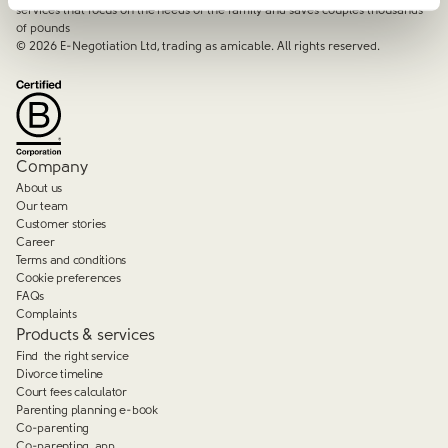
services that focus on the needs of the family and saves couples thousands
of pounds
©
2026
E-Negotiation Ltd, trading as amicable. All rights reserved.
Company
About us
Our team
Customer stories
Career
Terms and conditions
Cookie preferences
FAQs
Complaints
Products & services
Find the right service
Divorce timeline
Court fees calculator
Parenting planning e-book
Co-parenting
Co-parenting app