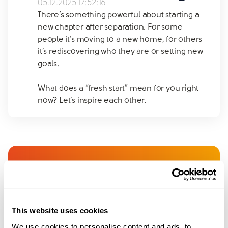
05.12.2025 17:52:16
There’s something powerful about starting a
new chapter after separation. For some
people it’s moving to a new home, for others
it’s rediscovering who they are or setting new
goals.
What does a “fresh start” mean for you right
now? Let’s inspire each other.
Join amicable space - your
community for expert
guidance and support
This website uses cookies
We use cookies to personalise content and ads, to