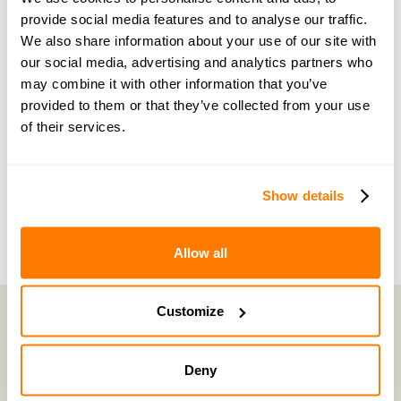
Become a member of our exclusive community to
provide social media features and to analyse our traffic.
connect with amicable experts and others
We also share information about your use of our site with
our social media, advertising and analytics partners who
navigating separation. Get personalised advice,
may combine it with other information that you’ve
share experiences, and feel supported every step
provided to them or that they’ve collected from your use
of the way by people who truly understand what
of their services.
you’re going through.
Join now with a 14-day free trial
Show details
Allow all
Customize
amicable is the UK’s most trusted divorce service.
Deny
By harnessing a unique combination of relationship and legal knowledge
with tech expertise, amicable provides online divorce and separation