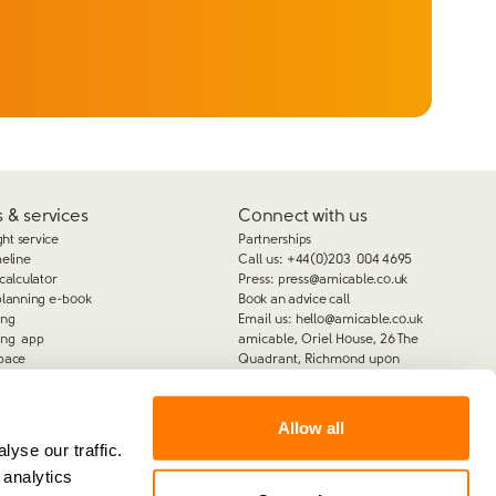
 & services
Connect with us
ght service
Partnerships
meline
Call us:
+44(0)203 004 4695
calculator
Press:
press@amicable.co.uk
planning e-book
Book an advice call
ing
Email us:
hello@amicable.co.uk
ing app
amicable, Oriel House, 26 The
pace
Quadrant, Richmond upon
Thames, TW9 1DL
Allow all
yse our traffic.
 analytics
amicable is the trading name of