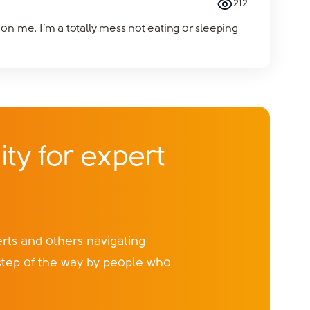
212
on me. I’m a totally mess not eating or sleeping
ty for expert
ts and others navigating
step of the way by people who