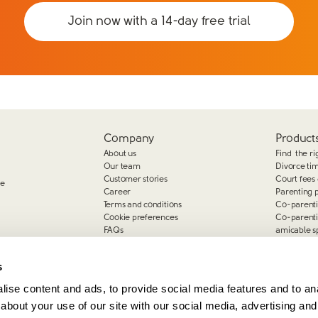
Join now with a 14-day free trial
Company
Products
About us
Find the ri
Our team
Divorce ti
Customer stories
Court fees 
ge
Career
Parenting 
Terms and conditions
Co-parent
Cookie preferences
Co-parent
FAQs
amicable s
Complaints
s
ise content and ads, to provide social media features and to anal
about your use of our site with our social media, advertising and