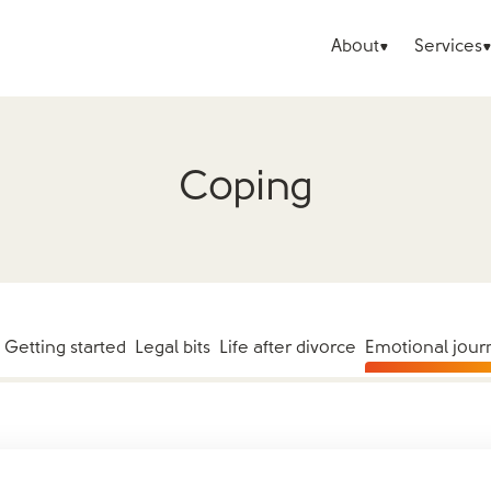
About
Services
Coping
Getting started
Legal bits
Life after divorce
Emotional jour