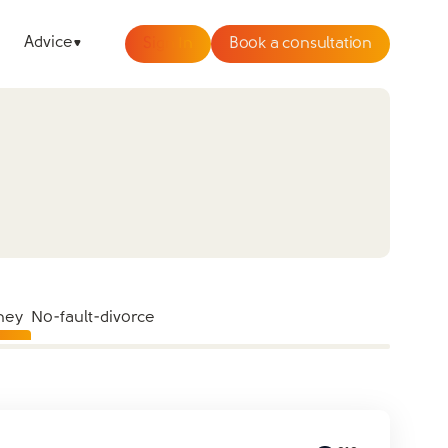
Advice
Sign In
Book a consultation
ney
No-fault-divorce