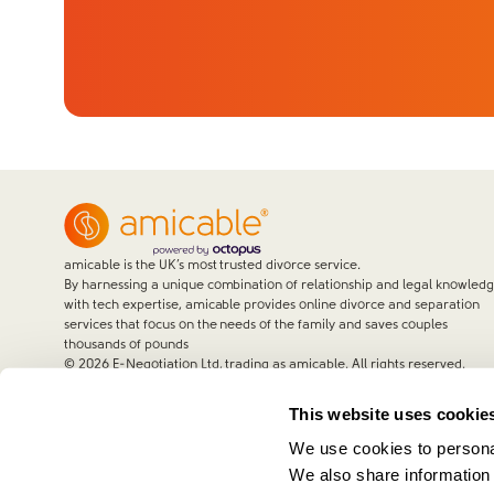
amicable is the UK’s most trusted divorce service.
By harnessing a unique combination of relationship and legal knowled
with tech expertise, amicable provides online divorce and separation
services that focus on the needs of the family and saves couples
thousands of pounds
©
2026
E-Negotiation Ltd, trading as amicable. All rights reserved.
This website uses cookie
We use cookies to personal
We also share information 