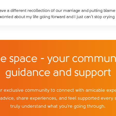
ve a different recollection of our marriage and putting blame 
rried about my life going forward and I just can’t stop crying
e space - your communi
guidance and support
exclusive community to connect with amicable exper
 advice, share experiences, and feel supported every 
truly understand what you’re going through.