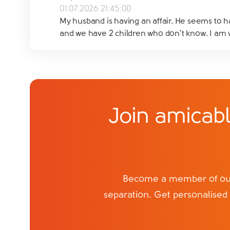
01.07.2026 21:45:00
My husband is having an affair. He seems to ha
and we have 2 children who don’t know. I am wo
Join amicabl
Become a member of our 
separation. Get personalised