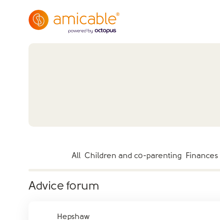
All
Children and co-parenting
Finances
Advice forum
Hepshaw