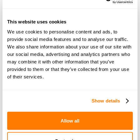
This website uses cookies
Join amicable space - your
We use cookies to personalise content and ads, to
provide social media features and to analyse our traffic.
community for expert
We also share information about your use of our site with
guidance and support
our social media, advertising and analytics partners who
may combine it with other information that you’ve
provided to them or that they’ve collected from your use
Become a member of our exclusive community to
of their services.
connect with amicable experts and others
navigating separation. Get personalised advice,
share experiences, and feel supported every step
Show details
of the way by people who truly understand what
you’re going through.
Allow all
Join now with a 14-day free trial