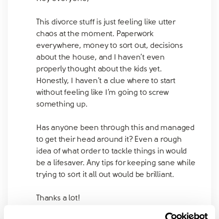
This divorce stuff is just feeling like utter
chaos at the moment. Paperwork
everywhere, money to sort out, decisions
about the house, and I haven’t even
properly thought about the kids yet.
Honestly, I haven’t a clue where to start
without feeling like I’m going to screw
something up.
Has anyone been through this and managed
to get their head around it? Even a rough
idea of what order to tackle things in would
be a lifesaver. Any tips for keeping sane while
trying to sort it all out would be brilliant.
Thanks a lot!