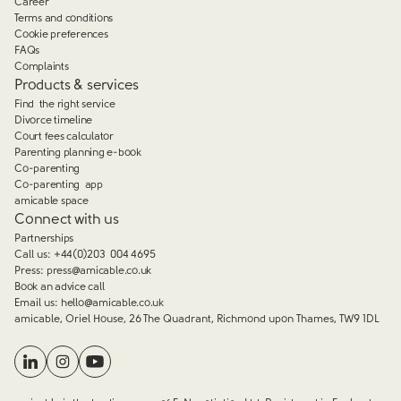
Career
Terms and conditions
Cookie preferences
FAQs
Complaints
Products & services
Find the right service
Divorce timeline
Court fees calculator
Parenting planning e-book
Co-parenting
Co-parenting app
amicable space
Connect with us
Partnerships
Call us:
+44(0)203 004 4695
Press:
press@amicable.co.uk
Book an advice call
Email us:
hello@amicable.co.uk
amicable, Oriel House, 26 The Quadrant, Richmond upon Thames, TW9 1DL