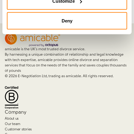
Customize
Deny
amicable is the UK’s most trusted divorce service.
By harnessing a unique combination of relationship and legal knowledge
with tech expertise, amicable provides online divorce and separation
services that focus on the needs of the family and saves couples thousands
of pounds
©
2026
E-Negotiation Ltd, trading as amicable. All rights reserved.
Company
About us
Our team
Customer stories