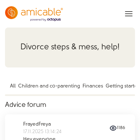
Divorce steps & mess, help!
All
Children and co-parenting
Finances
Getting starte
Advice forum
FrayedFreya
1186
17.11.2025 13:14:24
Hey everyone,