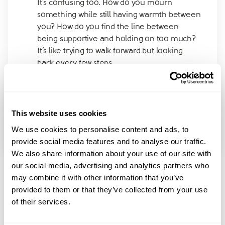
It’s confusing too. How do you mourn
something while still having warmth between
you? How do you find the line between
being supportive and holding on too much?
It’s like trying to walk forward but looking
back every few steps.
Has anyone else been through this kind of
“painful but kind” separation? Does it get less
confusing with time?
This website uses cookies
Would really appreciate hearing how others
We use cookies to personalise content and ads, to
have navigated this emotional grey zone.
provide social media features and to analyse our traffic.
We also share information about your use of our site with
our social media, advertising and analytics partners who
may combine it with other information that you’ve
provided to them or that they’ve collected from your use
of their services.
Join amicable space - your
community for expert