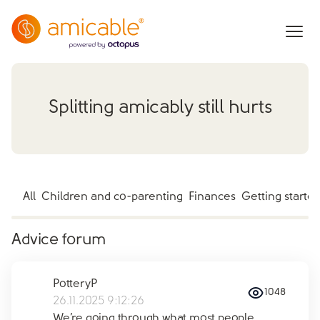
Splitting amicably still hurts
All
Children and co-parenting
Finances
Getting starte
Advice forum
PotteryP
1048
26.11.2025 9:12:26
We’re going through what most people