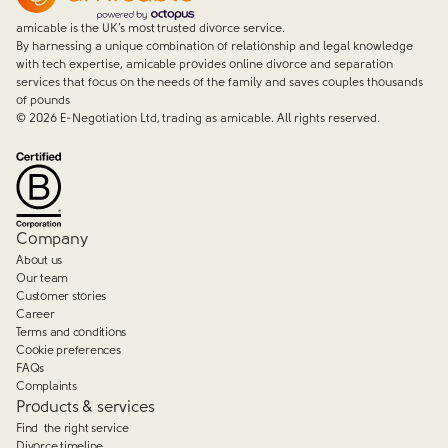
amicable is the UK’s most trusted divorce service.
By harnessing a unique combination of relationship and legal knowledge
with tech expertise, amicable provides online divorce and separation
services that focus on the needs of the family and saves couples thousands
of pounds
©
2026
E-Negotiation Ltd, trading as amicable. All rights reserved.
Company
About us
Our team
Customer stories
Career
Terms and conditions
Cookie preferences
FAQs
Complaints
Products & services
Find the right service
Divorce timeline