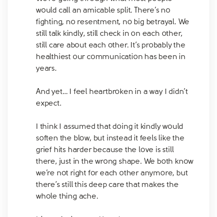
would call an amicable split. There’s no
fighting, no resentment, no big betrayal. We
still talk kindly, still check in on each other,
still care about each other. It’s probably the
healthiest our communication has been in
years.
And yet… I feel heartbroken in a way I didn’t
expect.
I think I assumed that doing it kindly would
soften the blow, but instead it feels like the
grief hits harder because the love is still
there, just in the wrong shape. We both know
we’re not right for each other anymore, but
there’s still this deep care that makes the
whole thing ache.