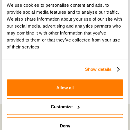
guidance and support
We use cookies to personalise content and ads, to
provide social media features and to analyse our traffic.
Become a member of our exclusive community to
We also share information about your use of our site with
connect with amicable experts and others
our social media, advertising and analytics partners who
navigating separation. Get personalised advice,
may combine it with other information that you’ve
provided to them or that they’ve collected from your use
share experiences, and feel supported every step
of their services.
of the way by people who truly understand what
you’re going through.
Show details
Join now with a 14-day free trial
Allow all
Customize
Deny
amicable is the UK’s most trusted divorce service.