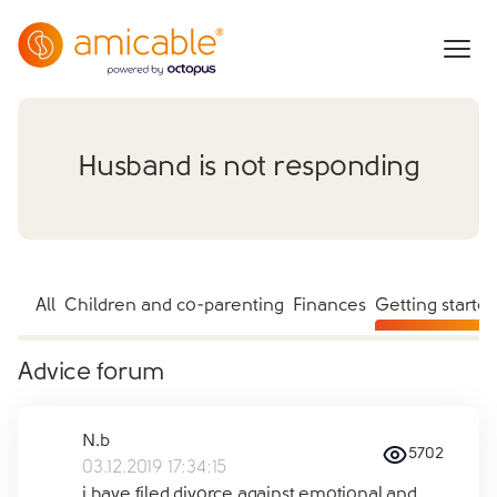
Husband is not responding
All
Children and co-parenting
Finances
Getting starte
Advice forum
N.b
5702
03.12.2019 17:34:15
i have filed divorce against emotional and