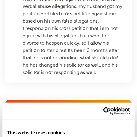
verbal abuse allegations. my husband got my
petition and filed cross petition against me
based on his own false allegations.
I respond on his cross petition that i am not
agree with his allegations but i want the
divorce to happen quickly. so i allow his
petition to stand but Its been 3 months after
that he is not responding. what should i do?
he has changed his solicitor as well. and his
solicitor is not responding as well.
Join amicable space - your
community for expert
This website uses cookies