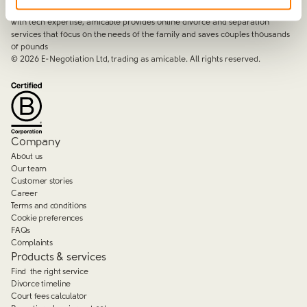
By harnessing a unique combination of relationship and legal knowledge
with tech expertise, amicable provides online divorce and separation
services that focus on the needs of the family and saves couples thousands
of pounds
©
2026
E-Negotiation Ltd, trading as amicable. All rights reserved.
Company
About us
Our team
Customer stories
Career
Terms and conditions
Cookie preferences
FAQs
Complaints
Products & services
Find the right service
Divorce timeline
Court fees calculator