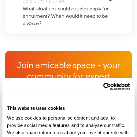
05.11.2025 13:02:49
What situations could couples apply for
annulment? When would it need to be
divorce?
Join amicable space - your
community for expert
guidance and support
Become a member of our exclusive community to
This website uses cookies
connect with amicable experts and others
We use cookies to personalise content and ads, to
navigating separation. Get personalised advice,
provide social media features and to analyse our traffic.
share experiences, and feel supported every step
We also share information about your use of our site with