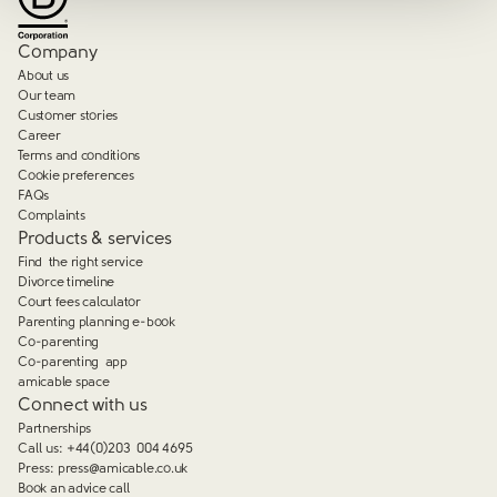
Company
About us
Our team
Customer stories
Career
Terms and conditions
Cookie preferences
FAQs
Complaints
Products & services
Find the right service
Divorce timeline
Court fees calculator
Parenting planning e-book
Co-parenting
Co-parenting app
amicable space
Connect with us
Partnerships
Call us:
+44(0)203 004 4695
Press:
press@amicable.co.uk
Book an advice call