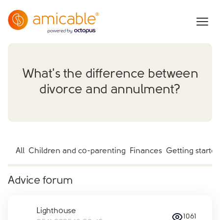
What's the difference between
divorce and annulment?
All
Children and co-parenting
Finances
Getting starte
Advice forum
Lighthouse
1061