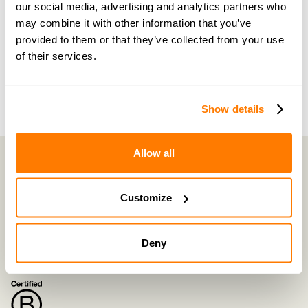
of the way by people who truly understand what
our social media, advertising and analytics partners who
may combine it with other information that you’ve
you’re going through.
provided to them or that they’ve collected from your use
of their services.
Join now with a 14-day free trial
Show details
Allow all
Customize
amicable is the UK’s most trusted divorce service.
By harnessing a unique combination of relationship and legal knowledge
with tech expertise, amicable provides online divorce and separation
services that focus on the needs of the family and saves couples thousands
Deny
of pounds
©
2026
E-Negotiation Ltd, trading as amicable. All rights reserved.