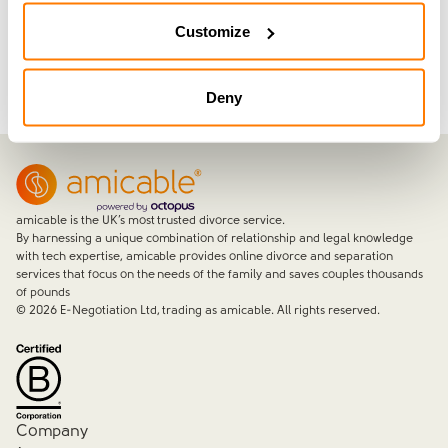
Join now with a 14-day free trial
Customize
Deny
amicable is the UK’s most trusted divorce service.
By harnessing a unique combination of relationship and legal knowledge
with tech expertise, amicable provides online divorce and separation
services that focus on the needs of the family and saves couples thousands
of pounds
©
2026
E-Negotiation Ltd, trading as amicable. All rights reserved.
Company