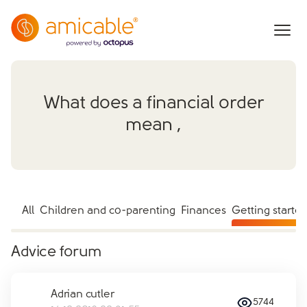
What does a financial order
mean ,
All
Children and co-parenting
Finances
Getting starte
Advice forum
Adrian cutler
5744