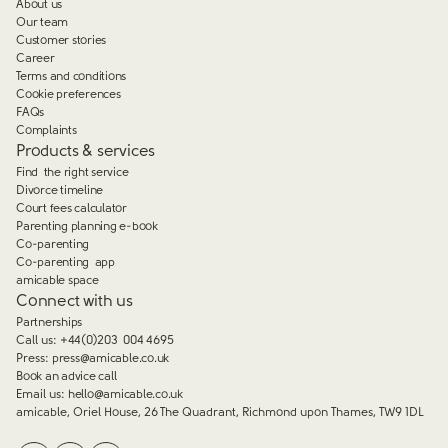
About us
Our team
Customer stories
Career
Terms and conditions
Cookie preferences
FAQs
Complaints
Products & services
Find the right service
Divorce timeline
Court fees calculator
Parenting planning e-book
Co-parenting
Co-parenting app
amicable space
Connect with us
Partnerships
Call us:
+44(0)203 004 4695
Press:
press@amicable.co.uk
Book an advice call
Email us:
hello@amicable.co.uk
amicable, Oriel House, 26 The Quadrant, Richmond upon Thames, TW9 1DL