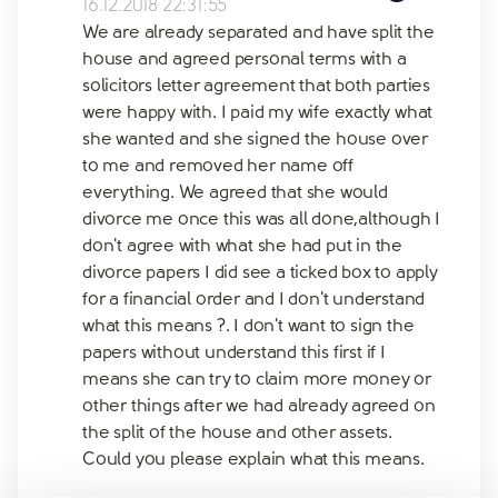
16.12.2018 22:31:55
We are already separated and have split the
house and agreed personal terms with a
solicitors letter agreement that both parties
were happy with. I paid my wife exactly what
she wanted and she signed the house over
to me and removed her name off
everything. We agreed that she would
divorce me once this was all done,although I
don't agree with what she had put in the
divorce papers I did see a ticked box to apply
for a financial order and I don't understand
what this means ?. I don't want to sign the
papers without understand this first if I
means she can try to claim more money or
other things after we had already agreed on
the split of the house and other assets.
Could you please explain what this means.