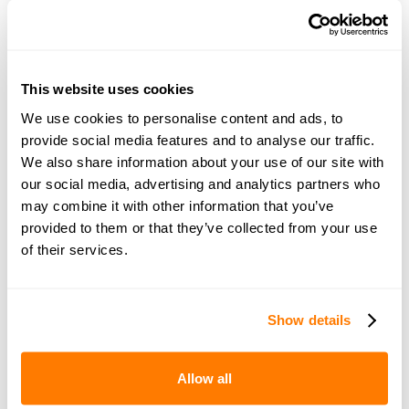
Many thanks
This website uses cookies
We use cookies to personalise content and ads, to
Join amicable space - your
provide social media features and to analyse our traffic.
We also share information about your use of our site with
community for expert
our social media, advertising and analytics partners who
guidance and support
may combine it with other information that you’ve
provided to them or that they’ve collected from your use
of their services.
Become a member of our exclusive community to
connect with amicable experts and others
navigating separation. Get personalised advice,
Show details
share experiences, and feel supported every step
of the way by people who truly understand what
Allow all
you’re going through.