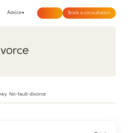
Advice
Sign In
Book a consultation
ivorce
ney
No-fault-divorce