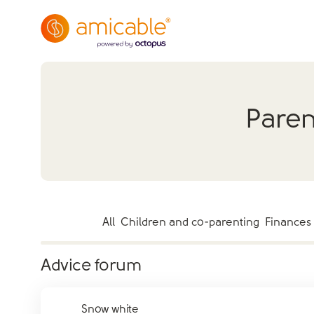
Paren
All
Children and co-parenting
Finances
Advice forum
Snow white