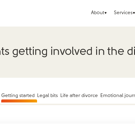
About
Services
ts getting involved in the d
Getting started
Legal bits
Life after divorce
Emotional jour