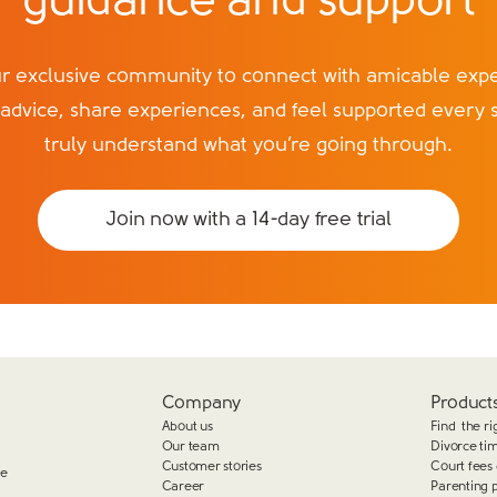
guidance and support
exclusive community to connect with amicable exper
 advice, share experiences, and feel supported every 
truly understand what you’re going through.
Join now with a 14-day free trial
Company
Products
About us
Find the ri
Our team
Divorce ti
Customer stories
Court fees 
ge
Career
Parenting 