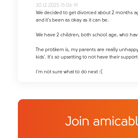
30.12.2025 15:06:19
We decided to get divorced about 2 months ago
and it's been as okay as it can be.
We have 2 children, both school age, who hav
The problem is, my parents are really unhappy 
kids'. It's so upsetting to not have their supp
I'm not sure what to do next :(
Join amicabl