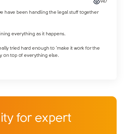
947
we have been handling the legal stuff together
ning everything as it happens.
eally tried hard enough to 'make it work for the
ly on top of everything else.
ty for expert