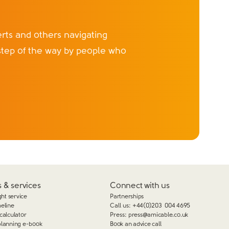
ts and others navigating
step of the way by people who
 & services
Connect with us
ght service
Partnerships
meline
Call us:
+44(0)203 004 4695
calculator
Press:
press@amicable.co.uk
planning e-book
Book an advice call