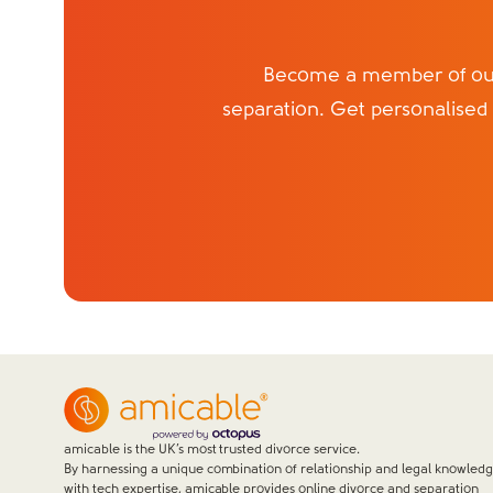
Become a member of our 
separation. Get personalised
amicable is the UK’s most trusted divorce service.
By harnessing a unique combination of relationship and legal knowled
with tech expertise, amicable provides online divorce and separation