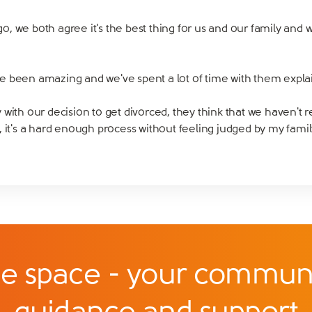
, we both agree it's the best thing for us and our family and 
e been amazing and we've spent a lot of time with them explai
with our decision to get divorced, they think that we haven't r
ort, it's a hard enough process without feeling judged by my fami
e space - your communi