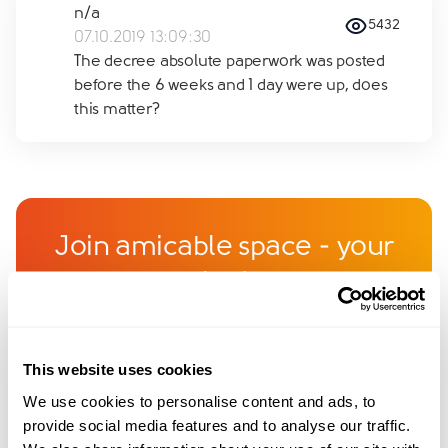
n/a
5432
07.10.2019 13:09:30
The decree absolute paperwork was posted
before the 6 weeks and 1 day were up, does
this matter?
Join amicable space - your
community for expert
guidance and support
This website uses cookies
Become a member of our exclusive community to
We use cookies to personalise content and ads, to
connect with amicable experts and others
provide social media features and to analyse our traffic.
navigating separation. Get personalised advice,