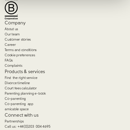
Company
About us
Our team
Customer stories
Career
Terms and conditions
Cookie preferences
FAQs
Complaints
Products & services
Find the right service
Divorce timeline
Court fees calculator
Parenting planning e-book
Co-parenting
Co-parenting app
amicable space
Connect with us
Partnerships
Call us:
+44(0)203 004 4695