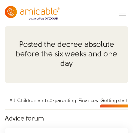
Posted the decree absolute
before the six weeks and one
day
All
Children and co-parenting
Finances
Getting starte
Advice forum