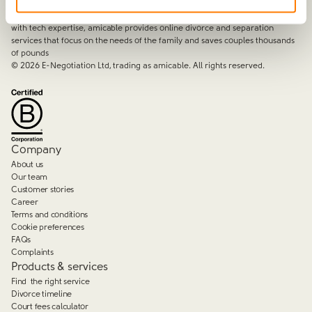
amicable is the UK’s most trusted divorce service.
By harnessing a unique combination of relationship and legal knowledge
with tech expertise, amicable provides online divorce and separation
services that focus on the needs of the family and saves couples thousands
of pounds
©
2026
E-Negotiation Ltd, trading as amicable. All rights reserved.
Company
About us
Our team
Customer stories
Career
Terms and conditions
Cookie preferences
FAQs
Complaints
Products & services
Find the right service
Divorce timeline
Court fees calculator