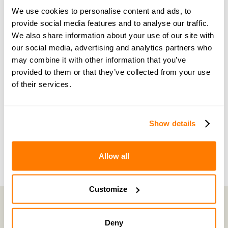
guidance and support
We use cookies to personalise content and ads, to
provide social media features and to analyse our traffic.
Become a member of our exclusive community to
We also share information about your use of our site with
connect with amicable experts and others
our social media, advertising and analytics partners who
may combine it with other information that you’ve
navigating separation. Get personalised advice,
provided to them or that they’ve collected from your use
share experiences, and feel supported every step
of their services.
of the way by people who truly understand what
you’re going through.
Show details
Join now with a 14-day free trial
Allow all
Customize
Deny