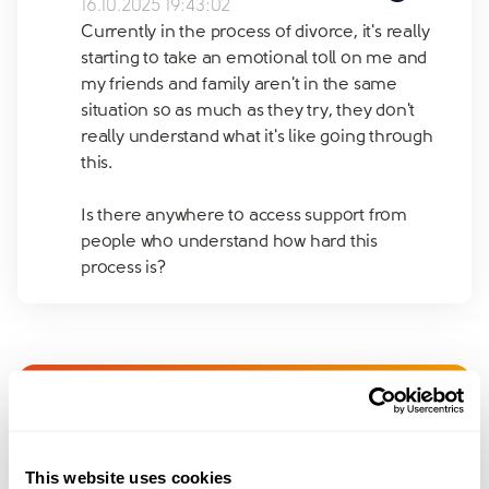
16.10.2025 19:43:02
Currently in the process of divorce, it's really
starting to take an emotional toll on me and
my friends and family aren't in the same
situation so as much as they try, they don't
really understand what it's like going through
this.
Is there anywhere to access support from
people who understand how hard this
process is?
Join amicable space - your
community for expert
This website uses cookies