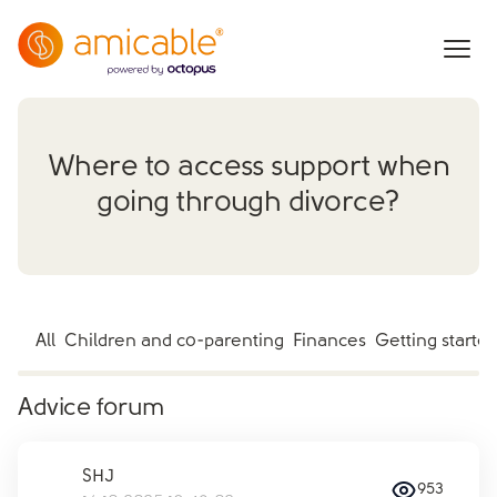
Where to access support when
going through divorce?
All
Children and co-parenting
Finances
Getting starte
Advice forum
SHJ
953