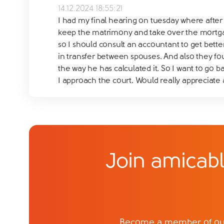
14.12.2024 18:55:21
I had my final hearing on tuesday where after 
keep the matrimony and take over the mortgage
so I should consult an accountant to get bette
in transfer between spouses. And also they fo
the way he has calculated it. So I want to go 
I approach the court. Would really appreciate
Join amicabl
Become a member of our 