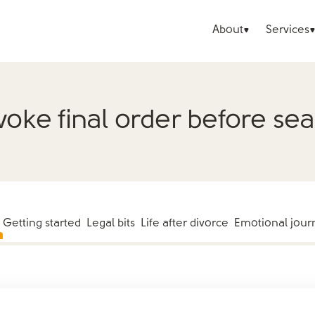
About
Services
oke final order before se
Getting started
Legal bits
Life after divorce
Emotional jour