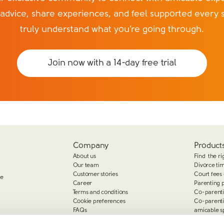
 advice, share experiences, and feel supported every 
truly understand what you’re going through.
Join now with a 14-day free trial
Company
Products
About us
Find the ri
Our team
Divorce ti
Customer stories
Court fees 
ge
Career
Parenting 
Terms and conditions
Co-parent
Cookie preferences
Co-parent
FAQs
amicable s
Complaints