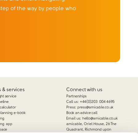
step of the way by people who
 & services
Connect with us
ght service
Partnerships
meline
Call us:
+44(0)203 004 4695
calculator
Press:
press@amicable.co.uk
planning e-book
Book an advice call
ing
Email us:
hello@amicable.co.uk
ing app
amicable, Oriel House, 26 The
pace
Quadrant, Richmond upon
Thames, TW9 1DL