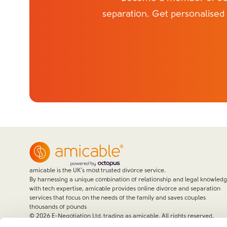
separation. Get personalised
amicable is the UK’s most trusted divorce service.
By harnessing a unique combination of relationship and legal knowled
with tech expertise, amicable provides online divorce and separation
services that focus on the needs of the family and saves couples
thousands of pounds
©
2026
E-Negotiation Ltd, trading as amicable. All rights reserved.