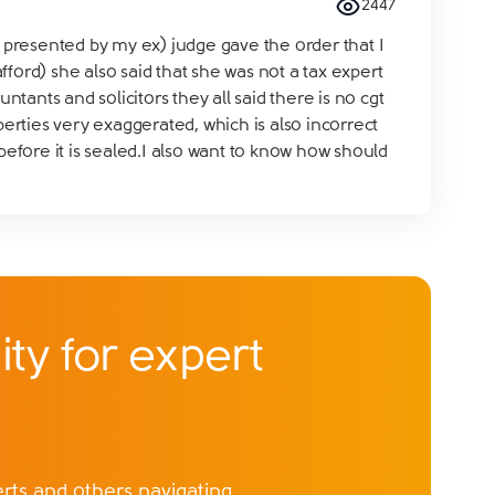
2447
s presented by my ex) judge gave the order that I
ord) she also said that she was not a tax expert
ants and solicitors they all said there is no cgt
rties very exaggerated, which is also incorrect
before it is sealed.I also want to know how should
ty for expert
ts and others navigating