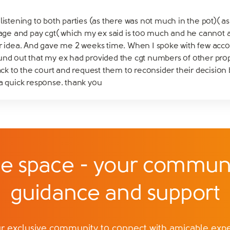
listening to both parties (as there was not much in the pot)( a
 and pay cgt( which my ex said is too much and he cannot aff
r idea. And gave me 2 weeks time. When I spoke with few account
und out that my ex had provided the cgt numbers of other prope
back to the court and request them to reconsider their decision 
 a quick response. thank you
e space - your communi
guidance and support
exclusive community to connect with amicable exper