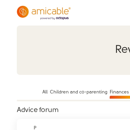
Rev
All
Children and co-parenting
Finances
Advice forum
P