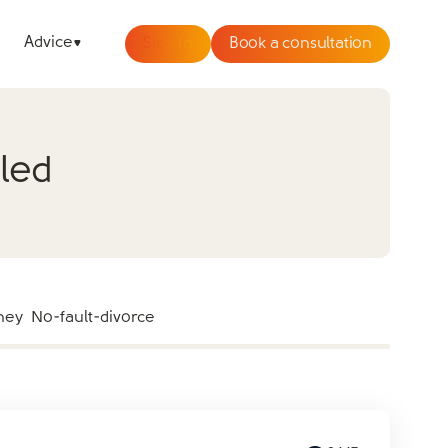
Advice
Sign In
Book a consultation
aled
ney
No-fault-divorce