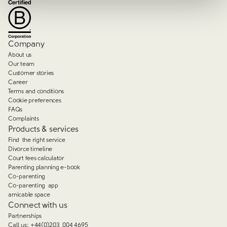
Company
About us
Our team
Customer stories
Career
Terms and conditions
Cookie preferences
FAQs
Complaints
Products & services
Find the right service
Divorce timeline
Court fees calculator
Parenting planning e-book
Co-parenting
Co-parenting app
amicable space
Connect with us
Partnerships
Call us:
+44(0)203 004 4695