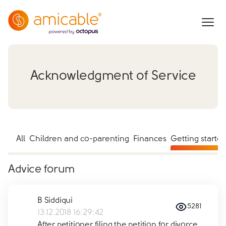
Acknowledgment of Service
All
Children and co-parenting
Finances
Getting starte
Advice forum
B Siddiqui
5281
13.12.2018 16:29:42
After petitioner filing the petition for divorce