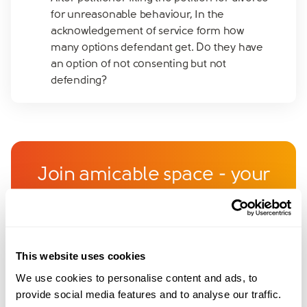
for unreasonable behaviour, In the
acknowledgement of service form how
many options defendant get. Do they have
an option of not consenting but not
defending?
Join amicable space - your
community for expert
guidance and support
This website uses cookies
Become a member of our exclusive community to
We use cookies to personalise content and ads, to
connect with amicable experts and others
provide social media features and to analyse our traffic.
navigating separation. Get personalised advice,