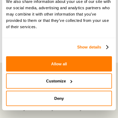
We also share information about your use of our site with
share experiences, and feel supported every step
our social media, advertising and analytics partners who
of the way by people who truly understand what
may combine it with other information that you’ve
you’re going through.
provided to them or that they’ve collected from your use
of their services.
Join now with a 14-day free trial
Show details
Allow all
Customize
amicable is the UK’s most trusted divorce service.
By harnessing a unique combination of relationship and legal knowledge
with tech expertise, amicable provides online divorce and separation
Deny
services that focus on the needs of the family and saves couples thousands
of pounds
©
2026
E-Negotiation Ltd, trading as amicable. All rights reserved.