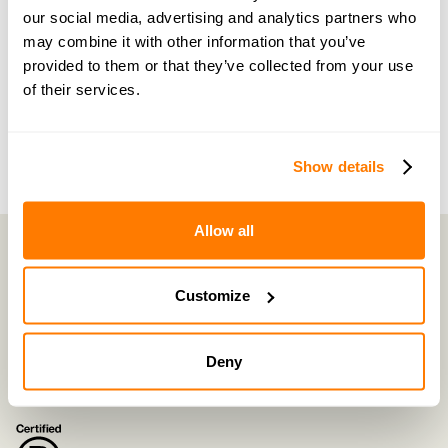
our social media, advertising and analytics partners who
of the way by people who truly understand what
may combine it with other information that you’ve
you’re going through.
provided to them or that they’ve collected from your use
of their services.
Join now with a 14-day free trial
Show details
Allow all
Customize
amicable is the UK’s most trusted divorce service.
By harnessing a unique combination of relationship and legal knowledge
with tech expertise, amicable provides online divorce and separation
services that focus on the needs of the family and saves couples thousands
Deny
of pounds
©
2026
E-Negotiation Ltd, trading as amicable. All rights reserved.