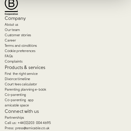
Company
About us
Our team
Customer stories
Career
Terms and conditions
Cookie preferences
FAQs
Complaints
Products & services
Find the right service
Divorce timeline
Court fees calculator
Parenting planning e-book
Co-parenting
Co-parenting app
amicable space
Connect with us
Partnerships
Call us:
+44(0)203 004 4695
Press:
press@amicable.co.uk