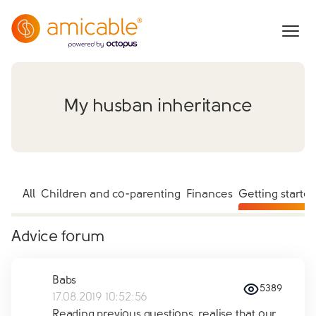
My husban inheritance
All
Children and co-parenting
Finances
Getting starte
Advice forum
Babs
5389
17.08.2019 10:52:56
Reading previous questions, realise that our