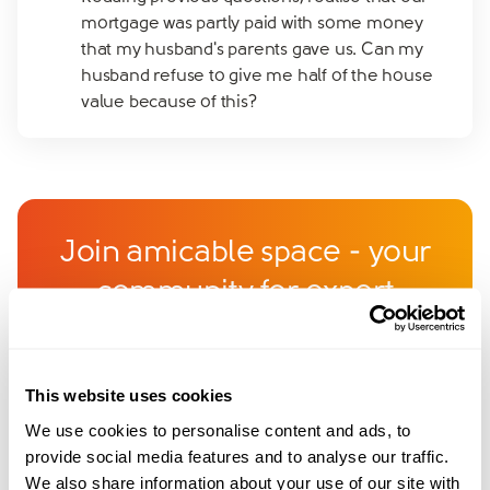
mortgage was partly paid with some money
that my husband's parents gave us. Can my
husband refuse to give me half of the house
value because of this?
Join amicable space - your
community for expert
guidance and support
Become a member of our exclusive community to
This website uses cookies
connect with amicable experts and others
We use cookies to personalise content and ads, to
navigating separation. Get personalised advice,
provide social media features and to analyse our traffic.
We also share information about your use of our site with
share experiences, and feel supported every step