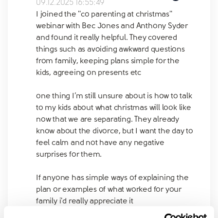
09.12.2025 16:55:49
I joined the ''co parenting at christmas''
webinar with Bec Jones and Anthony Syder
and found it really helpful. They covered
things such as avoiding awkward questions
from family, keeping plans simple for the
kids, agreeing on presents etc
one thing I’m still unsure about is how to talk
to my kids about what christmas will look like
now that we are separating. They already
know about the divorce, but I want the day to
feel calm and not have any negative
surprises for them.
If anyone has simple ways of explaining the
plan or examples of what worked for your
family i'd really appreciate it