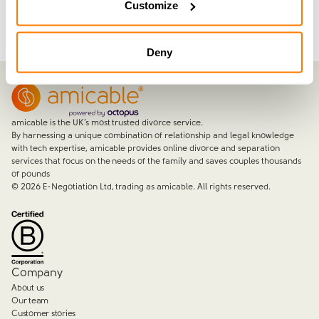
Customize
Deny
amicable is the UK’s most trusted divorce service.
By harnessing a unique combination of relationship and legal knowledge
with tech expertise, amicable provides online divorce and separation
services that focus on the needs of the family and saves couples thousands
of pounds
©
2026
E-Negotiation Ltd, trading as amicable. All rights reserved.
Company
About us
Our team
Customer stories