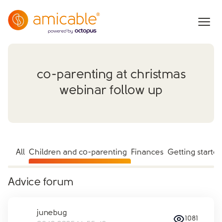
co-parenting at christmas
webinar follow up
All
Children and co-parenting
Finances
Getting starte
Advice forum
junebug
1081