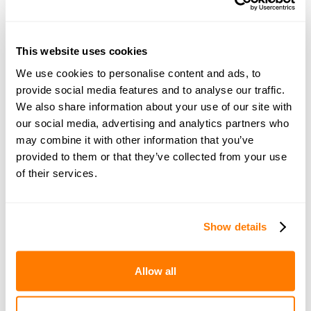
This website uses cookies
Join amicable space - your
We use cookies to personalise content and ads, to
provide social media features and to analyse our traffic.
community for expert
We also share information about your use of our site with
guidance and support
our social media, advertising and analytics partners who
may combine it with other information that you’ve
provided to them or that they’ve collected from your use
Become a member of our exclusive community to
of their services.
connect with amicable experts and others
navigating separation. Get personalised advice,
share experiences, and feel supported every step
Show details
of the way by people who truly understand what
you’re going through.
Allow all
Join now with a 14-day free trial