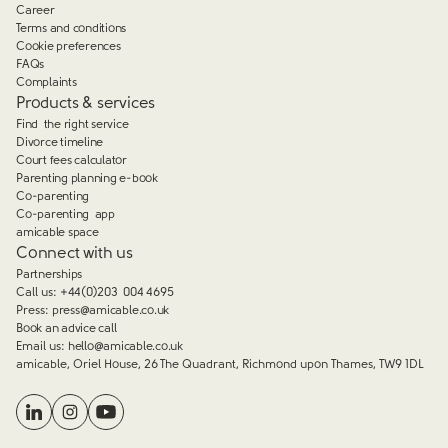
Career
Terms and conditions
Cookie preferences
FAQs
Complaints
Products & services
Find the right service
Divorce timeline
Court fees calculator
Parenting planning e-book
Co-parenting
Co-parenting app
amicable space
Connect with us
Partnerships
Call us:
+44(0)203 004 4695
Press:
press@amicable.co.uk
Book an advice call
Email us:
hello@amicable.co.uk
amicable, Oriel House, 26 The Quadrant, Richmond upon Thames, TW9 1DL