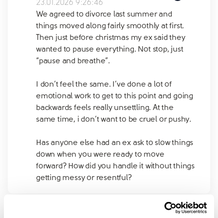
23.01.2026 9:26:46
We agreed to divorce last summer and
things moved along fairly smoothly at first.
Then just before christmas my ex said they
wanted to pause everything. Not stop, just
“pause and breathe”.
I don’t feel the same. I’ve done a lot of
emotional work to get to this point and going
backwards feels really unsettling. At the
same time, i don’t want to be cruel or pushy.
Has anyone else had an ex ask to slow things
down when you were ready to move
forward? How did you handle it without things
getting messy or resentful?