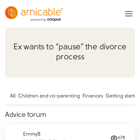
Ex wants to “pause” the divorce
process
All
Children and co-parenting
Finances
Getting starte
Advice forum
EmmyB
678