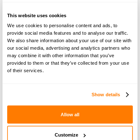
This website uses cookies
Join amicable space - your
We use cookies to personalise content and ads, to
community for expert
provide social media features and to analyse our traffic.
guidance and support
We also share information about your use of our site with
our social media, advertising and analytics partners who
may combine it with other information that you’ve
Become a member of our exclusive community to
provided to them or that they’ve collected from your use
connect with amicable experts and others
of their services.
navigating separation. Get personalised advice,
share experiences, and feel supported every step
of the way by people who truly understand what
Show details
you’re going through.
Allow all
Join now with a 14-day free trial
Customize