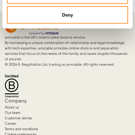
Deny
amicable is the UK’s most trusted divorce service.
By harnessing a unique combination of relationship and legal knowledge
with tech expertise, amicable provides online divorce and separation
services that focus on the needs of the family and saves couples thousands
of pounds
©
2026
E-Negotiation Ltd, trading as amicable. All rights reserved.
Company
About us
Our team
Customer stories
Career
Terms and conditions
Cookie preferences