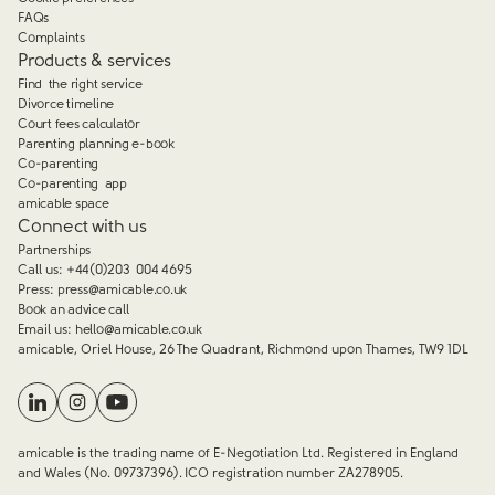
FAQs
Complaints
Products & services
Find the right service
Divorce timeline
Court fees calculator
Parenting planning e-book
Co-parenting
Co-parenting app
amicable space
Connect with us
Partnerships
Call us:
+44(0)203 004 4695
Press:
press@amicable.co.uk
Book an advice call
Email us:
hello@amicable.co.uk
amicable, Oriel House, 26 The Quadrant, Richmond upon Thames, TW9 1DL
amicable is the trading name of E-Negotiation Ltd. Registered in England
and Wales (No. 09737396). ICO registration number ZA278905.