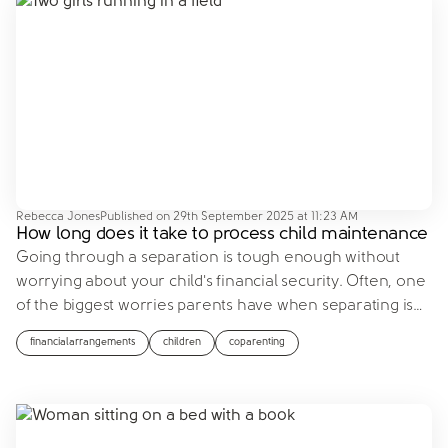
Rebecca Jones
Published on
29th September 2025 at 11:23 AM
How long does it take to process child maintenance
Going through a separation is tough enough without
worrying about your child's financial security. Often, one
of the biggest worries parents have when separating is
…
financialarrangements
children
coparenting