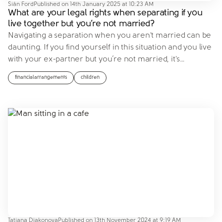
Siân Ford
Published on
14th January 2025 at 10:23 AM
What are your legal rights when separating if you
live together but you’re not married?
Navigating a separation when you aren't married can be
daunting. If you find yourself in this situation and you live
with your ex-partner but you’re not married, it's
…
financialarrangements
children
Tatiana Diakonova
Published on
13th November 2024 at 9:19 AM