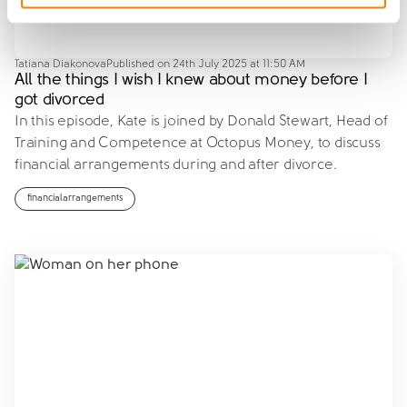
Tatiana Diakonova
Published on
24th July 2025 at 11:50 AM
All the things I wish I knew about money before I
got divorced
In this episode, Kate is joined by Donald Stewart, Head of
Training and Competence at Octopus Money, to discuss
financial arrangements during and after divorce.
financialarrangements