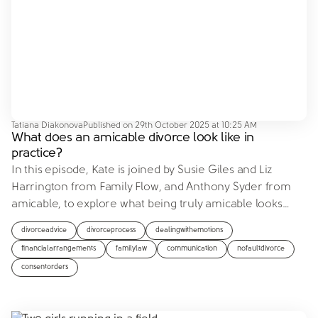
Tatiana Diakonova
Published on
29th October 2025 at 10:25 AM
What does an amicable divorce look like in
practice?
In this episode, Kate is joined by Susie Giles and Liz
Harrington from Family Flow, and Anthony Syder from
amicable, to explore what being truly amicable looks
…
divorceadvice
divorceprocess
dealingwithemotions
financialarrangements
familylaw
communication
nofaultdivorce
consentorders