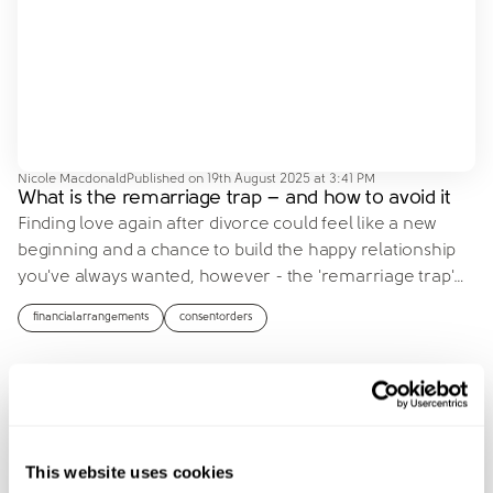
Nicole Macdonald
Published on
19th August 2025 at 3:41 PM
What is the remarriage trap – and how to avoid it
Finding love again after divorce could feel like a new
beginning and a chance to build the happy relationship
you've always wanted, however - the 'remarriage trap'
…
financialarrangements
consentorders
This website uses cookies