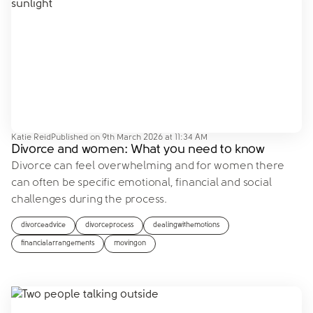
Katie Reid
Published on
9th March 2026 at 11:34 AM
Divorce and women: What you need to know
Divorce can feel overwhelming and for women there
can often be specific emotional, financial and social
challenges during the process.
divorceadvice
divorceprocess
dealingwithemotions
financialarrangements
movingon