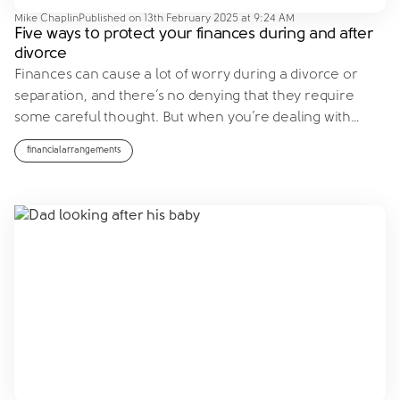
Mike Chaplin
Published on
13th February 2025 at 9:24 AM
Five ways to protect your finances during and after
divorce
Finances can cause a lot of worry during a divorce or
separation, and there’s no denying that they require
some careful thought. But when you’re dealing with
…
financialarrangements