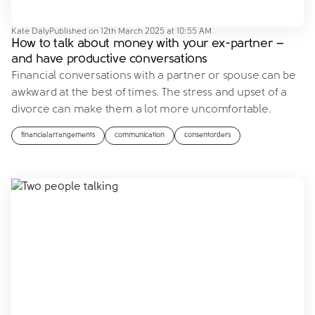
Kate Daly
Published on
12th March 2025 at 10:55 AM
How to talk about money with your ex-partner –
and have productive conversations
Financial conversations with a partner or spouse can be
awkward at the best of times. The stress and upset of a
divorce can make them a lot more uncomfortable.
financialarrangements
communication
consentorders