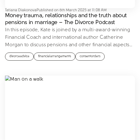
Tatiana Diakonova
Published on
6th March 2025 at 11:08 AM
Money trauma, relationships and the truth about
pensions in marriage – The Divorce Podcast
In this episode, Kate is joined by a multi-award-winning
Financial Coach and international author Catherine
Morgan to discuss pensions and other financial aspects
…
divorceadvice
financialarrangements
consentorders