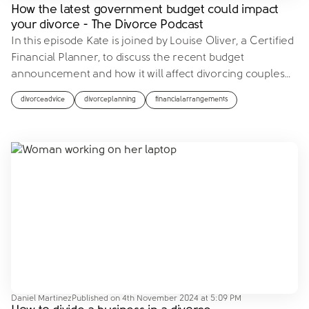
How the latest government budget could impact
your divorce - The Divorce Podcast
In this episode Kate is joined by Louise Oliver, a Certified
Financial Planner, to discuss the recent budget
announcement and how it will affect divorcing couples
…
divorceadvice
divorceplanning
financialarrangements
Daniel Martinez
Published on
4th November 2024 at 5:09 PM