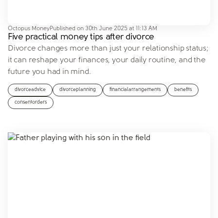
Octopus Money
Published on
30th June 2025 at 11:13 AM
Five practical money tips after divorce
Divorce changes more than just your relationship status;
it can reshape your finances, your daily routine, and the
future you had in mind.
divorceadvice
divorceplanning
financialarrangements
benefits
consentorders