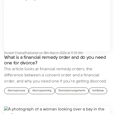
Avneet Chahal
Published on
18th March 2026 at 9:55 AM
What is a financial remedy order and do you need
one for divorce?
This article looks at financial remedy orders, the
difference between a consent order and a financial
order, and why you need one if you’re getting divorced.
divorceprocess
divorceplanning
financialarrangements
familylaw