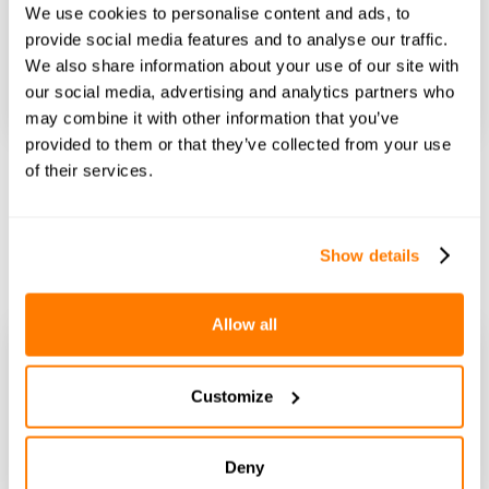
We use cookies to personalise content and ads, to
provide social media features and to analyse our traffic.
We also share information about your use of our site with
our social media, advertising and analytics partners who
may combine it with other information that you’ve
Nicole Macdonald
Published on
14th August 2025 at 5:16 PM
provided to them or that they’ve collected from your use
Marital assets in divorce: A simple guide
of their services.
When a relationship ends, untangling your assets during
this emotionally charged time can be challenging.
divorceplanning
financialarrangements
consentorders
Show details
Allow all
Customize
Deny