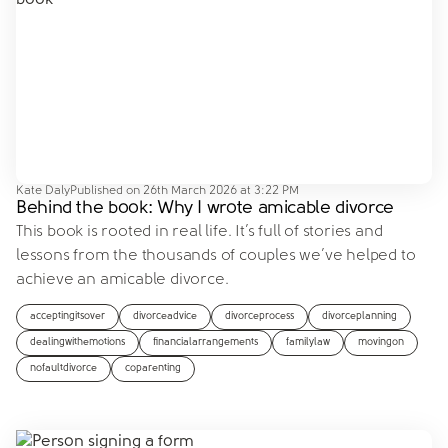
Kate Daly
Published on
26th March 2026 at 3:22 PM
Behind the book: Why I wrote amicable divorce
This book is rooted in real life. It’s full of stories and
lessons from the thousands of couples we’ve helped to
achieve an amicable divorce.
acceptingitsover
divorceadvice
divorceprocess
divorceplanning
dealingwithemotions
financialarrangements
familylaw
movingon
nofaultdivorce
coparenting