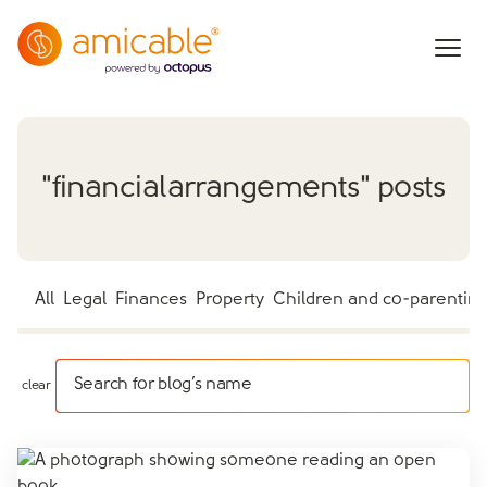
"
financialarrangements
" posts
All
Legal
Finances
Property
Children and co-parentin
Search for blog’s name
clear