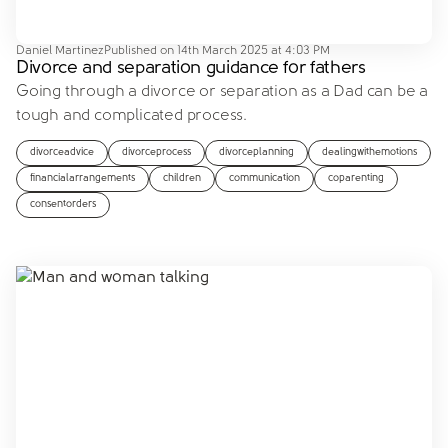
Daniel Martinez
Published on
14th March 2025 at 4:03 PM
Divorce and separation guidance for fathers
Going through a divorce or separation as a Dad can be a
tough and complicated process.
divorceadvice
divorceprocess
divorceplanning
dealingwithemotions
financialarrangements
children
communication
coparenting
consentorders