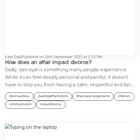
Kate Daly
Published on
26th September 2025 at 2:53 PM
How does an affair impact divorce?
Sadly, betrayal is something many people experience.
While it can feel deeply personal and painful, it doesn’t
have to stop you from having a calm, respectful and fair
…
divorceadvice
dealingwithemotions
financialarrangements
children
communication
nofaultdivorce