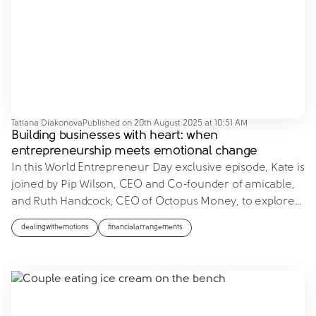
Tatiana Diakonova
Published on
20th August 2025 at 10:51 AM
Building businesses with heart: when
entrepreneurship meets emotional change
In this World Entrepreneur Day exclusive episode, Kate is
joined by Pip Wilson, CEO and Co-founder of amicable,
and Ruth Handcock, CEO of Octopus Money, to explore
…
dealingwithemotions
financialarrangements