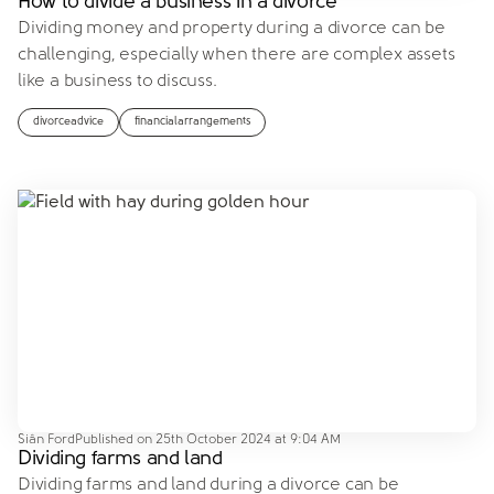
How to divide a business in a divorce
Dividing money and property during a divorce can be
challenging, especially when there are complex assets
like a business to discuss.
divorceadvice
financialarrangements
Siân Ford
Published on
25th October 2024 at 9:04 AM
Dividing farms and land
Dividing farms and land during a divorce can be