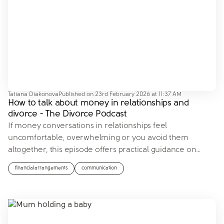
Tatiana Diakonova
Published on
23rd February 2026 at 11:37 AM
How to talk about money in relationships and
divorce - The Divorce Podcast
If money conversations in relationships feel
uncomfortable, overwhelming or you avoid them
altogether, this episode offers practical guidance on
…
financialarrangements
communication