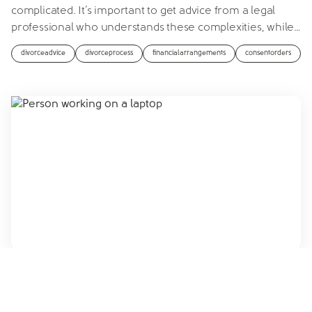
complicated. It’s important to get advice from a legal
professional who understands these complexities, while
…
divorceadvice
divorceprocess
financialarrangements
consentorders
Siân Ford
Published on
23rd October 2024 at 3:58 PM
Can AI write my consent order?
If you're thinking about using AI to write your consent
order, you may reconsider after reading this article.