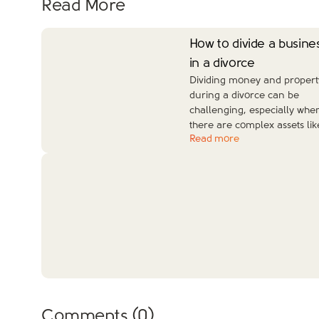
Read More
How to divide a busine
in a divorce
Dividing money and propert
during a divorce can be
challenging, especially whe
there are complex assets lik
Read more
Comments (
0
)