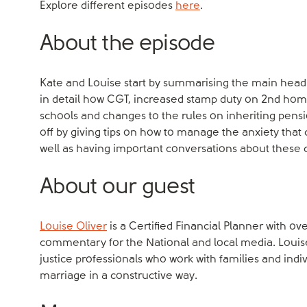
Explore different episodes
here
.
About the episode
Kate and Louise start by summarising the main hea
in detail how CGT, increased stamp duty on 2nd home
schools and changes to the rules on inheriting pensio
off by giving tips on how to manage the anxiety that
well as having important conversations about these 
About our guest
Louise Oliver
is a Certified Financial Planner with ov
commentary for the National and local media. Louis
justice professionals who work with families and indi
marriage in a constructive way.