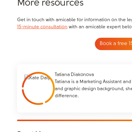
More resources
Get in touch with amicable for information on the leg
15-minute consultation
with an amicable expert belo
Book a free 1
Tatiana Diakonova
Tatiana is a Marketing Assistant an
and graphic design background, sh
difference.