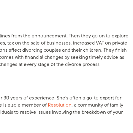
dlines from the announcement. Then they go on to explore
s, tax on the sale of businesses, increased VAT on private
ns affect divorcing couples and their children. They finish
 comes with financial changes by seeking timely advice as
changes at every stage of the divorce process.
er 30 years of experience. She's often a go-to expert for
e is also a member of
Resolution
, a community of family
viduals to resolve issues involving the breakdown of your