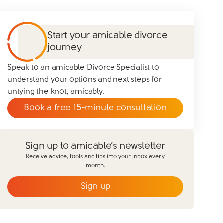
Start your amicable divorce
journey
Speak to an amicable Divorce Specialist to
understand your options and next steps for
untying the knot, amicably.
Book a free 15-minute consultation
Sign up to amicable’s newsletter
Receive advice, tools and tips into your inbox every
month.
Sign up
Email
*
First name
*