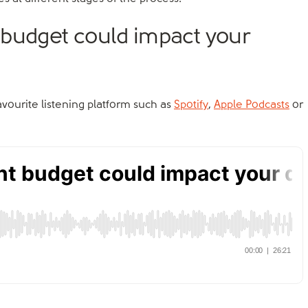
 budget could impact your
favourite listening platform such as
Spotify
,
Apple Podcasts
or