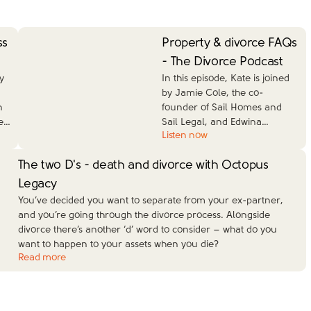
ss
Property & divorce FAQs
- The Divorce Podcast
y
In this episode, Kate is joined
by Jamie Cole, the co-
n
founder of Sail Homes and
e
…
Sail Legal, and Edwina
…
Listen now
The two D's - death and divorce with Octopus
Legacy
You’ve decided you want to separate from your ex-partner,
and you’re going through the divorce process. Alongside
divorce there’s another ‘d’ word to consider – what do you
want to happen to your assets when you die?
Read more