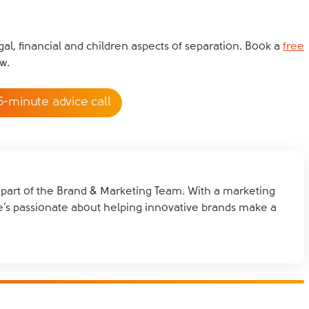
al, financial and children aspects of separation. Book a
free
w.
5-minute advice call
d part of the Brand & Marketing Team. With a marketing
e’s passionate about helping innovative brands make a