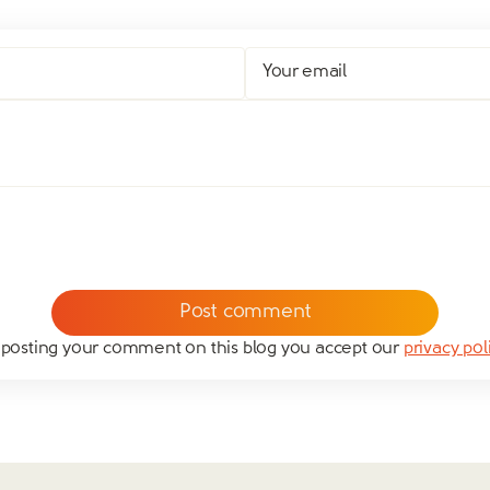
Your email
 posting your comment on this blog you accept our
privacy pol