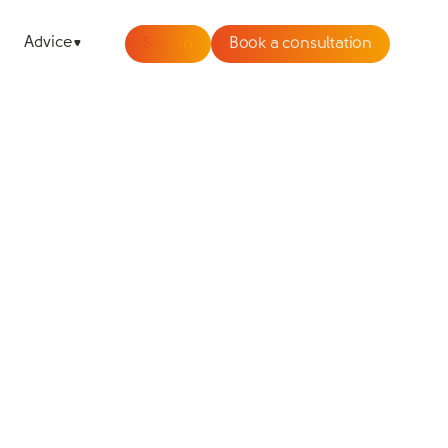
Advice
Sign In
Book a consultation