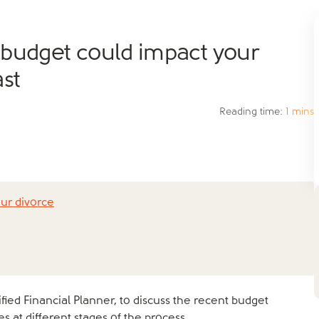
 budget could impact your
st
Reading time:
1 mins
ur divorce
tified Financial Planner, to discuss the recent budget
 at different stages of the process.