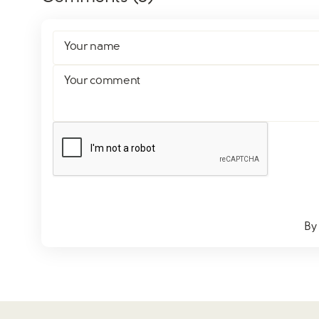
Your name
Your comment
By