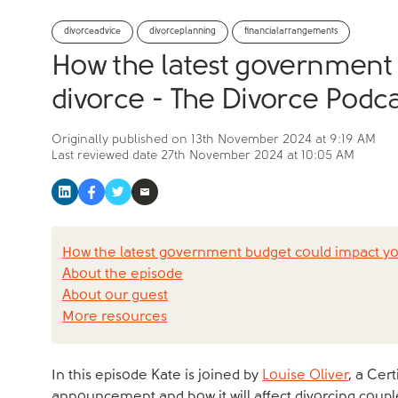
divorceadvice
divorceplanning
financialarrangements
How the latest government
divorce - The Divorce Podca
Originally published on
13th November 2024 at 9:19 AM
Last reviewed date
27th November 2024 at 10:05 AM
How the latest government budget could impact yo
About the episode
About our guest
More resources
In this episode Kate is joined by
Louise Oliver
, a Cer
announcement and how it will affect divorcing couples