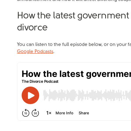
How the latest government
divorce
You can listen to the full episode below, or on your 
Google Podcasts
.