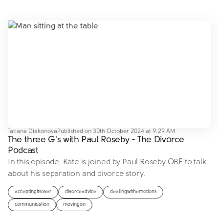
Tatiana Diakonova
Published on
30th October 2024 at 9:29 AM
The three G's with Paul Roseby - The Divorce
Podcast
In this episode, Kate is joined by Paul Roseby OBE to talk
about his separation and divorce story.
acceptingitsover
divorceadvice
dealingwithemotions
communication
movingon