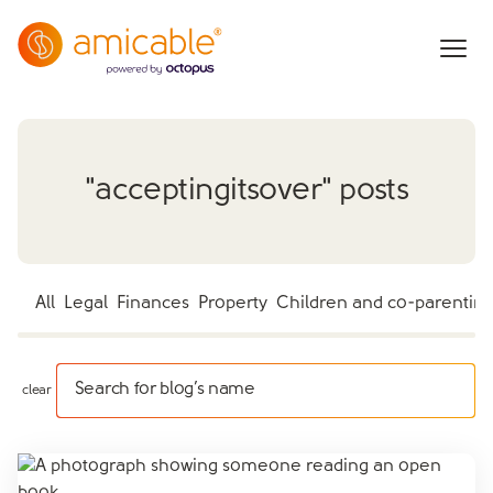
"
acceptingitsover
" posts
All
Legal
Finances
Property
Children and co-parentin
Search for blog’s name
clear