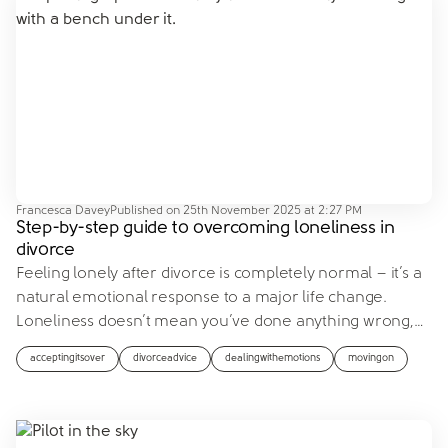
Francesca Davey
Published on
25th November 2025 at 2:27 PM
Step-by-step guide to overcoming loneliness in
divorce
Feeling lonely after divorce is completely normal – it’s a
natural emotional response to a major life change.
Loneliness doesn’t mean you’ve done anything wrong,
…
acceptingitsover
divorceadvice
dealingwithemotions
movingon