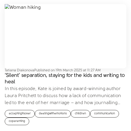
Tatiana Diakonova
Published on
19th March 2025 at 11:27 AM
‘Silent’ separation, staying for the kids and writing to
heal
In this episode, Kate is joined by award-winning author
Laura Pritchett to discuss how a lack of communication
led to the end of her marriage – and how journalling
…
acceptingitsover
dealingwithemotions
children
communication
coparenting