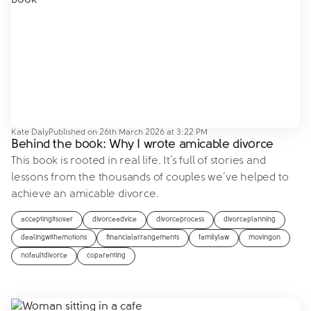
Kate Daly
Published on
26th March 2026 at 3:22 PM
Behind the book: Why I wrote amicable divorce
This book is rooted in real life. It’s full of stories and
lessons from the thousands of couples we’ve helped to
achieve an amicable divorce.
acceptingitsover
divorceadvice
divorceprocess
divorceplanning
dealingwithemotions
financialarrangements
familylaw
movingon
nofaultdivorce
coparenting