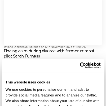
Tatiana Diakonova
Published on
12th November 2025 at 11:01 AM
Finding calm during divorce with former combat
pilot Sarah Furness
In this episode, Kate is joined by Sarah Furness,
performance expert and former combat helicopter pilot,
to hear her story of separation and what she’s learned
…
This website uses cookies
acceptingitsover
dealingwithemotions
children
communication
coparenting
We use cookies to personalise content and ads, to
provide social media features and to analyse our traffic.
We also share information about your use of our site with