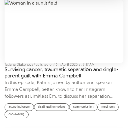
Tatiana Diakonova
Published on
16th April 2025 at 9:17 AM
Surviving cancer, traumatic separation and single-
parent guilt with Emma Campbell
In this episode, Kate is joined by author and speaker
Emma Campbell, better known to her Instagram
followers as Limitless Em, to discuss her separation
…
acceptingitsover
dealingwithemotions
communication
movingon
coparenting