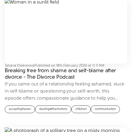
Tatiana Diakonova
Published on
18th February 2026 at 11:11 AM
Breaking free from shame and self-blame after
divorce - The Divorce Podcast
If you came out of a relationship feeling ashamed, stuck
in self-blame or questioning your self-worth, this
episode offers compassionate guidance to help you
…
acceptingitsover
dealingwithemotions
children
communication