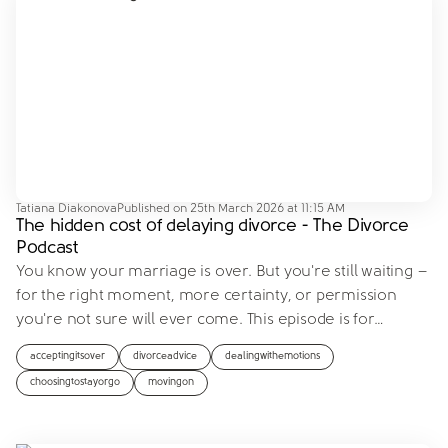
Tatiana Diakonova
Published on
25th March 2026 at 11:15 AM
The hidden cost of delaying divorce - The Divorce
Podcast
You know your marriage is over. But you're still waiting –
for the right moment, more certainty, or permission
you're not sure will ever come. This episode is for
…
acceptingitsover
divorceadvice
dealingwithemotions
choosingtostayorgo
movingon