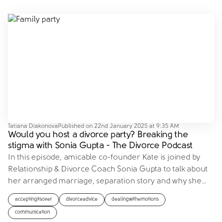
Tatiana Diakonova
Published on
22nd January 2025 at 9:35 AM
Would you host a divorce party? Breaking the
stigma with Sonia Gupta - The Divorce Podcast
In this episode, amicable co-founder Kate is joined by
Relationship & Divorce Coach Sonia Gupta to talk about
her arranged marriage, separation story and why she
…
acceptingitsover
divorceadvice
dealingwithemotions
communication