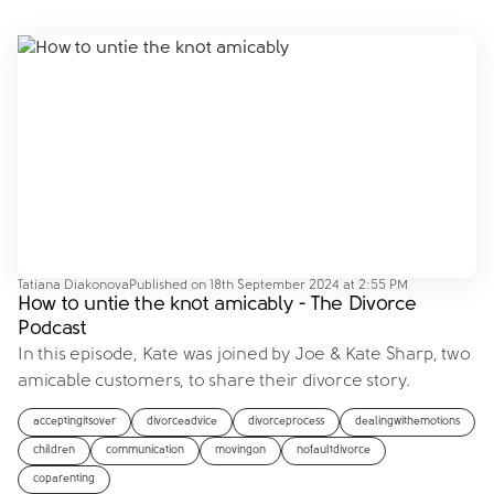
Tatiana Diakonova
Published on
18th September 2024 at 2:55 PM
How to untie the knot amicably - The Divorce
Podcast
In this episode, Kate was joined by Joe & Kate Sharp, two
amicable customers, to share their divorce story.
acceptingitsover
divorceadvice
divorceprocess
dealingwithemotions
children
communication
movingon
nofaultdivorce
coparenting