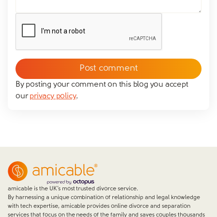
Yes
No
We don't have dependent children
Tick to confirm you would like to subscribe to our
*
newsletter
Please tick to confirm that you consent to us
messaging you via whatsapp (we can't send you the
message without your consent)*
By posting your comment on this blog you accept
our
privacy policy
.
Close form
amicable is the UK’s most trusted divorce service.
By harnessing a unique combination of relationship and legal knowledge
with tech expertise, amicable provides online divorce and separation
services that focus on the needs of the family and saves couples thousands