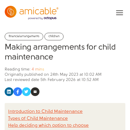
financialarrangements
children
Making arrangements for child
maintenance
Reading time:
4 mins
Originally published on
24th May 2023 at 10:02 AM
Last reviewed date
5th February 2026 at 10:52 AM
Introduction to Child Maintenance
Types of Child Maintenance
Help deciding which option to choose