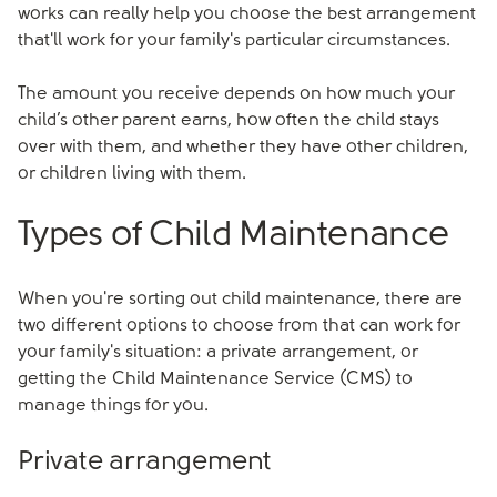
works can really help you choose the best arrangement
that'll work for your family's particular circumstances.
The amount you receive depends on how much your
child’s other parent earns, how often the child stays
over with them, and whether they have other children,
or children living with them.
Types of Child Maintenance
When you're sorting out child maintenance, there are
two different options to choose from that can work for
your family's situation: a private arrangement, or
getting the Child Maintenance Service (CMS) to
manage things for you.
Private arrangement