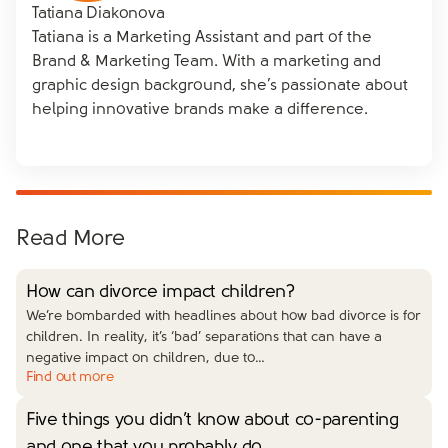
Tatiana Diakonova
Tatiana is a Marketing Assistant and part of the
Brand & Marketing Team. With a marketing and
graphic design background, she’s passionate about
helping innovative brands make a difference.
Read More
How can divorce impact children?
We’re bombarded with headlines about how bad divorce is for
children. In reality, it’s ‘bad’ separations that can have a
negative impact on children, due to…
Find out more
Five things you didn’t know about co-parenting
and one that you probably do