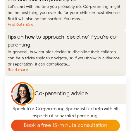
Let’s start with the one you probably do. Co-parenting might
be the best thing you ever do for your children post-divorce.
But it will also be the hardest. You may…
Find out more
Tips on how to approach 'discipline' if you’re co-
parenting
In general, how couples decide to discipline their children
can be a tricky topic to navigate, so if you throw in a divorce
or separation, it can complicate…
Read more
Co-parenting advice
Speak to a Co-parenting Specialist for help with all
aspects of separated parenting.
Book a free 15-minute consultation