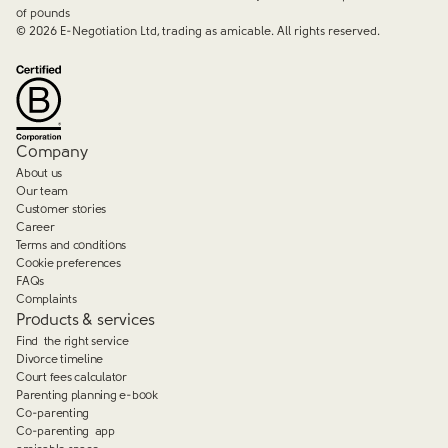
of pounds
©
2026
E-Negotiation Ltd, trading as amicable. All rights reserved.
Company
About us
Our team
Customer stories
Career
Terms and conditions
Cookie preferences
FAQs
Complaints
Products & services
Find the right service
Divorce timeline
Court fees calculator
Parenting planning e-book
Co-parenting
Co-parenting app