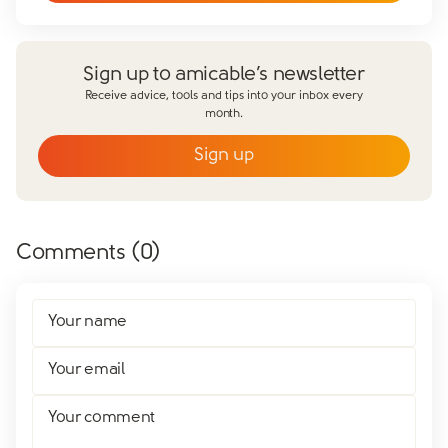
Sign up to amicable’s newsletter
Receive advice, tools and tips into your inbox every
month.
Sign up
Email
*
First name
*
Comments (
0
)
Last name
*
Does your partner agree to divorce?
Your name
Yes
No
Have you already made financial agreements with your
Your email
partner?
Yes
No
Your comment
Have you already made your childcare arrangements?