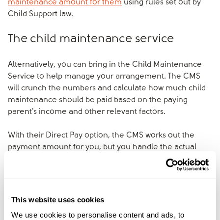
maintenance amount for them
using rules set out by
Child Support law.
The child maintenance service
Alternatively, you can bring in the Child Maintenance
Service to help manage your arrangement. The CMS
will crunch the numbers and calculate how much child
maintenance should be paid based on the paying
parent's income and other relevant factors.
With their Direct Pay option, the CMS works out the
payment amount for you, but you handle the actual
payments directly between yourselves – this way you
avoid any collection fees.
If you need more support, the CMS can also collect and
This website uses cookies
transfer the payments on your behalf, though this may
We use cookies to personalise content and ads, to
involve additional costs that you'll want to factor in.