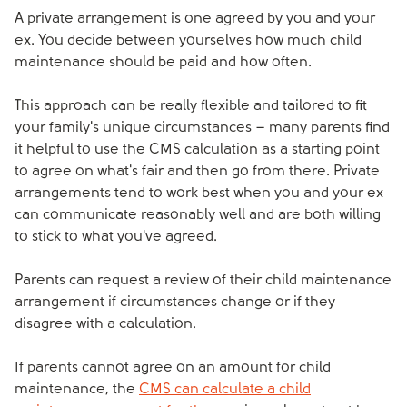
A private arrangement is one agreed by you and your
ex. You decide between yourselves how much child
maintenance should be paid and how often.
This approach can be really flexible and tailored to fit
your family's unique circumstances – many parents find
it helpful to use the CMS calculation as a starting point
to agree on what's fair and then go from there. Private
arrangements tend to work best when you and your ex
can communicate reasonably well and are both willing
to stick to what you've agreed.
Parents can request a review of their child maintenance
arrangement if circumstances change or if they
disagree with a calculation.
If parents cannot agree on an amount for child
maintenance, the
CMS can calculate a child