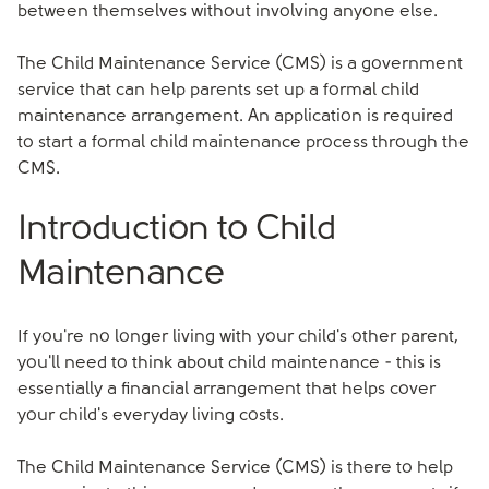
between themselves without involving anyone else.
The Child Maintenance Service (CMS) is a government
service that can help parents set up a formal child
maintenance arrangement. An application is required
to start a formal child maintenance process through the
CMS.
Introduction to Child
Maintenance
If you're no longer living with your child's other parent,
you'll need to think about child maintenance - this is
essentially a financial arrangement that helps cover
your child's everyday living costs.
The Child Maintenance Service (CMS) is there to help