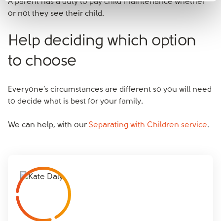
A parent has a duty to pay child maintenance whether
or not they see their child.
Help deciding which option
to choose
Everyone’s circumstances are different so you will need
to decide what is best for your family.
We can help, with our
Separating with Children service
.