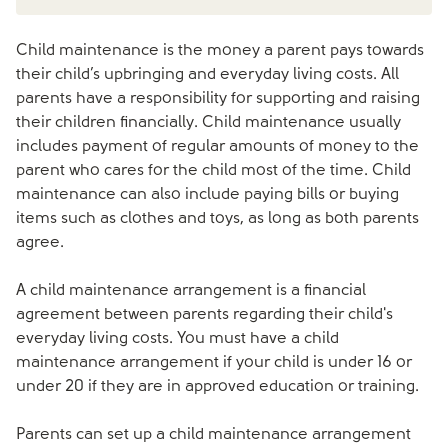
Child maintenance is the money a parent pays towards
their child’s upbringing and everyday living costs. All
parents have a responsibility for supporting and raising
their children financially. Child maintenance usually
includes payment of regular amounts of money to the
parent who cares for the child most of the time. Child
maintenance can also include paying bills or buying
items such as clothes and toys, as long as both parents
agree.
A child maintenance arrangement is a financial
agreement between parents regarding their child's
everyday living costs. You must have a child
maintenance arrangement if your child is under 16 or
under 20 if they are in approved education or training.
Parents can set up a child maintenance arrangement