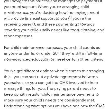
you navigate this process and manage the payments if
you need support. When you're arranging child
maintenance, you're deciding how the paying parent
will provide financial support to you (if you're the
receiving parent), and these payments go towards
covering your child's daily needs like food, clothing, and
other expenses.
For child maintenance purposes, your child counts as
anyone under 16, or under 20 if they're still in full-time
non-advanced education or meet certain other criteria.
You've got different options when it comes to arranging
this - you can sort out a private agreement between
yourselves, or you can get the CMS involved to help
manage things for you. The paying parent needs to
keep up with regular child maintenance payments to
make sure your child's needs are consistently met.
Understanding what options you have and how the CMS