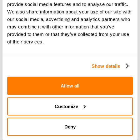
provide social media features and to analyse our traffic.
Choosing the right option really depends on your
We also share information about your use of our site with
personal circumstances – things like your income
our social media, advertising and analytics partners who
levels, how much care each parent provides, and how
may combine it with other information that you’ve
well you can work together. The Child Maintenance
provided to them or that they’ve collected from your use
Service offers plenty of guidance to help you navigate
of their services.
your arrangements and find the best solution that works
for your child's needs and your family situation.
Show details
Child maintenance should be paid for the following
children:
Allow all
A child under 16.
A child under 20 in full-time non-advanced
education (e.g. A-levels or equivalent).
Customize
A child of 16 or 17 who has left full-time education but
has registered for work or training with a careers
service.
Deny