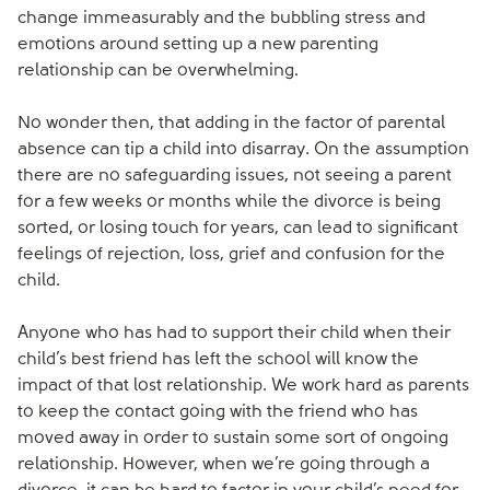
change immeasurably and the bubbling stress and
emotions around setting up a new parenting
relationship can be overwhelming.
No wonder then, that adding in the factor of parental
absence can tip a child into disarray. On the assumption
there are no safeguarding issues, not seeing a parent
for a few weeks or months while the divorce is being
sorted, or losing touch for years, can lead to significant
feelings of rejection, loss, grief and confusion for the
child.
Anyone who has had to support their child when their
child’s best friend has left the school will know the
impact of that lost relationship. We work hard as parents
to keep the contact going with the friend who has
moved away in order to sustain some sort of ongoing
relationship. However, when we’re going through a