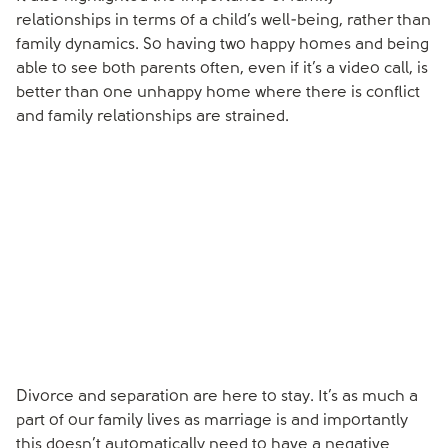
relationships in terms of a child’s well-being, rather than
family dynamics. So having two happy homes and being
able to see both parents often, even if it’s a video call, is
better than one unhappy home where there is conflict
and family relationships are strained.
Divorce and separation are here to stay. It’s as much a
part of our family lives as marriage is and importantly
this doesn’t automatically need to have a negative