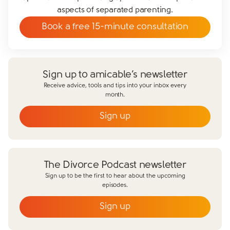
aspects of separated parenting.
Book a free 15-minute consultation
Sign up to amicable’s newsletter
Receive advice, tools and tips into your inbox every
month.
Sign up
Close form
The Divorce Podcast newsletter
Sign up to be the first to hear about the upcoming
episodes.
Sign up
Close form