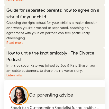
Learn more
Guide for separated parents: how to agree on a
school for your child
Choosing the right school for your child is a major decision,
and when you’re divorced or separated, reaching an
agreement with your ex-partner can feel particularly
challenging.
Read more
How to untie the knot amicably - The Divorce
Podcast
In this episode, Kate was joined by Joe & Kate Sharp, two
amicable customers, to share their divorce story.
Listen now
Co-parenting advice
Speak to a Co-parenting Specialist for help with all