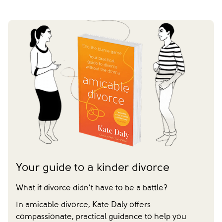
Your guide to a kinder divorce
What if divorce didn’t have to be a battle?
In amicable divorce, Kate Daly offers
compassionate, practical guidance to help you