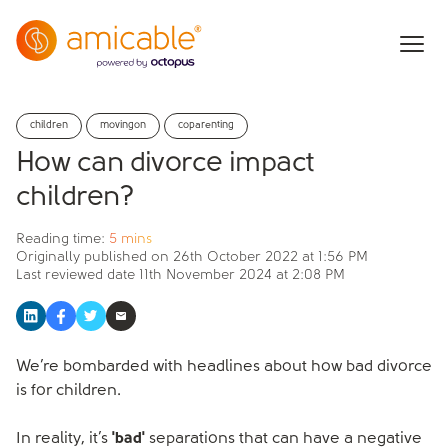
children
movingon
coparenting
How can divorce impact
children?
Reading time:
5 mins
Originally published on
26th October 2022 at 1:56 PM
Last reviewed date
11th November 2024 at 2:08 PM
We’re bombarded with headlines about how bad divorce
is for children.
In reality, it’s
'bad'
separations that can have a negative