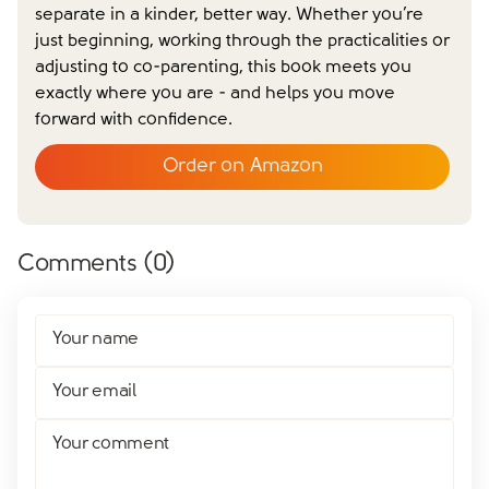
separate in a kinder, better way. Whether you’re
just beginning, working through the practicalities or
adjusting to co-parenting, this book meets you
exactly where you are - and helps you move
forward with confidence.
Order on Amazon
Comments (
0
)
Your name
Your email
Your comment