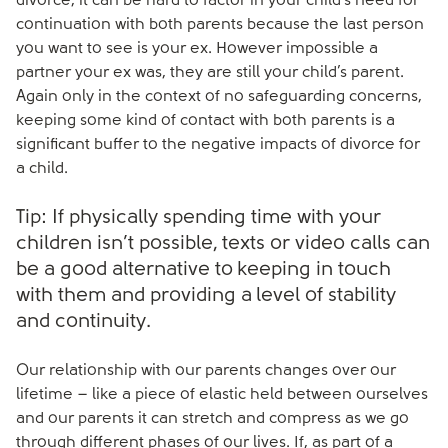
divorce, it can be hard to factor in your child’s need for
continuation with both parents because the last person
you want to see is your ex. However impossible a
partner your ex was, they are still your child’s parent.
Again only in the context of no safeguarding concerns,
keeping some kind of contact with both parents is a
significant buffer to the negative impacts of divorce for
a child.
Tip: If physically spending time with your
children isn’t possible, texts or video calls can
be a good alternative to keeping in touch
with them and providing a level of stability
and continuity.
Our relationship with our parents changes over our
lifetime – like a piece of elastic held between ourselves
and our parents it can stretch and compress as we go
through different phases of our lives. If, as part of a