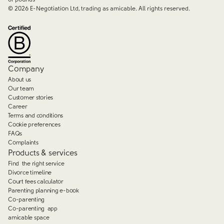
©
2026
E-Negotiation Ltd, trading as amicable. All rights reserved.
Company
About us
Our team
Customer stories
Career
Terms and conditions
Cookie preferences
FAQs
Complaints
Products & services
Find the right service
Divorce timeline
Court fees calculator
Parenting planning e-book
Co-parenting
Co-parenting app
amicable space