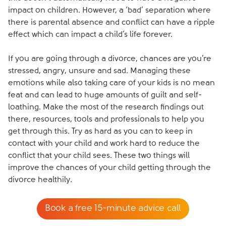
impact on children. However, a ‘bad’ separation where
there is parental absence and conflict can have a ripple
effect which can impact a child’s life forever.
If you are going through a divorce, chances are you’re
stressed, angry, unsure and sad. Managing these
emotions while also taking care of your kids is no mean
feat and can lead to huge amounts of guilt and self-
loathing. Make the most of the research findings out
there, resources, tools and professionals to help you
get through this. Try as hard as you can to keep in
contact with your child and work hard to reduce the
conflict that your child sees. These two things will
improve the chances of your child getting through the
divorce healthily.
Book a free 15-minute advice call