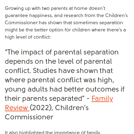
Growing up with two parents at home doesn’t
guarantee happiness, and research from the Children’s
Commissioner has shown that sometimes separation
might be the better option for children where there’s a
high level of conflict:
“The impact of parental separation
depends on the level of parental
conflict. Studies have shown that
where parental conflict was high,
young adults had better outcomes if
their parents separated” -
Family
Review
(2022), Children’s
Commissioner
It also highlighted the importance of family