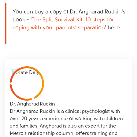
You can buy a copy of Dr. Angharad Rudkin's
book - '
The Split Survival Kit: 10 steps for
coping with your parents’ separation
' here.
Dr. Angharad Rudkin
Dr Angharad Rudkin is a clinical psychologist with
over 20 years experience of working with children
and families. Angharad is also an expert for the
Metro's relationship column, offers training and