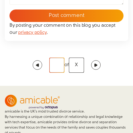
By posting your comment on this blog you accept
our
privacy policy
.
of
X
amicable is the UK’s most trusted divorce service.
By harnessing a unique combination of relationship and legal knowledge
with tech expertise, amicable provides online divorce and separation
services that focus on the needs of the family and saves couples thousands
of pounds