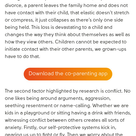
divorce, a parent leaves the family home and does not
have contact with their child, that elastic doesn’t stretch
or compress, it just collapses as there’s only one side
being held. This loss is devastating to a child and
changes the way they think about themselves as well as
how they view others. Children cannot be expected to
initiate contact with their other parents, we grown-ups
have to do that.
Download the co-parenting app
The second factor highlighted by research is conflict. No
one likes being around arguments, aggression,
seething resentment or name-calling. Whether we are
kids in a playground or sitting having a drink with friends,
witnessing conflict between others creates all sorts of
anxiety. Firstly, our self-protective systems kick in,
gearing us up to fight or fly. Then we worry about the