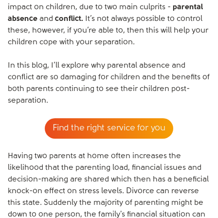
impact on children, due to two main culprits -
parental
absence
and
conflict.
It’s not always possible to control
these, however, if you’re able to, then this will help your
children cope with your separation.
In this blog, I’ll explore why parental absence and
conflict are so damaging for children and the benefits of
both parents continuing to see their children post-
separation.
Find the right service for you
Having two parents at home often increases the
likelihood that the parenting load, financial issues and
decision-making are shared which then has a beneficial
knock-on effect on stress levels. Divorce can reverse
this state. Suddenly the majority of parenting might be
down to one person, the family's financial situation can