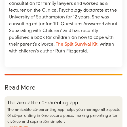
consultation for family lawyers and worked as a
lecturer on the Clinical Psychology doctorate at the
University of Southampton for 12 years. She was
consulting editor for ‘101 Questions Answered about
Separating with Children’ and has recently
published a book for children on how to cope with
their parent’s divorce,
The Split Survival Kit
, written
with children’s author Ruth Fitzgerald.
Read More
The amicable co-parenting app
The amicable co-parenting app helps you manage all aspects
of co-parenting in one secure place, making parenting after
divorce and separation simpler.