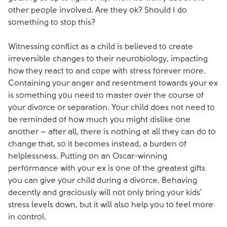
other people involved. Are they ok? Should I do
something to stop this?
Witnessing conflict as a child is believed to create
irreversible changes to their neurobiology, impacting
how they react to and cope with stress forever more.
Containing your anger and resentment towards your ex
is something you need to master over the course of
your divorce or separation. Your child does not need to
be reminded of how much you might dislike one
another – after all, there is nothing at all they can do to
change that, so it becomes instead, a burden of
helplessness. Putting on an Oscar-winning
performance with your ex is one of the greatest gifts
you can give your child during a divorce. Behaving
decently and graciously will not only bring your kids’
stress levels down, but it will also help you to feel more
in control.