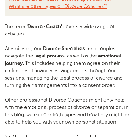
What are other types of ‘Divorce Coaches’?
The term
'Divorce Coach'
covers a wide range of
activities.
At amicable, our
Divorce Specialists
help couples
navigate the
legal process,
as well as the
emotional
journey.
This includes helping them agree on their
children and financial arrangements through our
sessions, managing the legal process of divorce and
turning their arrangements into a consent order.
Other professional Divorce Coaches might only help
with the emotional process of divorce or separation. In
this blog, we explore both types and how they might be
able to help you with your own personal situation.