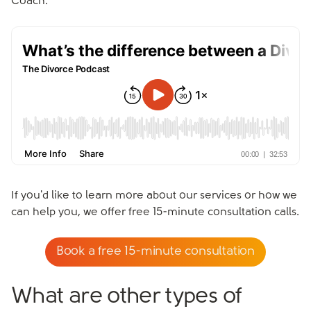
Coach.
If you'd like to learn more about our services or how we
can help you, we offer free 15-minute consultation calls.
Book a free 15-minute consultation
What are other types of