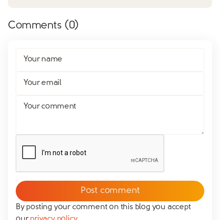
Comments (
0
)
Your name
Your email
Your comment
By posting your comment on this blog you accept
our
privacy policy
.