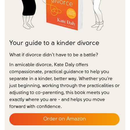
Yes
No
Have you already made your childcare arrangements?
Yes
No
We don't have dependent children
Tick to confirm you would like to subscribe to our
*
newsletter
Please tick to confirm that you consent to us
Your guide to a kinder divorce
messaging you via whatsapp (we can't send you the
message without your consent)*
What if divorce didn’t have to be a battle?
In amicable divorce, Kate Daly offers
compassionate, practical guidance to help you
separate in a kinder, better way. Whether you’re
Close form
just beginning, working through the practicalities or
adjusting to co-parenting, this book meets you
exactly where you are - and helps you move
forward with confidence.
Order on Amazon