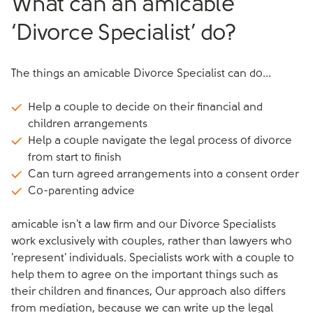
What can an amicable
‘Divorce Specialist’ do?
The things an amicable Divorce Specialist can do...
Help a couple to decide on their financial and
children arrangements
Help a couple navigate the legal process of divorce
from start to finish
Can turn agreed arrangements into a consent order
Co-parenting advice
amicable isn't a law firm and our Divorce Specialists
work exclusively with couples, rather than lawyers who
'represent' individuals. Specialists work with a couple to
help them to agree on the important things such as
their children and finances, Our approach also differs
from mediation, because we can write up the legal