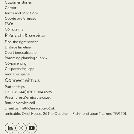
Customer stories
Career
Terms and conditions
Cookie preferences
FAQs
Complaints
Products & services
Find the right service
Divorce timeline
Court fees calculator
Parenting planning e-book
Co-parenting
Co-parenting app
amicable space
Connect with us
Partnerships
Call us:
+44(0)203 004 4695
Press:
press@amicable.co.uk
Book an advice call
Email us:
hello@amicable.co.uk
amicable, Oriel House, 26 The Quadrant, Richmond upon Thames, TW9 1DL