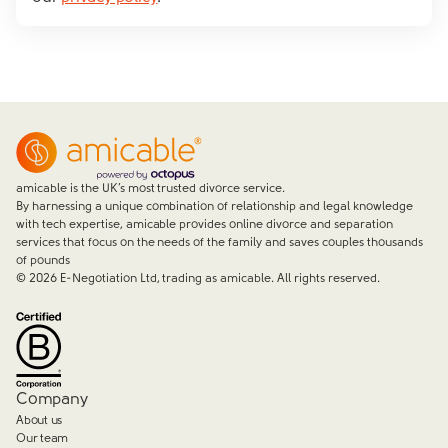
amicable is the UK’s most trusted divorce service.
By harnessing a unique combination of relationship and legal knowledge
with tech expertise, amicable provides online divorce and separation
services that focus on the needs of the family and saves couples thousands
of pounds
©
2026
E-Negotiation Ltd, trading as amicable. All rights reserved.
Company
About us
Our team