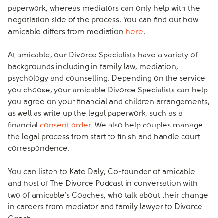
paperwork, whereas mediators can only help with the
negotiation side of the process. You can find out how
amicable differs from mediation
here
.
At amicable, our Divorce Specialists have a variety of
backgrounds including in family law, mediation,
psychology and counselling. Depending on the service
you choose, your amicable Divorce Specialists can help
you agree on your financial and children arrangements,
as well as write up the legal paperwork, such as a
financial
consent order
. We also help couples manage
the legal process from start to finish and handle court
correspondence.
You can listen to Kate Daly, Co-founder of amicable
and host of The Divorce Podcast in conversation with
two of amicable’s Coaches, who talk about their change
in careers from mediator and family lawyer to Divorce