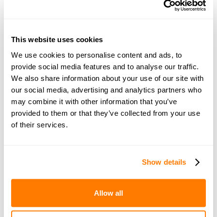
How do you divide everything fairly so that both parties
and any children can have the support that is needed?
An amicable Divorce Specialist can help you
assess your
financial reality
, discuss how to split up fairly and ensure
This website uses cookies
you both leave the relationship in the best collective
We use cookies to personalise content and ads, to
position.
provide social media features and to analyse our traffic.
We also share information about your use of our site with
3. Save time & money
our social media, advertising and analytics partners who
may combine it with other information that you’ve
Arguing over finances and/or children arrangements
provided to them or that they’ve collected from your use
can
cost you a fortune
. Lawyers are usually expensive,
of their services.
and the costs can escalate very quickly. In no time, the
money you both could be spending on your new lives is
instead being spent on arguing through lawyers. Using
Show details
an amicable Divorce Specialist to help you agree on
your settlement can save you time and money because
you don't need to pay two sets of legal fees and can
Allow all
reach an agreement quicker by staying on the same
page and working collaboratively. It also eliminates