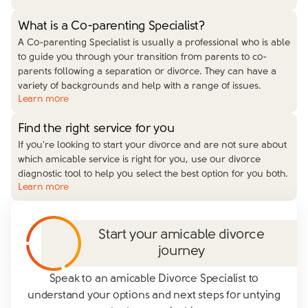
What is a Co-parenting Specialist?
A Co-parenting Specialist is usually a professional who is able
to guide you through your transition from parents to co-
parents following a separation or divorce. They can have a
variety of backgrounds and help with a range of issues.
Learn more
Find the right service for you
If you're looking to start your divorce and are not sure about
which amicable service is right for you, use our divorce
diagnostic tool to help you select the best option for you both.
Learn more
Start your amicable divorce
journey
Speak to an amicable Divorce Specialist to
understand your options and next steps for untying