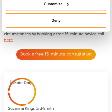
Customize
miscommunication as you’re both hearing the same
thing from the same expert.
Deny
Find out more about amicable’s Divorce Specialists
approach and how it can help your unique family
circumstances by booking a free 15-minute advice call
here
.
Book a free 15-minute consultation
Suzanna Kingsford-Smith