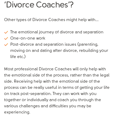
‘Divorce Coaches’?
Other types of Divorce Coaches might help with...
The emotional journey of divorce and separation
One-on-one work
Post-divorce and separation issues (parenting,
moving on and dating after divorce, rebuilding your
life etc.)
Most professional Divorce Coaches will only help with
the emotional side of the process, rather than the legal
side. Receiving help with the emotional side of the
process can be really useful in terms of getting your life
on track post-separation. They can work with you
together or individually and coach you through the
various challenges and difficulties you may be
experiencing.