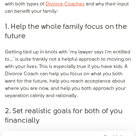
with both types of
Divorce Coaches
and why their input
can benefit your family:
1. Help the whole family focus on the
future
Getting tied up in knots with ‘my lawyer says I’m entitled
to…’ is quite frankly not a helpful approach to moving on
with your lives. This is especially true if you have kids. A
Divorce Coach can help you focus on what you both
want for the future, help you reach acceptance about
where you are now, and help you both approach your
separation calmly and rationally.
2. Set realistic goals for both of you
financially