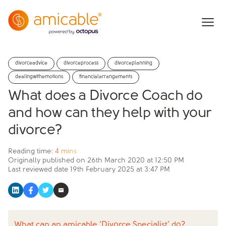
divorceadvice
divorceprocess
divorceplanning
dealingwithemotions
financialarrangements
What does a Divorce Coach do
and how can they help with your
divorce?
Reading time:
4 mins
Originally published on
26th March 2020 at 12:50 PM
Last reviewed date
19th February 2025 at 3:47 PM
What can an amicable ‘Divorce Specialist’ do?