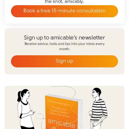
the knot, amicably.
Book a free 15-minute consultation
Sign up to amicable’s newsletter
Receive advice, tools and tips into your inbox every
month.
Sign up
Email
*
First name
*
Last name
*
Does your partner agree to divorce?
Yes
No
Have you already made financial agreements with your
partner?