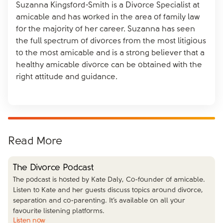
Suzanna Kingsford-Smith is a Divorce Specialist at
amicable and has worked in the area of family law
for the majority of her career. Suzanna has seen
the full spectrum of divorces from the most litigious
to the most amicable and is a strong believer that a
healthy amicable divorce can be obtained with the
right attitude and guidance.
Read More
The Divorce Podcast
The podcast is hosted by Kate Daly, Co-founder of amicable.
Listen to Kate and her guests discuss topics around divorce,
separation and co-parenting. It’s available on all your
favourite listening platforms.
Listen now