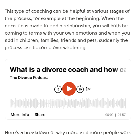
This type of coaching can be helpful at various stages of
the process, for example at the beginning. When the
decision is made to end a relationship, you will both be
coming to terms with your own emotions and when you
add in children, families, friends and pets, suddenly the
process can become overwhelming.
Here’s a breakdown of why more and more people work