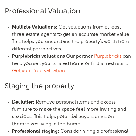
Professional Valuation
Multiple Valuations:
Get valuations from at least
three estate agents to get an accurate market value.
This helps you understand the property’s worth from
different perspectives.
Purplebricks valuations
Our partner
Purplebricks
can
help you sell your shared home or find a fresh start.
Get your free valuation
Staging the property
Declutter:
Remove personal items and excess
furniture to make the space feel more inviting and
spacious. This helps potential buyers envision
themselves living in the home.
Professional staging:
Consider hiring a professional