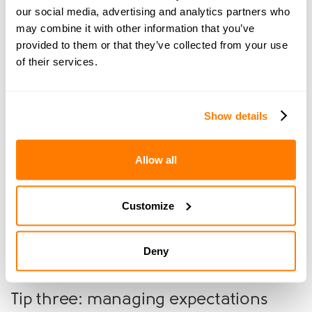
Virtual tours:
Offer virtual tours to reach a wider
our social media, advertising and analytics partners who
audience, especially those who cannot attend in
may combine it with other information that you’ve
person.
provided to them or that they’ve collected from your use
of their services.
Practical tips and advice
Show details
Tip one: communication
Allow all
Keep communication with your ex-partner respectful
and clear to avoid misunderstandings.
Customize
Tip two: mediation
If disagreements arise, mediation can help keep things
Deny
amicable and fair.
Tip three: managing expectations