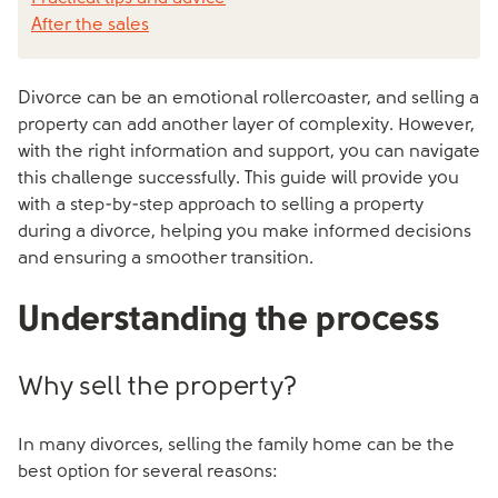
After the sales
Divorce can be an emotional rollercoaster, and selling a
property can add another layer of complexity. However,
with the right information and support, you can navigate
this challenge successfully. This guide will provide you
with a step-by-step approach to selling a property
during a divorce, helping you make informed decisions
and ensuring a smoother transition.
Understanding the process
Why sell the property?
In many divorces, selling the family home can be the
best option for several reasons: