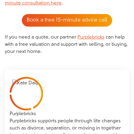
minute consultation here
.
Book a free 15-minute advice call
If you need a quote, our partner
Purplebricks
can help
with a free valuation and support with selling, or buying,
your next home.
Purplebricks
Purplebricks supports people through life changes
such as divorce, separation, or moving in together