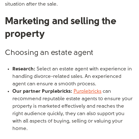
situation after the sale.
Marketing and selling the
property
Choosing an estate agent
Research:
Select an estate agent with experience in
handling divorce-related sales. An experienced
agent can ensure a smooth process.
Our partner Purplebricks:
Purplebricks
can
recommend reputable estate agents to ensure your
property is marketed effectively and reaches the
right audience quickly, they can also support you
with all aspects of buying, selling or valuing your
home.