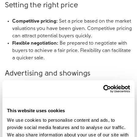
Setting the right price
Competitive pricing:
Set a price based on the market
valuations you have been given. Competitive pricing
can attract potential buyers quickly.
Flexible negotiation:
Be prepared to negotiate with
buyers to achieve a fair price. Flexibility can facilitate
a quicker sale.
Advertising and showings
Professional photos:
To highlight the property’s best
features, consider professional photography. High-
quality photos can attract more interest online.
This website uses cookies
Open houses:
Consider hosting open houses to
attract multiple buyers at once. This can create a
We use cookies to personalise content and ads, to
sense of urgency among potential buyers.
provide social media features and to analyse our traffic.
We also share information about your use of our site with