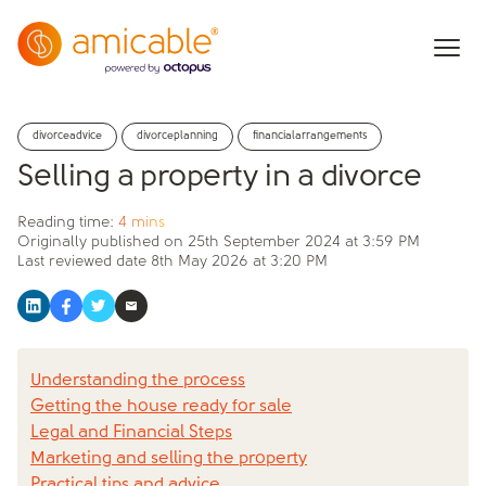
divorceadvice
divorceplanning
financialarrangements
Selling a property in a divorce
Reading time:
4 mins
Originally published on
25th September 2024 at 3:59 PM
Last reviewed date
8th May 2026 at 3:20 PM
Understanding the process
Getting the house ready for sale
Legal and Financial Steps
Marketing and selling the property
Practical tips and advice