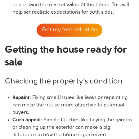
understand the market value of the home. This will
help set realistic expectations for both sides.
Get my free valuation
Getting the house ready for
sale
Checking the property’s condition
Repairs:
Fixing small issues like leaks or repainting
can make the house more attractive to potential
buyers.
Curb appeal:
Simple touches like tidying the garden
or cleaning up the exterior can make a big
difference in how the home is perceived.