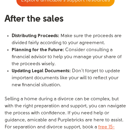
Explore amicable’s support resources
After the sales
Distributing Proceeds:
Make sure the proceeds are
divided fairly according to your agreement.
Planning for the Future:
Consider consulting a
financial advisor to help you manage your share of
the proceeds wisely.
Updating Legal Documents:
Don’t forget to update
important documents like your will to reflect your
new financial situation.
Selling a home during a divorce can be complex, but
with the right preparation and support, you can navigate
the process with confidence. If you need help or
guidance, amicable and Purplebricks are here to assist.
For separation and divorce support, book a
free 15-