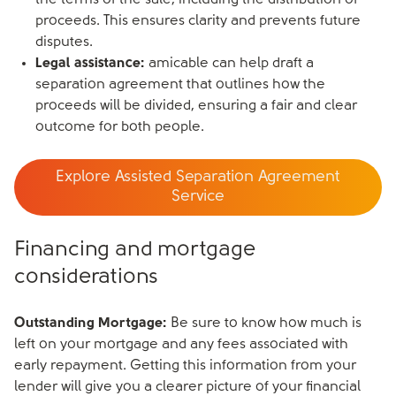
the terms of the sale, including the distribution of
proceeds. This ensures clarity and prevents future
disputes.
Legal assistance:
amicable can help draft a
separation agreement that outlines how the
proceeds will be divided, ensuring a fair and clear
outcome for both people.
Explore Assisted Separation Agreement
Service
Financing and mortgage
considerations
Outstanding Mortgage:
Be sure to know how much is
left on your mortgage and any fees associated with
early repayment. Getting this information from your
lender will give you a clearer picture of your financial