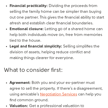
Financial practicality:
Dividing the proceeds from
selling the family home can be simpler than buying
out one partner. This gives the financial ability to start
afresh and establish clear financial boundaries.
Emotional closure:
Letting go of a shared home can
help both individuals move on, free from memories
tied to the house.
Legal and financial simplicity:
Selling simplifies the
division of assets, helping reduce conflict and
making things clearer for everyone.
What to consider first:
Agreement:
Both you and your ex-partner must
agree to sell the property. If there’s a disagreement,
using amicable’s
Negotiation Services
can help you
find common ground.
Valuation:
Get a professional valuation to