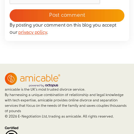
messaging you via whatsapp (we can't send you the
message without your consent)*
By posting your comment on this blog you accept
our
privacy policy
.
Close form
amicable is the UK’s most trusted divorce service.
By harnessing a unique combination of relationship and legal knowledge
with tech expertise, amicable provides online divorce and separation
services that focus on the needs of the family and saves couples thousands
of pounds
©
2026
E-Negotiation Ltd, trading as amicable. All rights reserved.