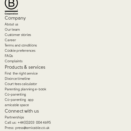
Company
About us
Our team
Customer stories
Career
Terms and conditions
Cookie preferences
FAQs
Complaints
Products & services
Find the right service
Divorce timeline
Court fees calculator
Parenting planning e-book
Co-parenting
Co-parenting app
amicable space
Connect with us
Partnerships
Call us:
+44(0)203 004 4695
Press:
press@amicable.co.uk