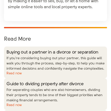
by making it easier to sell, buy, or let a home with
simple online tools and local property experts.
Read More
Buying out a partner in a divorce or separation
If you're considering buying out your partner, this guide will
walk you through the process, step-by-step, to help you make
informed decisions and confidently navigate the complexities.
Read now
Guide to dividing property after divorce
For separating couples who are also homeowners, dividing
their property tends to be one of their biggest priorities when
making financial arrangements.
Read now