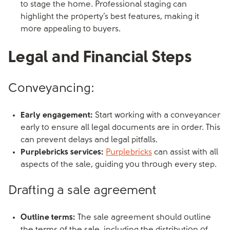
to stage the home. Professional staging can
highlight the property’s best features, making it
more appealing to buyers.
Legal and Financial Steps
Conveyancing:
Early engagement:
Start working with a conveyancer
early to ensure all legal documents are in order. This
can prevent delays and legal pitfalls.
Purplebricks services:
Purplebricks
can assist with all
aspects of the sale, guiding you through every step.
Drafting a sale agreement
Outline terms:
The sale agreement should outline