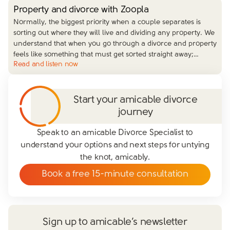
Property and divorce with Zoopla
Normally, the biggest priority when a couple separates is
sorting out where they will live and dividing any property. We
understand that when you go through a divorce and property
feels like something that must get sorted straight away;
…
Read and listen now
Start your amicable divorce
journey
Speak to an amicable Divorce Specialist to
understand your options and next steps for untying
the knot, amicably.
Book a free 15-minute consultation
Sign up to amicable’s newsletter