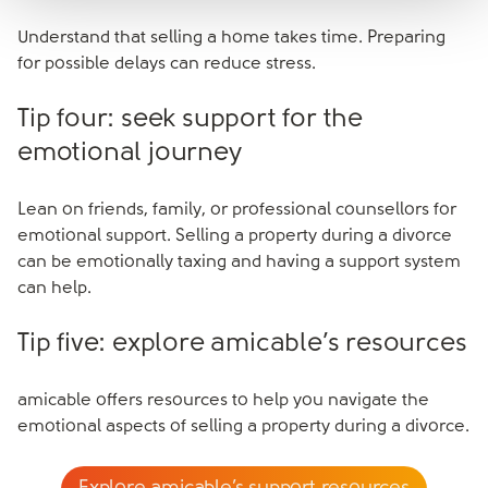
Understand that selling a home takes time. Preparing
for possible delays can reduce stress.
Tip four: seek support for the
emotional journey
Lean on friends, family, or professional counsellors for
emotional support. Selling a property during a divorce
can be emotionally taxing and having a support system
can help.
Tip five: explore amicable’s resources
amicable offers resources to help you navigate the
emotional aspects of selling a property during a divorce.