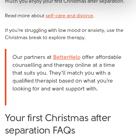
much you enjoy your first Christmas after separation.
Read more about
self-care and divorce
.
If you’re struggling with low mood or anxiety, use the
Christmas break to explore therapy.
Our partners at
BetterHelp
offer affordable
counselling and therapy online at a time
that suits you. They’ll match you with a
qualified therapist based on what you’re
looking for and want support with.
Your first Christmas after
separation FAQs