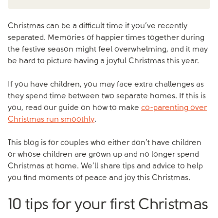
Christmas can be a difficult time if you’ve recently
separated. Memories of happier times together during
the festive season might feel overwhelming, and it may
be hard to picture having a joyful Christmas this year.
If you have children, you may face extra challenges as
they spend time between two separate homes. If this is
you, read our guide on how to make
co-parenting over
Christmas run smoothly
.
This blog is for couples who either don’t have children
or whose children are grown up and no longer spend
Christmas at home. We’ll share tips and advice to help
you find moments of peace and joy this Christmas.
10 tips for your first Christmas