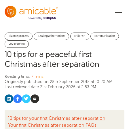
divorceprocess
dealingwithemotions
children
communication
coparenting
10 tips for a peaceful first
Christmas after separation
Reading time:
7 mins
Originally published on
28th September 2018 at 10:20 AM
Last reviewed date
21st February 2025 at 2:53 PM
10 tips for your first Christmas after separation
Your first Christmas after separation FAQs