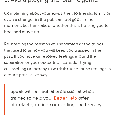
5. Avoid playing the ‘blame game’
Complaining about your ex-partner, to friends, family or
even a stranger in the pub can feel good in the
moment, but think about whether this is helping you to
heal and move on.
Re-hashing the reasons you separated or the things
that used to annoy you will keep you trapped in the
past. If you have unresolved feelings around the
separation or your ex-partner, consider trying
counselling or therapy to work through those feelings in
a more productive way.
Speak with a neutral professional who’s
trained to help you.
BetterHelp
offer
affordable, online counselling and therapy.