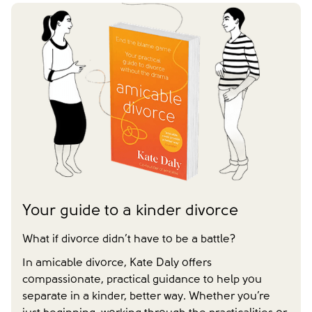
Yes
No
We don't have dependent children
Have you already made your childcare arrangements?
Last name
*
Tick to confirm you would like to subscribe to our
*
newsletter
I agree to receive communications from
Please tick to confirm that you consent to us
amicable.
*
messaging you via whatsapp (we can't send you the
message without your consent)*
Close form
Close form
Your guide to a kinder divorce
What if divorce didn’t have to be a battle?
In amicable divorce, Kate Daly offers
compassionate, practical guidance to help you
separate in a kinder, better way. Whether you’re