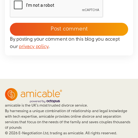
By posting your comment on this blog you accept
our
privacy policy
.
amicable is the UK’s most trusted divorce service.
By harnessing a unique combination of relationship and legal knowledge
with tech expertise, amicable provides online divorce and separation
services that focus on the needs of the family and saves couples thousands
of pounds
©
2026
E-Negotiation Ltd, trading as amicable. All rights reserved.