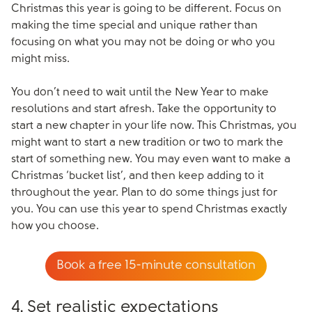
Christmas this year is going to be different. Focus on
making the time special and unique rather than
focusing on what you may not be doing or who you
might miss.
You don’t need to wait until the New Year to make
resolutions and start afresh. Take the opportunity to
start a new chapter in your life now. This Christmas, you
might want to start a new tradition or two to mark the
start of something new. You may even want to make a
Christmas ‘bucket list’, and then keep adding to it
throughout the year. Plan to do some things just for
you. You can use this year to spend Christmas exactly
how you choose.
Book a free 15-minute consultation
4. Set realistic expectations