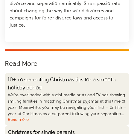
you can take this opportunity to do things differently.
someone who is linked to your ex to avoid
divorce and separation amicably. She's passionate
Old traditions may feel too painful, so think outside
miscommunication and misunderstandings. And
about changing the way the world divorces and
the box and get creative with other members of your
don’t overshare when you meet up – if they’re close
campaigns for fairer divorce laws and access to
family and your friends this year.
to your ex, anything you say will likely get back to
justice.
them, and this isn’t a nice way to hear anything for
the first time.
Read More
10+ co-parenting Christmas tips for a smooth
holiday period
We’re overloaded with social media posts and TV ads showing
smiling families in matching Christmas pyjamas at this time of
year. Meanwhile, you may be navigating your first – or fifth –
year of Christmas as a co-parent following your separation
…
Read more
Christmas for single parents