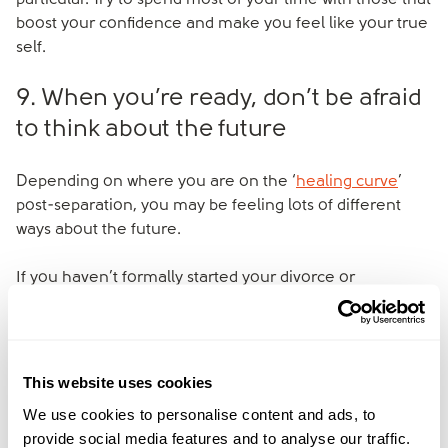
particular. Try to spend most of your time with those that
boost your confidence and make you feel like your true
self.
9. When you’re ready, don’t be afraid
to think about the future
Depending on where you are on the ‘
healing curve
’
post-separation, you may be feeling lots of different
ways about the future.
If you haven’t formally started your divorce or
separation yet, you may start exploring your options
when you reach the stage of accepting your break-up.
Thinking practically about the future in moderation can
reduce feelings of anxiety and helplessness.
This website uses cookies
We use cookies to personalise content and ads, to
provide social media features and to analyse our traffic.
At amicable, we work with couples to help