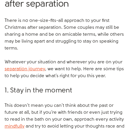
after separation
There is no one-size-fits-all approach to your first
Christmas after separation. Some couples may still be
sharing a home and be on amicable terms, while others
may be living apart and struggling to stay on speaking
terms.
Whatever your situation and wherever you are on your
separation journey
, we want to help. Here are some tips
to help you decide what’s right for you this year.
1. Stay in the moment
This doesn’t mean you can’t think about the past or
future at all, but if you’re with friends or even just trying
to read in the bath on your own, approach every activity
mindfully
and try to avoid letting your thoughts race and