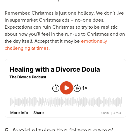
Remember, Christmas is just one holiday. We don’t live
in supermarket Christmas ads – no-one does.
Expectations can ruin Christmas so try to be realistic
about how you’ll feel in the run-up to Christmas and on
the day itself. Accept that it may be
emotionally
challenging at times
.