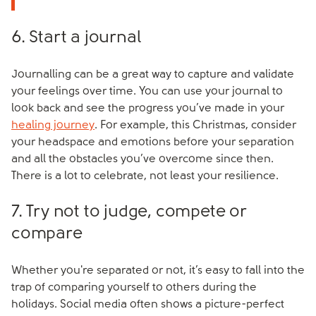
6. Start a journal
Journalling can be a great way to capture and validate
your feelings over time. You can use your journal to
look back and see the progress you’ve made in your
healing journey
. For example, this Christmas, consider
your headspace and emotions before your separation
and all the obstacles you’ve overcome since then.
There is a lot to celebrate, not least your resilience.
7. Try not to judge, compete or
compare
Whether you're separated or not, it’s easy to fall into the
trap of comparing yourself to others during the
holidays. Social media often shows a picture-perfect