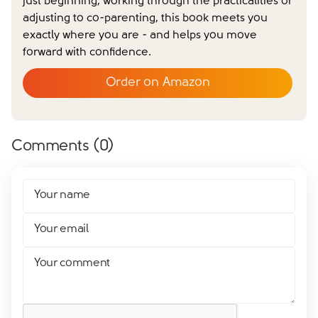
just beginning, working through the practicalities or
adjusting to co-parenting, this book meets you
exactly where you are - and helps you move
forward with confidence.
Order on Amazon
Comments (
0
)
Your name
Your email
Your comment