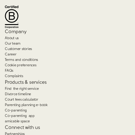
Company
About us
Our team
Customer stories
Career
Terms and conditions
Cookie preferences
FAQs
Complaints
Products & services
Find the right service
Divorce timeline
Court fees calculator
Parenting planning e-book
Co-parenting
Co-parenting app
amicable space
Connect with us
Partnerships