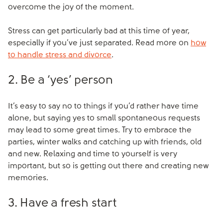
overcome the joy of the moment.
Stress can get particularly bad at this time of year,
especially if you’ve just separated. Read more on
how
to handle stress and divorce
.
2. Be a ‘yes’ person
It’s easy to say no to things if you’d rather have time
alone, but saying yes to small spontaneous requests
may lead to some great times. Try to embrace the
parties, winter walks and catching up with friends, old
and new. Relaxing and time to yourself is very
important, but so is getting out there and creating new
memories.
3. Have a fresh start