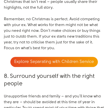
Christmas that isn’t real – people usually share their
highlights, not the full story.
Remember, no Christmas is perfect. Avoid competing
with your ex. What works for them might not be what
you need right now. Don’t make choices or buy things
just to outdo them. If your ex starts new traditions this
year, try not to criticise them just for the sake of it.
Focus on what’s best for you.
Explore Separating with Children Service
8. Surround yourself with the right
people
Unsupportive friends and family – and you’ll know who
they are – should be avoided at this time of year in