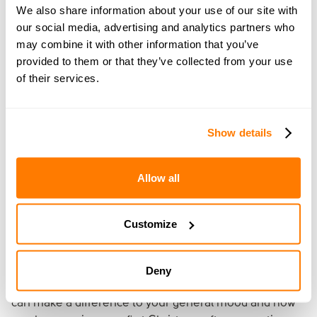
We also share information about your use of our site with
you manage the emotional, legal and
our social media, advertising and analytics partners who
financial aspects of divorce or separation.
may combine it with other information that you’ve
Through our
services
, we can help you work
provided to them or that they’ve collected from your use
out how best to split your money and
of their services.
property and manage all the paperwork and
the entire process for you.
Show details
Find the right service for you
Allow all
10. Look after yourself
Customize
Whether you plan to stay busy or rest at home and
watch feel-good films, make sure you eat and sleep well
Deny
and do some exercise. These basic pillars of
self-care
can make a difference to your general mood and how