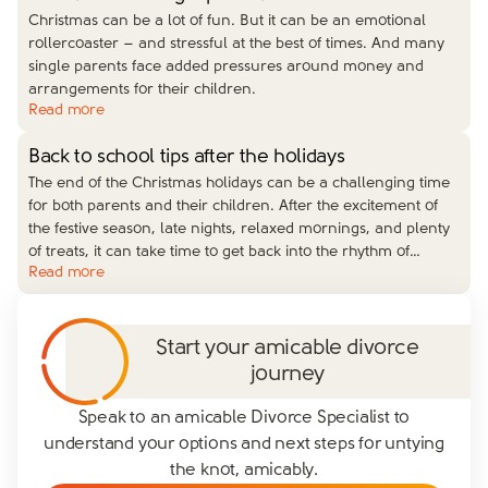
Christmas can be a lot of fun. But it can be an emotional
rollercoaster – and stressful at the best of times. And many
single parents face added pressures around money and
arrangements for their children.
Read more
Back to school tips after the holidays
The end of the Christmas holidays can be a challenging time
for both parents and their children. After the excitement of
the festive season, late nights, relaxed mornings, and plenty
of treats, it can take time to get back into the rhythm of
…
Read more
Start your amicable divorce
journey
Speak to an amicable Divorce Specialist to
understand your options and next steps for untying
the knot, amicably.