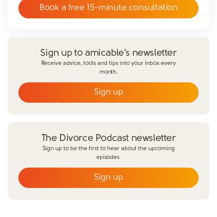
Book a free 15-minute consultation
Sign up to amicable’s newsletter
Receive advice, tools and tips into your inbox every
month.
Sign up
Email
*
First name
*
The Divorce Podcast newsletter
Last name
*
Sign up to be the first to hear about the upcoming
episodes.
Does your partner agree to divorce?
Sign up
Yes
No
Email
*
Have you already made financial agreements with your
partner?
First name
*
Yes
No