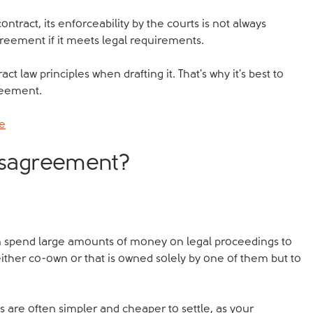
ntract, its enforceability by the courts is not always
greement if it meets legal requirements.
act law principles when drafting it. That's why it's best to
reement.
ce
disagreement?
n spend large amounts of money on legal proceedings to
ither co-own or that is owned solely by one of them but to
are often simpler and cheaper to settle, as your