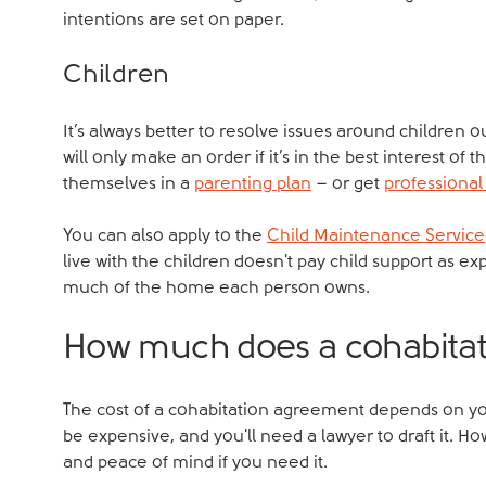
intentions are set on paper.
Children
It’s always better to resolve issues around children o
will only make an order if it’s in the best interest of
themselves in a
parenting plan
– or get
professional
You can also apply to the
Child Maintenance Service
live with the children doesn't pay child support as e
much of the home each person owns.
How much does a cohabitat
The cost of a cohabitation agreement depends on yo
be expensive, and you'll need a lawyer to draft it. H
and peace of mind if you need it.