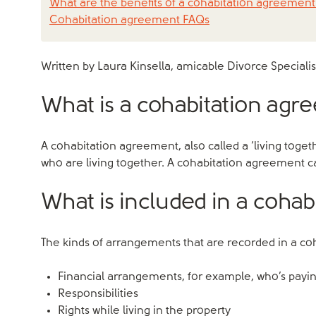
What are the benefits of a cohabitation agreement
Cohabitation agreement FAQs
Written by Laura Kinsella, amicable Divorce Specialis
What is a cohabitation ag
A cohabitation agreement, also called a ‘living to
who are living together. A cohabitation agreement ca
What is included in a coha
The kinds of arrangements that are recorded in a c
Financial arrangements, for example, who’s paying
Responsibilities
Rights while living in the property