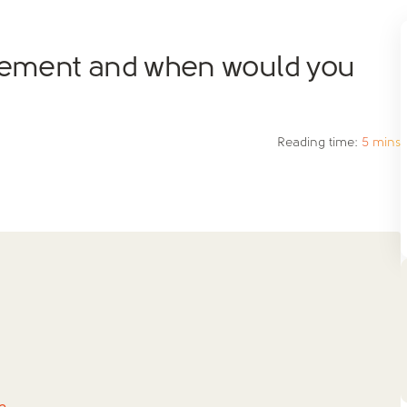
reement and when would you
Reading time:
5 mins