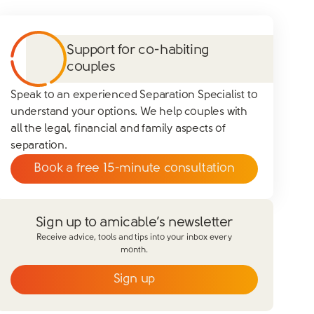
Support for co-habiting
couples
Speak to an experienced Separation Specialist to
understand your options. We help couples with
all the legal, financial and family aspects of
separation.
Book a free 15-minute consultation
Sign up to amicable’s newsletter
Receive advice, tools and tips into your inbox every
month.
Sign up
Email
*