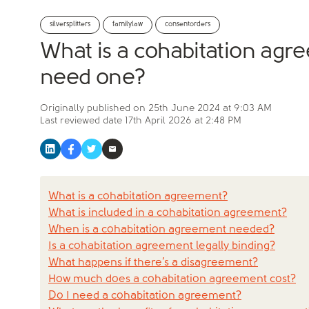
silversplitters
familylaw
consentorders
What is a cohabitation ag
need one?
Originally published on
25th June 2024 at 9:03 AM
Last reviewed date
17th April 2026 at 2:48 PM
What is a cohabitation agreement?
What is included in a cohabitation agreement?
When is a cohabitation agreement needed?
Is a cohabitation agreement legally binding?
What happens if there’s a disagreement?
How much does a cohabitation agreement cost?
Do I need a cohabitation agreement?