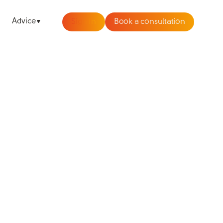
Advice
Sign In
Book a consultation