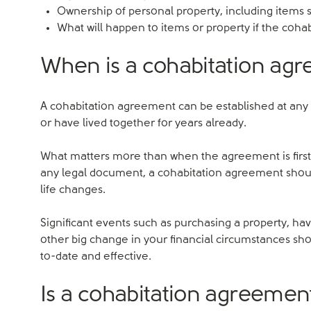
Ownership of personal property, including items su
What will happen to items or property if the coha
When is a cohabitation ag
A cohabitation agreement can be established at any 
or have lived together for years already.
What matters more than when the agreement is first d
any legal document, a cohabitation agreement should 
life changes.
Significant events such as purchasing a property, ha
other big change in your financial circumstances s
to-date and effective.
Is a cohabitation agreement