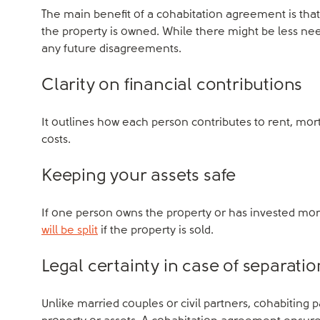
The main benefit of a cohabitation agreement is that i
the property is owned. While there might be less need
any future disagreements.
Clarity on financial contributions
It outlines how each person contributes to rent, 
costs.
Keeping your assets safe
If one person owns the property or has invested mo
will be split
if the property is sold.
Legal certainty in case of separatio
Unlike married couples or civil partners, cohabiting 