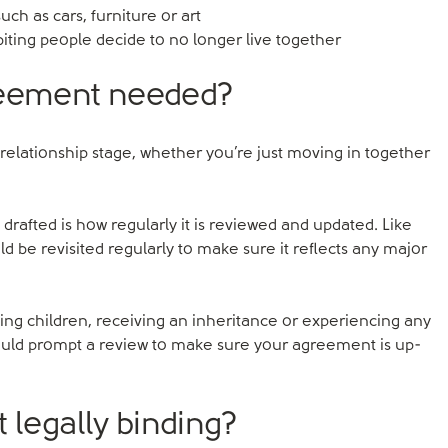
ch as cars, furniture or art
biting people decide to no longer live together
reement needed?
relationship stage, whether you’re just moving in together
rafted is how regularly it is reviewed and updated. Like
be revisited regularly to make sure it reflects any major
ving children, receiving an inheritance or experiencing any
hould prompt a review to make sure your agreement is up-
 legally binding?