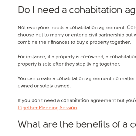
Do I need a cohabitation 
Not everyone needs a cohabitation agreement. Coh
choose not to marry or enter a civil partnership but 
combine their finances to buy a property together.
For instance, if a property is co-owned, a cohabitati
property is sold after they stop living together.
You can create a cohabitation agreement no matter h
owned or solely owned.
If you don't need a cohabitation agreement but you'd
Together Planning Session
.
What are the benefits of a