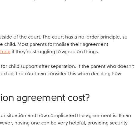
utside of the court. The court has a no-order principle, so
 the child. Most parents formalise their agreement
 help
if they’re struggling to agree on things.
for child support after separation. If the parent who doesn't
xpected, the court can consider this when deciding how
ion agreement cost?
ur situation and how complicated the agreement is. It can
owever, having one can be very helpful, providing security