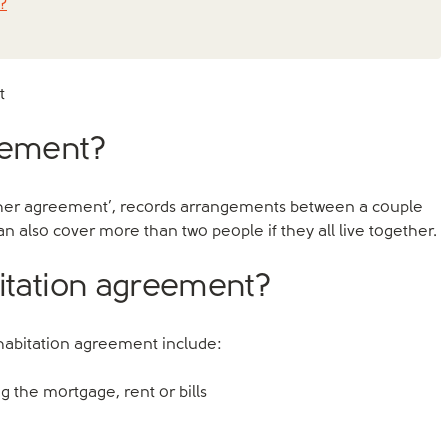
?
t
reement?
gether agreement’, records arrangements between a couple
n also cover more than two people if they all live together.
bitation agreement?
ohabitation agreement include:
 the mortgage, rent or bills