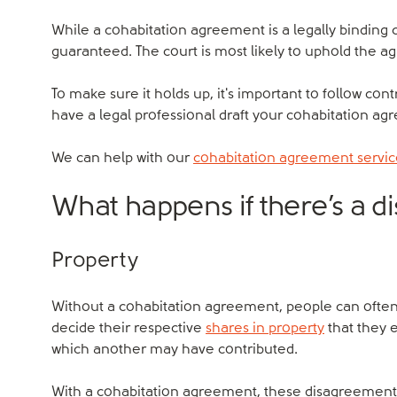
While a cohabitation agreement is a legally binding co
guaranteed. The court is most likely to uphold the a
To make sure it holds up, it's important to follow contr
have a legal professional draft your cohabitation ag
We can help with our
cohabitation agreement servi
What happens if there’s a 
Property
Without a cohabitation agreement, people can ofte
decide their respective
shares in property
that they e
which another may have contributed.
With a cohabitation agreement, these disagreements 