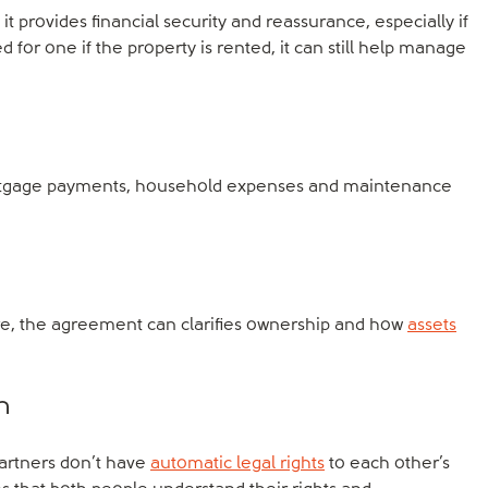
t provides financial security and reassurance, especially if
 for one if the property is rented, it can still help manage
mortgage payments, household expenses and maintenance
re, the agreement can clarifies ownership and how
assets
n
partners don’t have
automatic legal rights
to each other’s