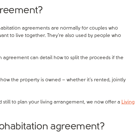
agreement?
abitation agreements are normally for couples who
want to live together. They're also used by people who
on agreement can detail how to split the proceeds if the
ow the property is owned – whether it's rented, jointly
 still to plan your living arrangement, we now offer a
Living
 cohabitation agreement?