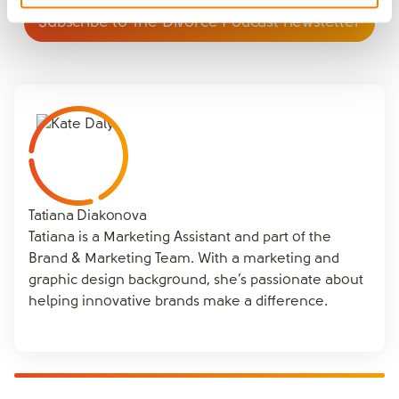
Subscribe to The Divorce Podcast newsletter
Tatiana Diakonova
Tatiana is a Marketing Assistant and part of the
Brand & Marketing Team. With a marketing and
graphic design background, she’s passionate about
helping innovative brands make a difference.