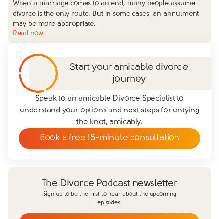
When a marriage comes to an end, many people assume
divorce is the only route. But in some cases, an annulment
may be more appropriate.
Read now
Start your amicable divorce
journey
Speak to an amicable Divorce Specialist to
understand your options and next steps for untying
the knot, amicably.
Book a free 15-minute consultation
The Divorce Podcast newsletter
Sign up to be the first to hear about the upcoming
episodes.