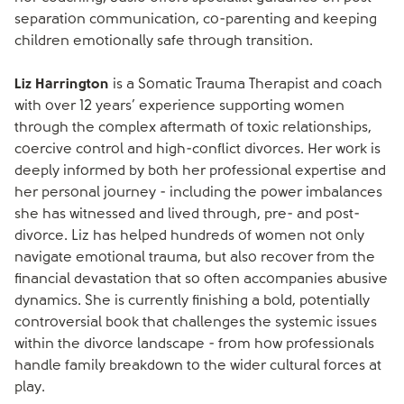
separation communication, co-parenting and keeping
children emotionally safe through transition.
Liz Harrington
is a Somatic Trauma Therapist and coach
with over 12 years’ experience supporting women
through the complex aftermath of toxic relationships,
coercive control and high-conflict divorces. Her work is
deeply informed by both her professional expertise and
her personal journey - including the power imbalances
she has witnessed and lived through, pre- and post-
divorce. Liz has helped hundreds of women not only
navigate emotional trauma, but also recover from the
financial devastation that so often accompanies abusive
dynamics. She is currently finishing a bold, potentially
controversial book that challenges the systemic issues
within the divorce landscape - from how professionals
handle family breakdown to the wider cultural forces at
play.