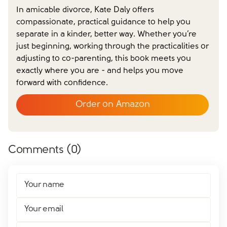
In amicable divorce, Kate Daly offers
compassionate, practical guidance to help you
separate in a kinder, better way. Whether you’re
just beginning, working through the practicalities or
adjusting to co-parenting, this book meets you
exactly where you are - and helps you move
forward with confidence.
Order on Amazon
Comments (
0
)
Your name
Your email