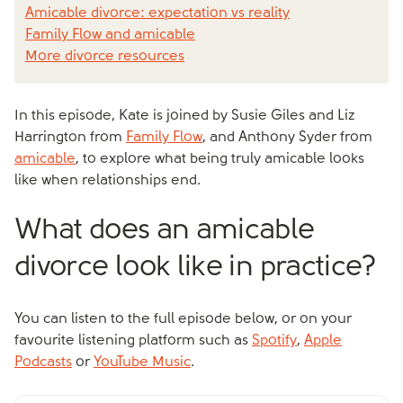
Amicable divorce: expectation vs reality
Family Flow and amicable
More divorce resources
In this episode, Kate is joined by Susie Giles and Liz
Harrington from
Family Flow
, and Anthony Syder from
amicable
, to explore what being truly amicable looks
like when relationships end.
What does an amicable
divorce look like in practice?
You can listen to the full episode below, or on your
favourite listening platform such as
Spotify
,
Apple
Podcasts
or
YouTube Music
.