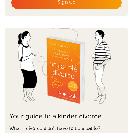
Sign up
Email
*
First name
*
Last name
*
I agree to receive communications from
amicable.
*
Close form
Your guide to a kinder divorce
What if divorce didn’t have to be a battle?