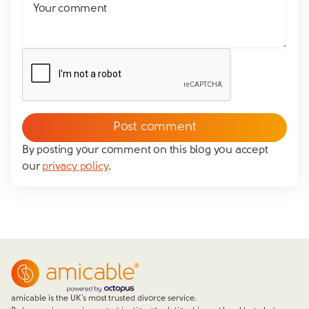
Your comment
By posting your comment on this blog you accept
our
privacy policy
.
amicable is the UK’s most trusted divorce service.