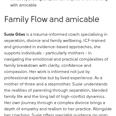
with amicable
Family Flow and amicable
Susie Giles
is a trauma-informed coach specialising in
separation, divorce and family wellbeing. ICF-trained
and grounded in evidence-based approaches, she
supports individuals - particularly mothers - in
navigating the emotional and practical complexities of
family breakdown with clarity, confidence and
compassion. Her work is informed not just by
professional expertise but by lived experience. As a
mother of three and a stepmother, Susie understands
the realities of parenting through separation, blended
family life and the long tail of high-conflict dynamics.
Her own journey through a complex divorce brings a
depth of empathy and realism to her practice. Alongside
her coaching, Susie offers specialist guidance on post-