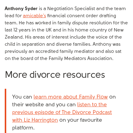
Anthony Syder
is a Negotiation Specialist and the team
lead for
amicable's
financial consent order drafting
team. He has worked in family dispute resolution for the
last 12 years in the UK and in his home country of New
Zealand. His areas of interest include the voice of the
child in separation and diverse families. Anthony was
previously an accredited family mediator and also sat
on the board of the Family Mediators Association.
More divorce resources
You can
learn more about Family Flow
on
their website and you can
listen to the
previous episode of The Divorce Podcast
with Liz Harrington
on your favourite
platform.