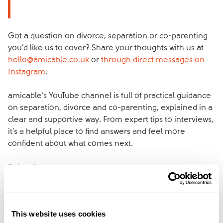
Got a question on divorce, separation or co-parenting
you’d like us to cover? Share your thoughts with us at
hello@amicable.co.uk
or
through direct messages on
Instagram
.
amicable’s YouTube channel is full of practical guidance
on separation, divorce and co-parenting, explained in a
clear and supportive way. From expert tips to interviews,
it’s a helpful place to find answers and feel more
confident about what comes next.
Subscribe now:
https://www.youtube.com/@amicable_world
We've created
amicable space
to give you
This website uses cookies