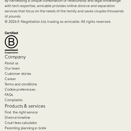
By harnessing a unique combination of relationship and legal knowledge
with tech expertise, amicable provides online divorce and separation
services that focus on the needs of the family and saves couples thousands
of pounds
©
2026
E-Negotiation Ltd, trading as amicable. All rights reserved.
Company
About us
Our team
Customer stories
Career
Terms and conditions
Cookie preferences
FAQs
Complaints
Products & services
Find the right service
Divorce timeline
Court fees calculator
Parenting planning e-book