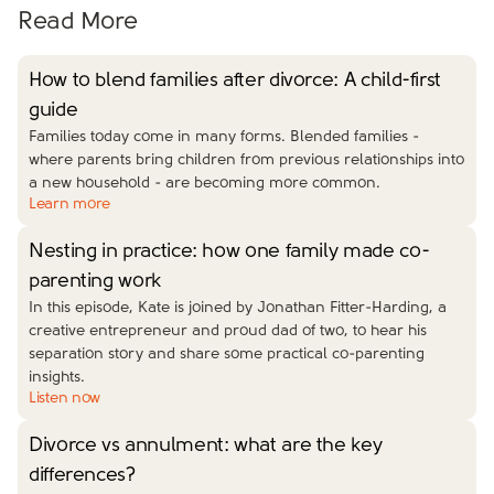
Read More
How to blend families after divorce: A child-first
guide
Families today come in many forms. Blended families -
where parents bring children from previous relationships into
a new household - are becoming more common.
Learn more
Nesting in practice: how one family made co-
parenting work
In this episode, Kate is joined by Jonathan Fitter-Harding, a
creative entrepreneur and proud dad of two, to hear his
separation story and share some practical co-parenting
insights.
Listen now
Divorce vs annulment: what are the key
differences?