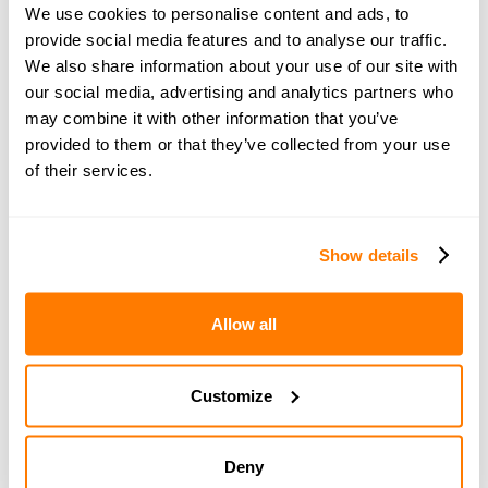
more personalised support. Become a
We use cookies to personalise content and ads, to
member of amicable space for bonus
provide social media features and to analyse our traffic.
podcast episodes, exclusive webinars,
We also share information about your use of our site with
articles and an interactive community. You
our social media, advertising and analytics partners who
can share your questions and get expert
may combine it with other information that you’ve
provided to them or that they’ve collected from your use
advice from amicable specialists.
Learn
of their services.
more and sign up here
.
Show details
You can also get in touch with amicable for more
information on the legal, financial and parenting
Allow all
aspects of separation. Book a
free 15-minute
consultation
with an amicable expert today.
Customize
If you'd like to be notified when a new episode of The
Divorce Podcast is released, just click the button below
and sign up for our newsletter:
Deny