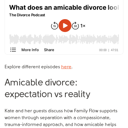
Explore different episodes
here
.
Amicable divorce:
expectation vs reality
Kate and her guests discuss how Family Flow supports
women through separation with a compassionate,
trauma-informed approach, and how amicable helps