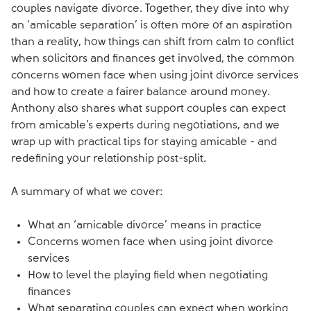
couples navigate divorce. Together, they dive into why
an ‘amicable separation’ is often more of an aspiration
than a reality, how things can shift from calm to conflict
when solicitors and finances get involved, the common
concerns women face when using joint divorce services
and how to create a fairer balance around money.
Anthony also shares what support couples can expect
from amicable’s experts during negotiations, and we
wrap up with practical tips for staying amicable - and
redefining your relationship post-split.
A summary of what we cover:
What an ‘amicable divorce’ means in practice
Concerns women face when using joint divorce
services
How to level the playing field when negotiating
finances
What separating couples can expect when working