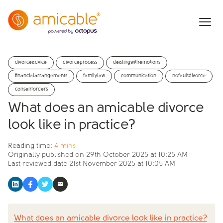
divorceadvice
divorceprocess
dealingwithemotions
financialarrangements
familylaw
communication
nofaultdivorce
consentorders
What does an amicable divorce
look like in practice?
Reading time:
4 mins
Originally published on
29th October 2025 at 10:25 AM
Last reviewed date
21st November 2025 at 10:05 AM
What does an amicable divorce look like in practice?