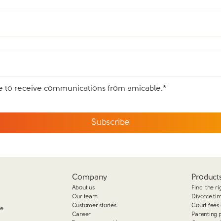
ee to receive communications from amicable.
*
Company
Products
About us
Find the ri
Our team
Divorce ti
Customer stories
Court fees 
ge
Career
Parenting 