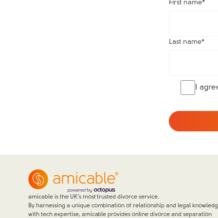
First name
*
Last name
*
I agr
amicable is the UK’s most trusted divorce service.
By harnessing a unique combination of relationship and legal knowled
with tech expertise, amicable provides online divorce and separation