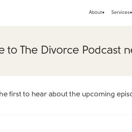
About
Services
e to The Divorce Podcast n
he first to hear about the upcoming epi