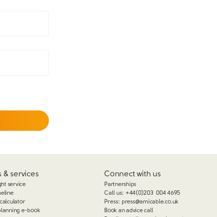
 & services
Connect with us
ght service
Partnerships
meline
Call us:
+44(0)203 004 4695
calculator
Press:
press@amicable.co.uk
planning e-book
Book an advice call