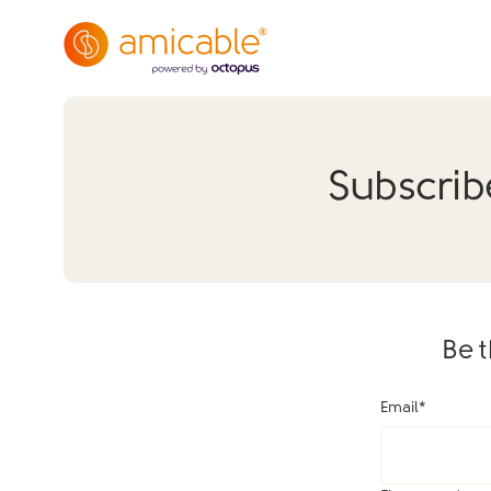
Subscrib
Be t
Email
*