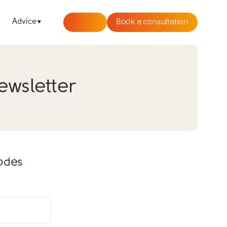
Advice
Sign In
Book a consultation
ewsletter
sodes