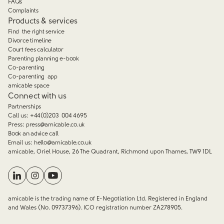
FAQs
Complaints
Products & services
Find the right service
Divorce timeline
Court fees calculator
Parenting planning e-book
Co-parenting
Co-parenting app
amicable space
Connect with us
Partnerships
Call us:
+44(0)203 004 4695
Press:
press@amicable.co.uk
Book an advice call
Email us:
hello@amicable.co.uk
amicable, Oriel House, 26 The Quadrant, Richmond upon Thames, TW9 1DL
amicable is the trading name of E-Negotiation Ltd. Registered in England
and Wales (No. 09737396). ICO registration number ZA278905.