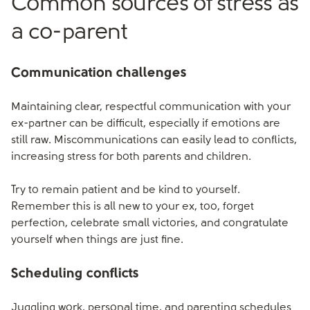
Common sources of stress as
a co-parent
Communication challenges
Maintaining clear, respectful communication with your
ex-partner can be difficult, especially if emotions are
still raw. Miscommunications can easily lead to conflicts,
increasing stress for both parents and children.
Try to remain patient and be kind to yourself.
Remember this is all new to your ex, too, forget
perfection, celebrate small victories, and congratulate
yourself when things are just fine.
Scheduling conflicts
Juggling work, personal time, and parenting schedules