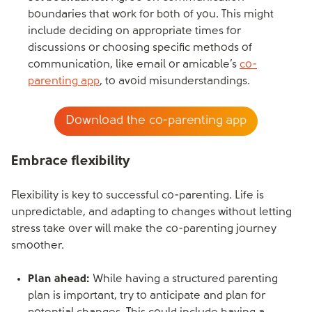
boundaries that work for both of you. This might
include deciding on appropriate times for
discussions or choosing specific methods of
communication, like email or amicable’s
co-
parenting app
, to avoid misunderstandings.
Download the co-parenting app
Embrace flexibility
Flexibility is key to successful co-parenting. Life is
unpredictable, and adapting to changes without letting
stress take over will make the co-parenting journey
smoother.
Plan ahead:
While having a structured parenting
plan is important, try to anticipate and plan for