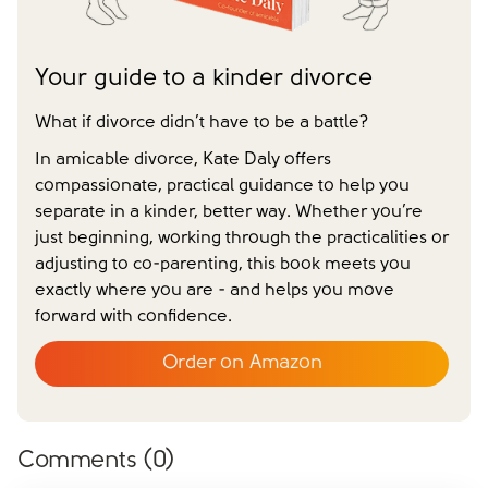
Your guide to a kinder divorce
What if divorce didn’t have to be a battle?
In amicable divorce, Kate Daly offers
compassionate, practical guidance to help you
separate in a kinder, better way. Whether you’re
just beginning, working through the practicalities or
adjusting to co-parenting, this book meets you
exactly where you are - and helps you move
forward with confidence.
Order on Amazon
Comments (
0
)