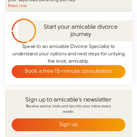
your separated parenting journey.
Read now
Start your amicable divorce
journey
Speak to an amicable Divorce Specialist to
understand your options and next steps for untying
the knot, amicably.
Book a free 15-minute consultation
Sign up to amicable’s newsletter
Receive advice, tools and tips into your inbox every
month.
Sign up
Email
*