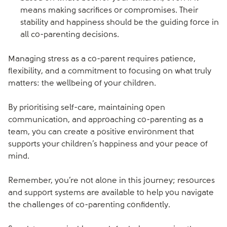
means making sacrifices or compromises. Their
stability and happiness should be the guiding force in
all co-parenting decisions.
Managing stress as a co-parent requires patience,
flexibility, and a commitment to focusing on what truly
matters: the wellbeing of your children.
By prioritising self-care, maintaining open
communication, and approaching co-parenting as a
team, you can create a positive environment that
supports your children’s happiness and your peace of
mind.
Remember, you’re not alone in this journey; resources
and support systems are available to help you navigate
the challenges of co-parenting confidently.