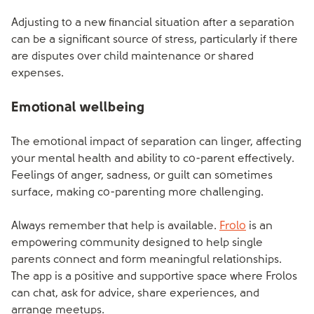
Adjusting to a new financial situation after a separation
can be a significant source of stress, particularly if there
are disputes over child maintenance or shared
expenses.
Emotional wellbeing
The emotional impact of separation can linger, affecting
your mental health and ability to co-parent effectively.
Feelings of anger, sadness, or guilt can sometimes
surface, making co-parenting more challenging.
Always remember that help is available.
Frolo
is an
empowering community designed to help single
parents connect and form meaningful relationships.
The app is a positive and supportive space where Frolos
can chat, ask for advice, share experiences, and
arrange meetups.