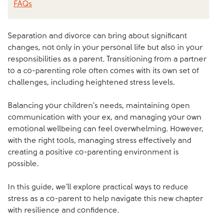
FAQs
Separation and divorce can bring about significant
changes, not only in your personal life but also in your
responsibilities as a parent. Transitioning from a partner
to a co-parenting role often comes with its own set of
challenges, including heightened stress levels.
Balancing your children's needs, maintaining open
communication with your ex, and managing your own
emotional wellbeing can feel overwhelming. However,
with the right tools, managing stress effectively and
creating a positive co-parenting environment is
possible.
In this guide, we'll explore practical ways to reduce
stress as a co-parent to help navigate this new chapter
with resilience and confidence.