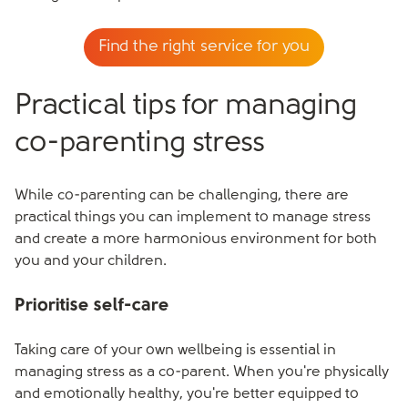
Find the right service for you
Practical tips for managing
co-parenting stress
While co-parenting can be challenging, there are
practical things you can implement to manage stress
and create a more harmonious environment for both
you and your children.
Prioritise self-care
Taking care of your own wellbeing is essential in
managing stress as a co-parent. When you're physically
and emotionally healthy, you're better equipped to