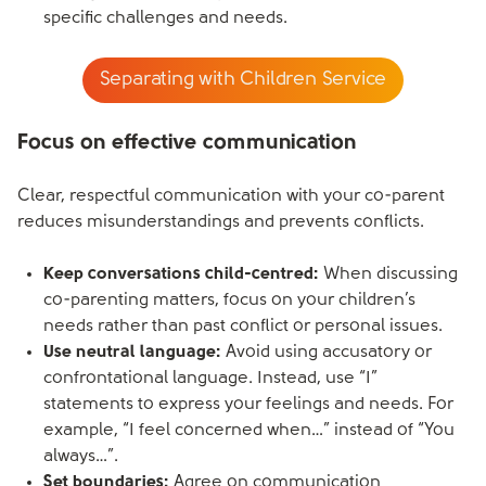
specific challenges and needs.
Separating with Children Service
Focus on effective communication
Clear, respectful communication with your co-parent
reduces misunderstandings and prevents conflicts.
Keep conversations child-centred:
When discussing
co-parenting matters, focus on your children’s
needs rather than past conflict or personal issues.
Use neutral language:
Avoid using accusatory or
confrontational language. Instead, use “I”
statements to express your feelings and needs. For
example, “I feel concerned when…” instead of “You
always…”.
Set boundaries:
Agree on communication