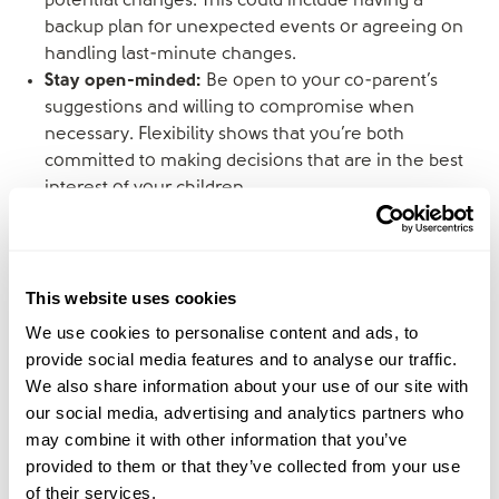
potential changes. This could include having a
backup plan for unexpected events or agreeing on
handling last-minute changes.
Stay open-minded:
Be open to your co-parent’s
suggestions and willing to compromise when
necessary. Flexibility shows that you’re both
committed to making decisions that are in the best
interest of your children.
Focus on co-parenting as a team
This website uses cookies
Approach co-parenting as a partnership where the
shared goal is the wellbeing of your children.
We use cookies to personalise content and ads, to
provide social media features and to analyse our traffic.
Present a united front:
Your children must see you
We also share information about your use of our site with
and your co-parent as a united team, even if you’re
our social media, advertising and analytics partners who
no longer together. Consistency in rules, discipline,
may combine it with other information that you’ve
and routines across both households can reduce
provided to them or that they’ve collected from your use
stress for everyone.
of their services.