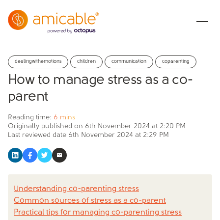
dealingwithemotions
children
communication
coparenting
How to manage stress as a co-
parent
Reading time:
6 mins
Originally published on
6th November 2024 at 2:20 PM
Last reviewed date
6th November 2024 at 2:29 PM
Understanding co-parenting stress
Common sources of stress as a co-parent
Practical tips for managing co-parenting stress