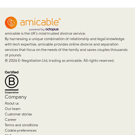
amicable is the UK’s most trusted divorce service.
By harnessing a unique combination of relationship and legal knowledge
with tech expertise, amicable provides online divorce and separation
services that focus on the needs of the family and saves couples thousands
of pounds
©
2026
E-Negotiation Ltd, trading as amicable. All rights reserved.
Company
About us
Our team
Customer stories
Career
Terms and conditions
Cookie preferences