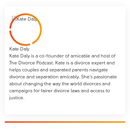
support from friends, family, or a support group like
consider support from amicable’s specialists to help
communication. Focus on the needs of your children
Frolo
, and considering professional help if necessary.
find a resolution that works for both of you.
rather than past issues, and use neutral language to
A therapist can offer coping strategies and help you
express your feelings. Setting clear boundaries and
manage your emotions during this challenging time.
agreeing on a structured communication plan can
also help minimise misunderstandings. amicable’s co-
parenting app can be a valuable tool in establishing
clear communication and boundaries with your co-
Kate Daly
parent.
Kate Daly is a co-founder of amicable and host of
The Divorce Podcast. Kate is a divorce expert and
helps couples and separated parents navigate
divorce and separation amicably. She's passionate
about changing the way the world divorces and
campaigns for fairer divorce laws and access to
justice.