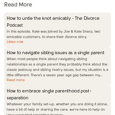
Read More
How to untie the knot amicably - The Divorce
Podcast
In this episode, Kate was joined by Joe & Kate Sharp, two
amicable customers, to share their divorce story.
Listen now
How to navigate sibling issues as a single parent
When most people think about navigating sibling
relationships as a single parent they probably think about the
classic jealousy and sibling rivalry issues, but my situation is a
little different. There’s a seven year age gap between my
…
Read more
How to embrace single parenthood post-
separation
Whatever your family set-up, whether you are doing it alone,
have a bit of help or sharing the care, we're here to help on