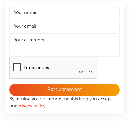
Your name
Your email
Your comment
By posting your comment on this blog you accept
our
privacy policy
.