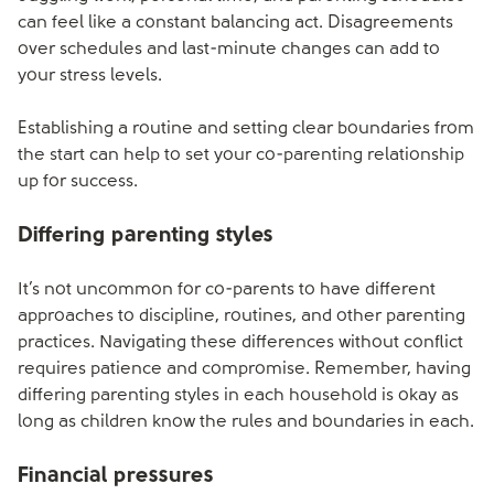
can feel like a constant balancing act. Disagreements
over schedules and last-minute changes can add to
your stress levels.
Establishing a routine and setting clear boundaries from
the start can help to set your co-parenting relationship
up for success.
Differing parenting styles
It’s not uncommon for co-parents to have different
approaches to discipline, routines, and other parenting
practices. Navigating these differences without conflict
requires patience and compromise. Remember, having
differing parenting styles in each household is okay as
long as children know the rules and boundaries in each.
Financial pressures