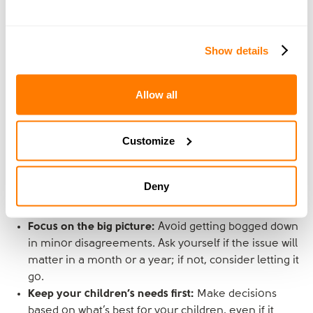
Celebrate successes:
Acknowledge and celebrate
the small victories in your co-parenting journey,
whether it’s a peaceful handover or a successful
Show details
discussion about your child’s needs. These moments
can help reinforce a positive co-parenting
relationship.
Allow all
Maintain perspective
Customize
During challenging times, it’s helpful to step back and
maintain perspective. Remember that the ultimate goal
Deny
is the wellbeing and happiness of your children.
Focus on the big picture:
Avoid getting bogged down
in minor disagreements. Ask yourself if the issue will
matter in a month or a year; if not, consider letting it
go.
Keep your children’s needs first:
Make decisions
based on what’s best for your children, even if it