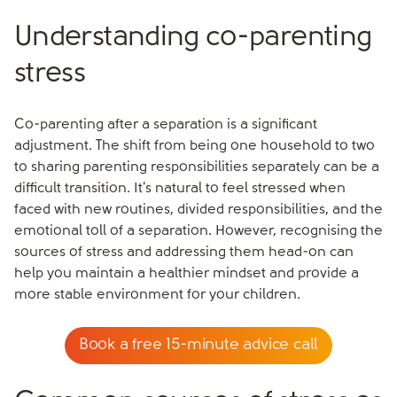
Understanding co-parenting
stress
Co-parenting after a separation is a significant
adjustment. The shift from being one household to two
to sharing parenting responsibilities separately can be a
difficult transition. It's natural to feel stressed when
faced with new routines, divided responsibilities, and the
emotional toll of a separation. However, recognising the
sources of stress and addressing them head-on can
help you maintain a healthier mindset and provide a
more stable environment for your children.
Book a free 15-minute advice call