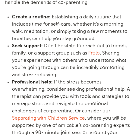
handle the demands of co-parenting.
Create a routine:
Establishing a daily routine that
includes time for self-care, whether it’s a morning
walk, meditation, or simply taking a few moments to
breathe, can help you stay grounded.
Seek support:
Don’t hesitate to reach out to friends,
family, or a support group such as
Frolo
. Sharing
your experiences with others who understand what
you’re going through can be incredibly comforting
and stress-relieving.
Professional help:
If the stress becomes
overwhelming, consider seeking professional help. A
therapist can provide you with tools and strategies to
manage stress and navigate the emotional
challenges of co-parenting. Or consider our
Separating with Children Service
, where you will be
supported by one of amicable’s co-parenting experts
through a 90-minute joint session around your