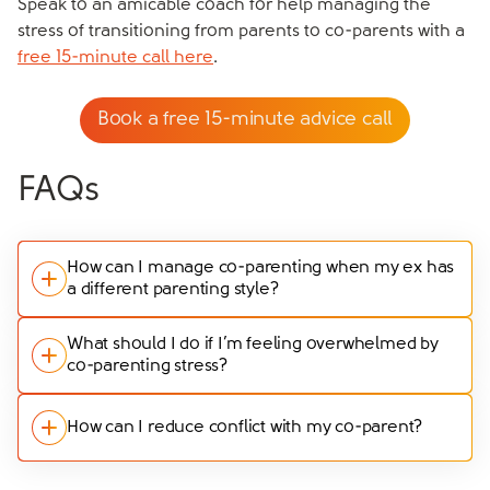
Speak to an amicable coach for help managing the
stress of transitioning from parents to co-parents with a
free 15-minute call here
.
Book a free 15-minute advice call
FAQs
How can I manage co-parenting when my ex has
a different parenting style?
Differing parenting styles can be a source of stress,
What should I do if I’m feeling overwhelmed by
co-parenting stress?
but it’s important to find common ground. Start by
identifying your shared goals for your children’s
If co-parenting stress becomes overwhelming, it’s
wellbeing and focus on those areas where you can
How can I reduce conflict with my co-parent?
crucial to take action to protect your mental health.
agree. For the areas where you differ, try to
Prioritise self-care by taking regular breaks, seeking
compromise and be flexible. If disagreements persist,
Reducing conflict starts with clear, respectful