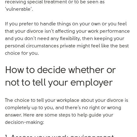
receiving special treatment or to be seen as
‘vulnerable’.
If you prefer to handle things on your own or you feel
that your divorce isn’t affecting your work performance
and you don’t need any flexibility, then keeping your
personal circumstances private might feel like the best
choice for you.
How to decide whether or
not to tell your employer
The choice to tell your workplace about your divorce is
completely up to you, and there’s no right or wrong
answer. Here are some steps to help guide your
decision-making: