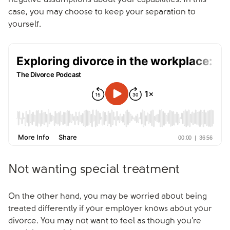
negative assumptions about your capabilities. In this
case, you may choose to keep your separation to
yourself.
Not wanting special treatment
On the other hand, you may be worried about being
treated differently if your employer knows about your
divorce. You may not want to feel as though you’re