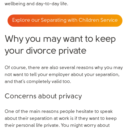
wellbeing and day-to-day life.
Explore our Separating with Children Service
Why you may want to keep
your divorce private
Of course, there are also several reasons why you may
not want to tell your employer about your separation,
and that’s completely valid too.
Concerns about privacy
One of the main reasons people hesitate to speak
about their separation at work is if they want to keep
their personal life private. You might worry about