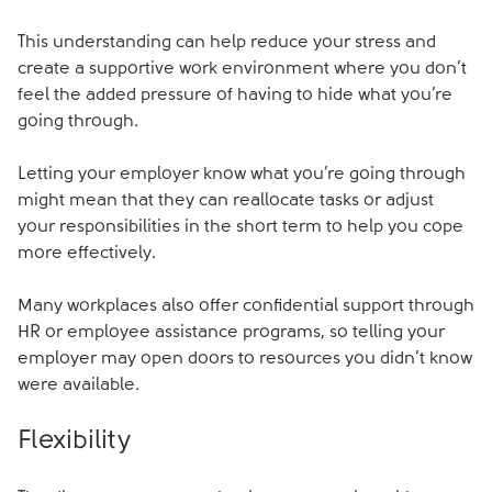
This understanding can help reduce your stress and
create a supportive work environment where you don’t
feel the added pressure of having to hide what you’re
going through.
Letting your employer know what you’re going through
might mean that they can reallocate tasks or adjust
your responsibilities in the short term to help you cope
more effectively.
Many workplaces also offer confidential support through
HR or employee assistance programs, so telling your
employer may open doors to resources you didn’t know
were available.
Flexibility