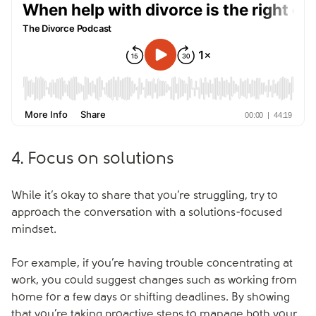
4. Focus on solutions
While it’s okay to share that you’re struggling, try to
approach the conversation with a solutions-focused
mindset.
For example, if you’re having trouble concentrating at
work, you could suggest changes such as working from
home for a few days or shifting deadlines. By showing
that you’re taking proactive steps to manage both your