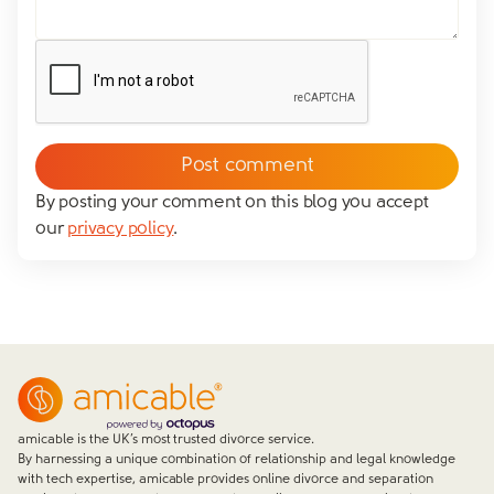
By posting your comment on this blog you accept
our
privacy policy
.
amicable is the UK’s most trusted divorce service.
By harnessing a unique combination of relationship and legal knowledge
with tech expertise, amicable provides online divorce and separation