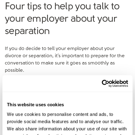
Four tips to help you talk to
your employer about your
separation
If you do decide to tell your employer about your
divorce or separation, it’s important to prepare for the
conversation to make sure it goes as smoothly as
possible.
1. Choose the right time and place
Timing is everything. Choose a quiet time when your
This website uses cookies
manager isn’t under pressure, and make sure you have
We use cookies to personalise content and ads, to
enough time to discuss things properly without
provide social media features and to analyse our traffic.
interruptions.
We also share information about your use of our site with