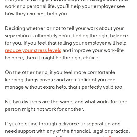
work and personal life, you’ll help your employer see
how they can best help you.
Deciding whether or not to tell your work about your
separation is ultimately about finding the right balance
for you. If you feel that telling your employer will help
reduce your stress levels
and improve your work-life
balance, then it might be the right choice.
On the other hand, if you feel more comfortable
keeping things private and are confident you can
manage without extra help, that’s perfectly valid too.
No two divorces are the same, and what works for one
person might not work for another.
If you’re going through a divorce or separation and
need support with any of the financial, legal or practical