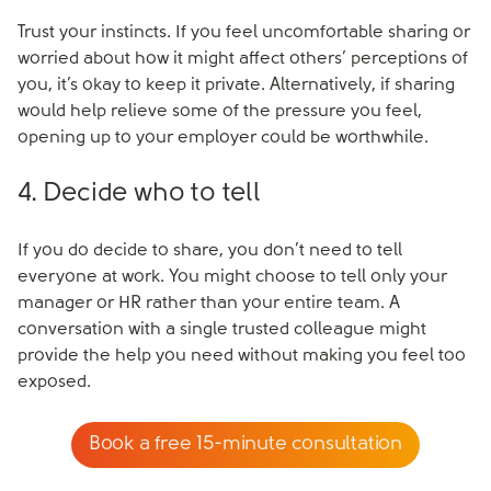
Trust your instincts. If you feel uncomfortable sharing or
worried about how it might affect others’ perceptions of
you, it’s okay to keep it private. Alternatively, if sharing
would help relieve some of the pressure you feel,
opening up to your employer could be worthwhile.
4. Decide who to tell
If you do decide to share, you don’t need to tell
everyone at work. You might choose to tell only your
manager or HR rather than your entire team. A
conversation with a single trusted colleague might
provide the help you need without making you feel too
exposed.
Book a free 15-minute consultation