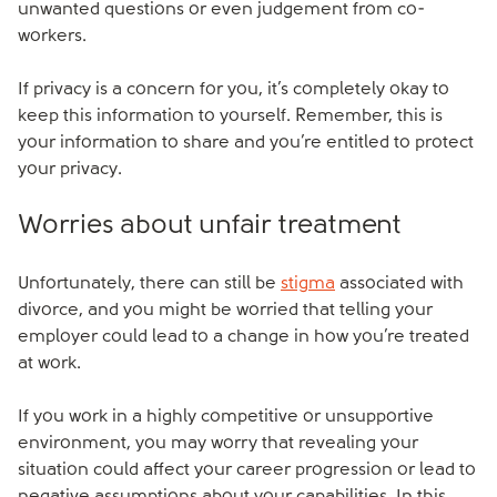
unwanted questions or even judgement from co-
workers.
If privacy is a concern for you, it’s completely okay to
keep this information to yourself. Remember, this is
your information to share and you’re entitled to protect
your privacy.
Worries about unfair treatment
Unfortunately, there can still be
stigma
associated with
divorce, and you might be worried that telling your
employer could lead to a change in how you’re treated
at work.
If you work in a highly competitive or unsupportive
environment, you may worry that revealing your
situation could affect your career progression or lead to