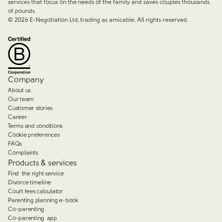
services that focus on the needs of the family and saves couples thousands
of pounds
©
2026
E-Negotiation Ltd, trading as amicable. All rights reserved.
Company
About us
Our team
Customer stories
Career
Terms and conditions
Cookie preferences
FAQs
Complaints
Products & services
Find the right service
Divorce timeline
Court fees calculator
Parenting planning e-book
Co-parenting
Co-parenting app