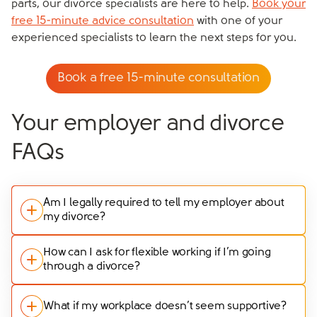
parts, our divorce specialists are here to help.
Book your
free 15-minute advice consultation
with one of your
experienced specialists to learn the next steps for you.
Book a free 15-minute consultation
Your employer and divorce
FAQs
Am I legally required to tell my employer about
my divorce?
No, you aren’t legally required to tell your employer
How can I ask for flexible working if I’m going
through a divorce?
about your divorce or separation. It’s entirely your
choice whether you share this information or not.
If you need flexible working arrangements, it’s best to
However, if you feel that it will help you get the
What if my workplace doesn’t seem supportive?