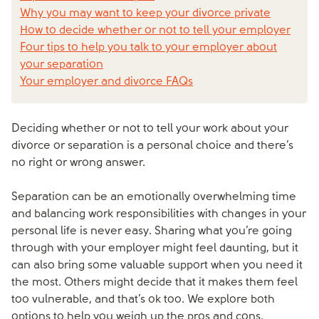
Why you may want to keep your divorce private
How to decide whether or not to tell your employer
Four tips to help you talk to your employer about
your separation
Your employer and divorce FAQs
Deciding whether or not to tell your work about your
divorce or separation is a personal choice and there’s
no right or wrong answer.
Separation can be an emotionally overwhelming time
and balancing work responsibilities with changes in your
personal life is never easy. Sharing what you’re going
through with your employer might feel daunting, but it
can also bring some valuable support when you need it
the most. Others might decide that it makes them feel
too vulnerable, and that’s ok too. We explore both
options to help you weigh up the pros and cons.