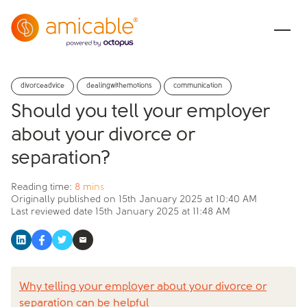
divorceadvice
dealingwithemotions
communication
Should you tell your employer
about your divorce or
separation?
Reading time:
8 mins
Originally published on
15th January 2025 at 10:40 AM
Last reviewed date
15th January 2025 at 11:48 AM
Why telling your employer about your divorce or
separation can be helpful