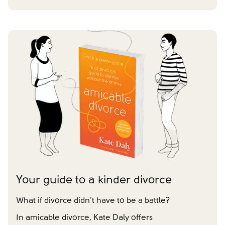
First name
*
Last name
*
Does your partner agree to divorce?
Yes
No
Have you already made financial agreements with your
partner?
Yes
No
Have you already made your childcare arrangements?
Yes
No
We don't have dependent children
Tick to confirm you would like to subscribe to our
*
newsletter
Please tick to confirm that you consent to us
Your guide to a kinder divorce
messaging you via whatsapp (we can't send you the
message without your consent)*
What if divorce didn’t have to be a battle?
In amicable divorce, Kate Daly offers