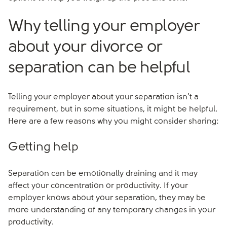
Why telling your employer
about your divorce or
separation can be helpful
Telling your employer about your separation isn’t a
requirement, but in some situations, it might be helpful.
Here are a few reasons why you might consider sharing:
Getting help
Separation can be emotionally draining and it may
affect your concentration or productivity. If your
employer knows about your separation, they may be
more understanding of any temporary changes in your
productivity.