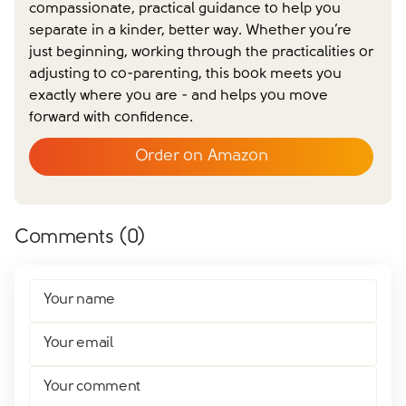
compassionate, practical guidance to help you
separate in a kinder, better way. Whether you’re
Close form
just beginning, working through the practicalities or
adjusting to co-parenting, this book meets you
exactly where you are - and helps you move
forward with confidence.
Order on Amazon
Comments (
0
)
Your name
Your email
Your comment