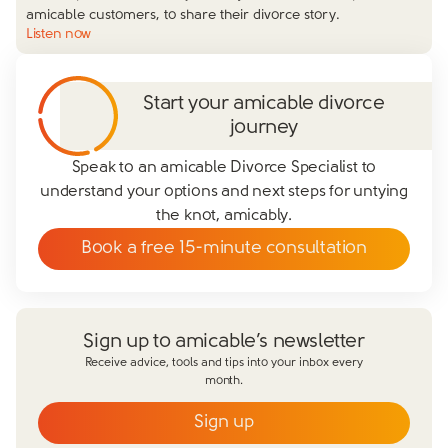
amicable customers, to share their divorce story.
Listen now
Start your amicable divorce
journey
Speak to an amicable Divorce Specialist to
understand your options and next steps for untying
the knot, amicably.
Book a free 15-minute consultation
Sign up to amicable’s newsletter
Receive advice, tools and tips into your inbox every
month.
Sign up
Email
*