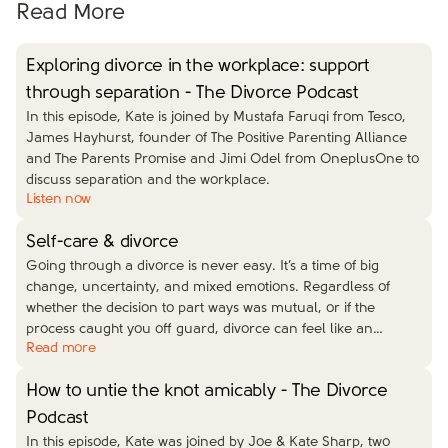
Read More
Exploring divorce in the workplace: support
through separation - The Divorce Podcast
In this episode, Kate is joined by Mustafa Faruqi from Tesco,
James Hayhurst, founder of The Positive Parenting Alliance
and The Parents Promise and Jimi Odel from OneplusOne to
discuss separation and the workplace.
Listen now
Self-care & divorce
Going through a divorce is never easy. It’s a time of big
change, uncertainty, and mixed emotions. Regardless of
whether the decision to part ways was mutual, or if the
process caught you off guard, divorce can feel like an
…
Read more
How to untie the knot amicably - The Divorce
Podcast
In this episode, Kate was joined by Joe & Kate Sharp, two