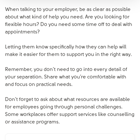
When talking to your employer, be as clear as possible
about what kind of help you need. Are you looking for
flexible hours? Do you need some time off to deal with
appointments?
Letting them know specifically how they can help will
make it easier for them to support you in the right way.
Remember, you don’t need to go into every detail of
your separation. Share what you’re comfortable with
and focus on practical needs.
Don’t forget to ask about what resources are available
for employees going through personal challenges.
Some workplaces offer support services like counselling
or assistance programs.