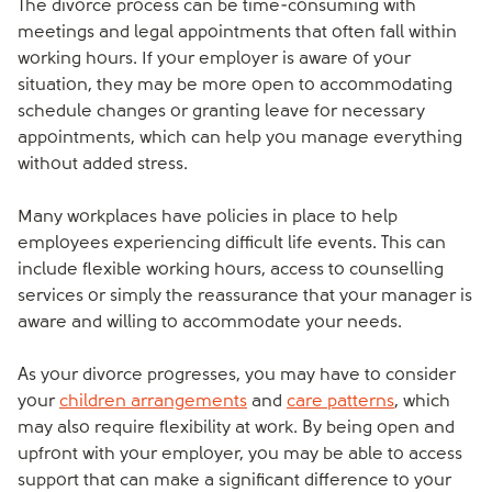
The divorce process can be time-consuming with
meetings and legal appointments that often fall within
working hours. If your employer is aware of your
situation, they may be more open to accommodating
schedule changes or granting leave for necessary
appointments, which can help you manage everything
without added stress.
Many workplaces have policies in place to help
employees experiencing difficult life events. This can
include flexible working hours, access to counselling
services or simply the reassurance that your manager is
aware and willing to accommodate your needs.
As your divorce progresses, you may have to consider
your
children arrangements
and
care patterns
, which
may also require flexibility at work. By being open and
upfront with your employer, you may be able to access
support that can make a significant difference to your