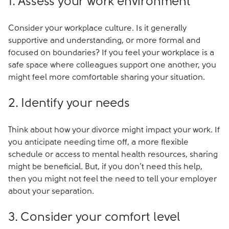
1. Assess your work environment
Consider your workplace culture. Is it generally
supportive and understanding, or more formal and
focused on boundaries? If you feel your workplace is a
safe space where colleagues support one another, you
might feel more comfortable sharing your situation.
2. Identify your needs
Think about how your divorce might impact your work. If
you anticipate needing time off, a more flexible
schedule or access to mental health resources, sharing
might be beneficial. But, if you don’t need this help,
then you might not feel the need to tell your employer
about your separation.
3. Consider your comfort level