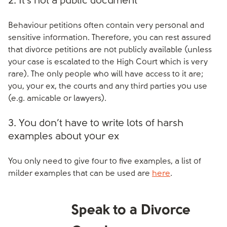
2. It’s not a public document
Behaviour petitions often contain very personal and
sensitive information. Therefore, you can rest assured
that divorce petitions are not publicly available (unless
your case is escalated to the High Court which is very
rare). The only people who will have access to it are;
you, your ex, the courts and any third parties you use
(e.g. amicable or lawyers).
3. You don’t have to write lots of harsh
examples about your ex
You only need to give four to five examples, a list of
milder examples that can be used are
here
.
Speak to a Divorce