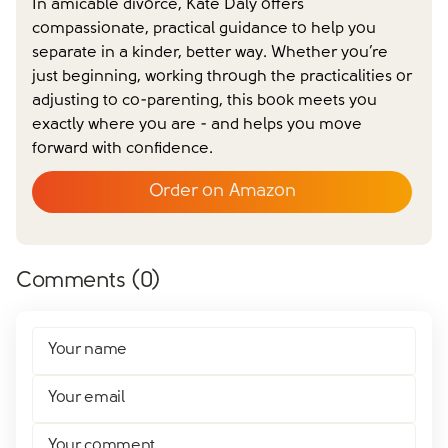
In amicable divorce, Kate Daly offers
compassionate, practical guidance to help you
separate in a kinder, better way. Whether you’re
Close form
just beginning, working through the practicalities or
adjusting to co-parenting, this book meets you
exactly where you are - and helps you move
forward with confidence.
Order on Amazon
Comments (
0
)
Your name
Your email
Your comment