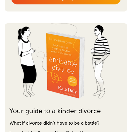
Email
*
First name
*
Last name
*
Does your partner agree to divorce?
Yes
No
Have you already made financial agreements with your
partner?
Yes
No
Have you already made your childcare arrangements?
Yes
No
We don't have dependent children
Tick to confirm you would like to subscribe to our
*
newsletter
Please tick to confirm that you consent to us
Your guide to a kinder divorce
messaging you via whatsapp (we can't send you the
message without your consent)*
What if divorce didn’t have to be a battle?