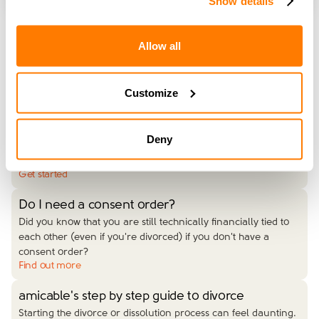
Show details
Allow all
Read More
Customize
Get started with your divorce
Our simple divorce service ensures your divorce is managed
from start to finish by an expert divorce coach. This is the right
Deny
option for you if you both live in England or Wales, have no
financial or childcare arrangements to make, or want to get
…
Get started
Do I need a consent order?
Did you know that you are still technically financially tied to
each other (even if you're divorced) if you don't have a
consent order?
Find out more
amicable's step by step guide to divorce
Starting the divorce or dissolution process can feel daunting.