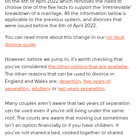
on the 6th of April 2022 which removes the need to
choose one of the five facts to support the 'irretrievable'
breakdown of a marriage. All the information below is
applicable to the previous system, and divorces that
were issued before the 6th of April 2022.
You can read more about this change in our
no-fault
divorce guide
However, before we jump in, it’s worth checking that
you’ve considered
the other options that are available
.
The other reasons that can be used to divorce in
England and Wales are;
desertion
,
five years of
separation
,
adultery
or
two years separation
.
Many couples aren’t aware that two years of separation
can be used even if you’re still living under the same
roof. The courts are aware that moving out sometimes
isn’t an option financially or if you have children. If
you’ve not shared a bed, cooked together or shared