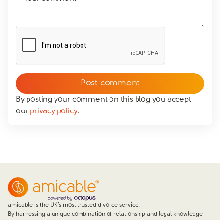
By posting your comment on this blog you accept
our
privacy policy
.
amicable is the UK’s most trusted divorce service.
By harnessing a unique combination of relationship and legal knowledge