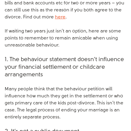
bills and bank accounts etc for two or more years – you
can still use this as the reason if you both agree to the
divorce. Find out more
here
.
If waiting two years just isn’t an option, here are some
points to remember to remain amicable when using
unreasonable behaviour.
1. The behaviour statement doesn’t influence
your financial settlement or childcare
arrangements
Many people think that the behaviour petition will
influence how much they get in the settlement or who
gets primary care of the kids post-divorce. This isn’t the
case. The legal process of ending your marriage is an
entirely separate process.