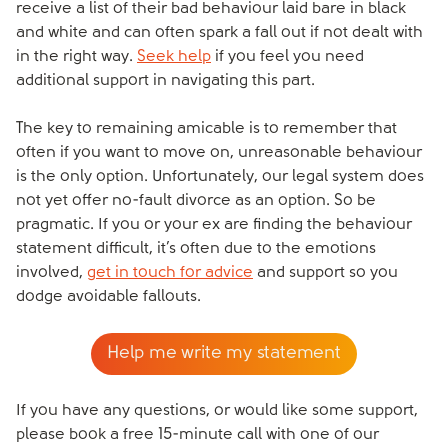
receive a list of their bad behaviour laid bare in black
and white and can often spark a fall out if not dealt with
in the right way.
Seek help
if you feel you need
additional support in navigating this part.
The key to remaining amicable is to remember that
often if you want to move on, unreasonable behaviour
is the only option. Unfortunately, our legal system does
not yet offer no-fault divorce as an option. So be
pragmatic. If you or your ex are finding the behaviour
statement difficult, it’s often due to the emotions
involved,
get in touch for advice
and support so you
dodge avoidable fallouts.
Help me write my statement
If you have any questions, or would like some support,
please book a free 15-minute call with one of our