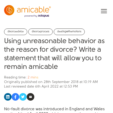
divorceadvice
divorceprocess
dealingwithemotions
Using unreasonable behavior as
the reason for divorce? Write a
statement that will allow you to
remain amicable
Reading time:
2 mins
Originally published on
28th September 2018 at 10:19 AM
Last reviewed date
6th April 2022 at 12:53 PM
No-fault divorce was introduced in England and Wales