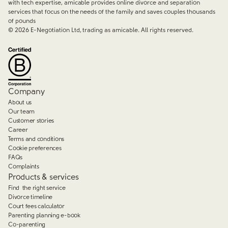
with tech expertise, amicable provides online divorce and separation
services that focus on the needs of the family and saves couples thousands
of pounds
©
2026
E-Negotiation Ltd, trading as amicable. All rights reserved.
Company
About us
Our team
Customer stories
Career
Terms and conditions
Cookie preferences
FAQs
Complaints
Products & services
Find the right service
Divorce timeline
Court fees calculator
Parenting planning e-book
Co-parenting