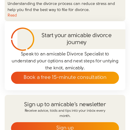
Understanding the divorce process can reduce stress and
help you find the best way to file for divorce.
Read
Start your amicable divorce
journey
Speak to an amicable Divorce Specialist to
understand your options and next steps for untying
the knot, amicably.
Book a free 15-minute consultation
Sign up to amicable’s newsletter
Receive advice, tools and tips into your inbox every
month.
Sign up