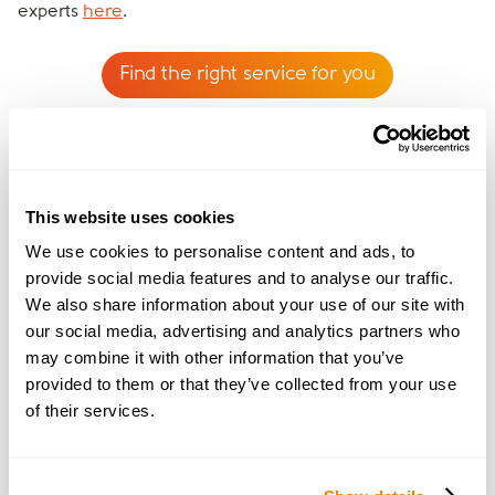
experts
here
.
Find the right service for you
This website uses cookies
We use cookies to personalise content and ads, to
provide social media features and to analyse our traffic.
We also share information about your use of our site with
Rebecca Jones
our social media, advertising and analytics partners who
Rebecca has a background in family law and has
may combine it with other information that you’ve
also been through her own divorce. Rebecca is
provided to them or that they’ve collected from your use
fantastic at offering pragmatic advice and is a
of their services.
fountain of knowledge when it comes to the
legalities around divorce and separation.