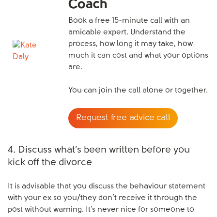
Coach
Book a free 15-minute call with an
amicable expert. Understand the
process, how long it may take, how
much it can cost and what your options
are.
You can join the call alone or together.
Request free advice call
4. Discuss what’s been written before you
kick off the divorce
It is advisable that you discuss the behaviour statement
with your ex so you/they don’t receive it through the
post without warning. It’s never nice for someone to