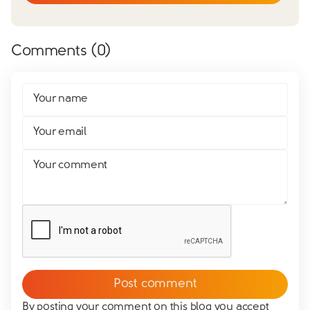
Comments (
0
)
Your name
Your email
Your comment
By posting your comment on this blog you accept