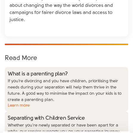
about changing the way the world divorces and
campaigns for fairer divorce laws and access to
justice.
Read More
What is a parenting plan?
If you’re divorcing and you have children, prioritising their
needs during your separation will help them thrive in the
future. A good way to minimise the impact on your kids is to
create a parenting plan.
Learn more
Separating with Children Service
Whether you're newly separated or have been apart for a
while, our service supports you on your parenting journey.