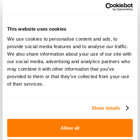
Learn more
The amicable co-parenting app
The amicable co-parenting app helps you manage all aspects
This website uses cookies
of co-parenting in one secure place, making parenting after
We use cookies to personalise content and ads, to
divorce and separation simpler.
Download now
provide social media features and to analyse our traffic.
We also share information about your use of our site with
our social media, advertising and analytics partners who
may combine it with other information that you’ve
Co-parenting advice
provided to them or that they’ve collected from your use
of their services.
Speak to a Co-parenting Specialist for help with all
aspects of separated parenting.
Book a free 15-minute consultation
Show details
Allow all
Sign up to amicable’s newsletter
Receive advice, tools and tips into your inbox every