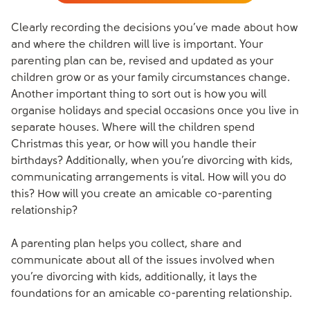
Clearly recording the decisions you’ve made about how
and where the children will live is important. Your
parenting plan can be, revised and updated as your
children grow or as your family circumstances change.
Another important thing to sort out is how you will
organise holidays and special occasions once you live in
separate houses. Where will the children spend
Christmas this year, or how will you handle their
birthdays? Additionally, when you’re divorcing with kids,
communicating arrangements is vital. How will you do
this? How will you create an amicable co-parenting
relationship?
A parenting plan helps you collect, share and
communicate about all of the issues involved when
you’re divorcing with kids, additionally, it lays the
foundations for an amicable co-parenting relationship.