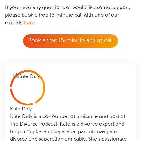
If you have any questions or would like some support,
please book a free 15-minute call with one of our
experts
here
.
Book a free 15-minute advice call
Kate Daly
Kate Daly is a co-founder of amicable and host of
The Divorce Podcast. Kate is a divorce expert and
helps couples and separated parents navigate
divorce and separation amicably. She's passionate