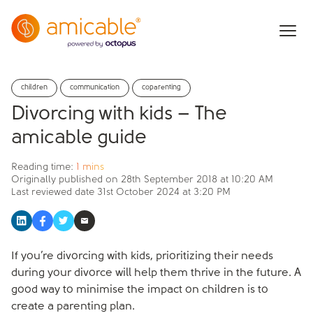
children
communication
coparenting
Divorcing with kids – The
amicable guide
Reading time:
1 mins
Originally published on
28th September 2018 at 10:20 AM
Last reviewed date
31st October 2024 at 3:20 PM
If you’re divorcing with kids, prioritizing their needs
during your divorce will help them thrive in the future. A
good way to minimise the impact on children is to
create a parenting plan.