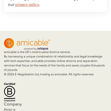
our
privacy policy
.
amicable is the UK’s most trusted divorce service.
By harnessing a unique combination of relationship and legal knowledge
with tech expertise, amicable provides online divorce and separation
services that focus on the needs of the family and saves couples thousands
of pounds
©
2026
E-Negotiation Ltd, trading as amicable. All rights reserved.
Company
About us