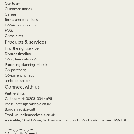
Our team
Customer stories
Career
Terms and conditions
Cookie preferences
FAQs
Complaints
Products & services
Find the right service
Divorce timeline
Court fees calculator
Parenting planning e-book
Co-parenting
Co-parenting app
amicable space
Connect with us
Partnerships
Call us:
+44(0)203 004 4695
Press:
press@amicable.co.uk
Book an advice call
Email us:
hello@amicable.co.uk
amicable, Oriel House, 26 The Quadrant, Richmond upon Thames, TW9 1DL