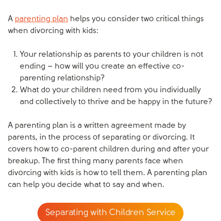
A
parenting plan
helps you consider two critical things
when divorcing with kids:
Your relationship as parents to your children is not
ending – how will you create an effective co-
parenting relationship?
What do your children need from you individually
and collectively to thrive and be happy in the future?
A parenting plan is a written agreement made by
parents, in the process of separating or divorcing. It
covers how to co-parent children during and after your
breakup. The first thing many parents face when
divorcing with kids is how to tell them. A parenting plan
can help you decide what to say and when.
Separating with Children Service