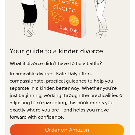
message without your consent)*
Close form
Close form
Your guide to a kinder divorce
What if divorce didn’t have to be a battle?
In amicable divorce, Kate Daly offers
compassionate, practical guidance to help you
separate in a kinder, better way. Whether you’re
just beginning, working through the practicalities or
adjusting to co-parenting, this book meets you
exactly where you are - and helps you move
forward with confidence.
Order on Amazon