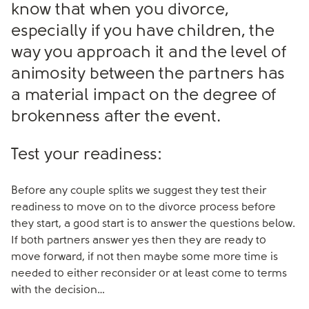
know that when you divorce,
especially if you have children, the
way you approach it and the level of
animosity between the partners has
a material impact on the degree of
brokenness after the event.
Test your readiness:
Before any couple splits we suggest they test their
readiness to move on to the divorce process before
they start, a good start is to answer the questions below.
If both partners answer yes then they are ready to
move forward, if not then maybe some more time is
needed to either reconsider or at least come to terms
with the decision…