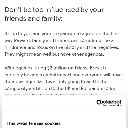
Don’t be too influenced by your
friends and family:
It’s up to you and your ex-partner to agree on the best
way forward, family and friends can sometimes be a
hindrance and focus on the history and the negatives.
They might mean well but have other agendas.
With equities losing $2 trillion on Friday, Brexit is
certainly having a global impact and everyone will have
their own agenda. This is only going to add to the
complexity and it’s up to the UK and EU leaders to try
and achieve the best outcome for everyone.
Ultimately any decision to divorce is a sad one and
everyone in the UK, however they voted, is likely to feel
This website uses cookies
some impact and pain over the next few months.