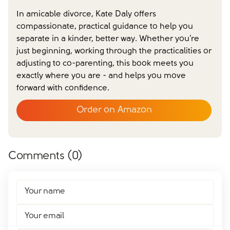
In amicable divorce, Kate Daly offers
compassionate, practical guidance to help you
separate in a kinder, better way. Whether you’re
Close form
just beginning, working through the practicalities or
adjusting to co-parenting, this book meets you
exactly where you are - and helps you move
forward with confidence.
Order on Amazon
Comments (
0
)
Your name
Your email