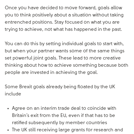
Once you have decided to move forward, goals allow
you to think positively about a situation without taking
entrenched positions. Stay focused on what you are
trying to achieve, not what has happened in the past.
You can do this by setting individual goals to start with,
but when your partner wants some of the same things
set powerful joint goals. These lead to more creative
thinking about how to achieve something because both
people are invested in achieving the goal.
Some Brexit goals already being floated by the UK
include
Agree on an interim trade deal to coincide with
Britain’s exit from the EU, even if that has to be
ratified subsequently by member countries
The UK still receiving large grants for research and