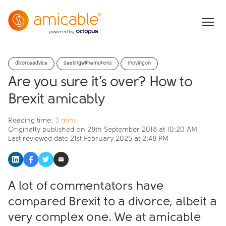
divorceadvice
dealingwithemotions
movingon
Are you sure it’s over? How to
Brexit amicably
Reading time:
3 mins
Originally published on
28th September 2018 at 10:20 AM
Last reviewed date
21st February 2025 at 2:48 PM
A lot of commentators have
compared Brexit to a divorce, albeit a
very complex one. We at amicable