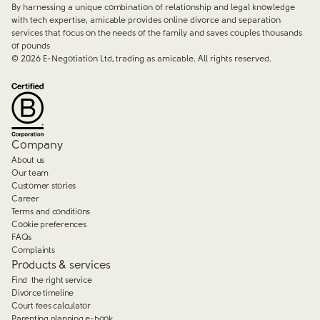
By harnessing a unique combination of relationship and legal knowledge
with tech expertise, amicable provides online divorce and separation
services that focus on the needs of the family and saves couples thousands
of pounds
©
2026
E-Negotiation Ltd, trading as amicable. All rights reserved.
Company
About us
Our team
Customer stories
Career
Terms and conditions
Cookie preferences
FAQs
Complaints
Products & services
Find the right service
Divorce timeline
Court fees calculator
Parenting planning e-book