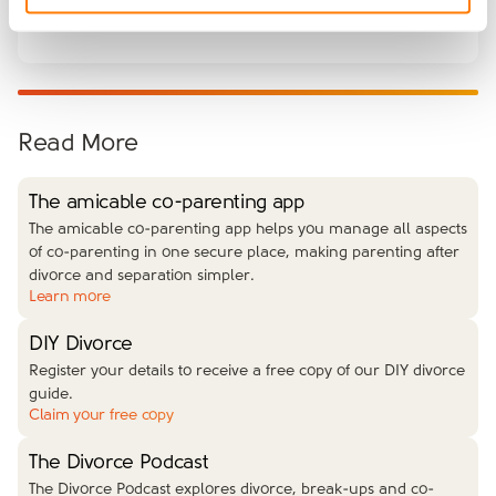
issues.
Read More
The amicable co-parenting app
The amicable co-parenting app helps you manage all aspects
of co-parenting in one secure place, making parenting after
divorce and separation simpler.
Learn more
DIY Divorce
Register your details to receive a free copy of our DIY divorce
guide.
Claim your free copy
The Divorce Podcast
The Divorce Podcast explores divorce, break-ups and co-