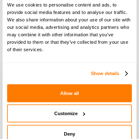
Making the split acrimonious and deepening the divides
We use cookies to personalise content and ads, to
further is only likely to make the recovery take longer,
provide social media features and to analyse our traffic.
therefore as with any couple divorcing we would urge
We also share information about your use of our site with
an amicable approach.
our social media, advertising and analytics partners who
may combine it with other information that you’ve
provided to them or that they’ve collected from your use
Book free 15-minute advice call
of their services.
Show details
Allow all
Pip Wilson
Customize
Pip Wilson is co-founder of amicable. She is an
entrepreneur and technology expert who is
passionate about using technology to tackle social
Deny