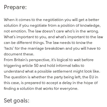
Prepare:
When it comes to the negotiation you will get a better
solution if you negotiate from a position of knowledge,
not emotion. The law doesn’t care who’s in the wrong.
What’s important to you, and what’s important to the law
can be different things. The law needs to know the
‘facts’ for the marriage breakdown and you will have to
document these.
From Britain’s perspective, it's logical to wait before
triggering article 50 and hold informal talks to
understand what a possible settlement might look like.
The question is whether the party being left, the EU in
this case, is prepared to accept a delay in the hope of
finding a solution that works for everyone.
Set goals: