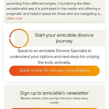
parenting from different angles. Countering the often
sensationalist way it is portrayed in the media and offering a
pragmatic and helpful space for those who are navigating a
…
Listen now
Start your amicable divorce
journey
Speak to an amicable Divorce Specialist to
understand your options and next steps for untying
the knot, amicably.
Book a free 15-minute consultation
Sign up to amicable’s newsletter
Receive advice, tools and tips into your inbox every
month.