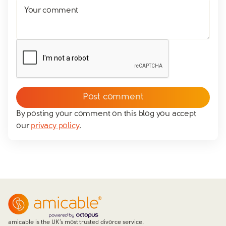
Your comment
By posting your comment on this blog you accept
our
privacy policy
.
amicable is the UK’s most trusted divorce service.