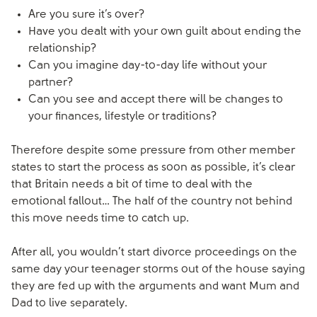
Are you sure it’s over?
Have you dealt with your own guilt about ending the
relationship?
Can you imagine day-to-day life without your
partner?
Can you see and accept there will be changes to
your finances, lifestyle or traditions?
Therefore despite some pressure from other member
states to start the process as soon as possible, it’s clear
that Britain needs a bit of time to deal with the
emotional fallout… The half of the country not behind
this move needs time to catch up.
After all, you wouldn’t start divorce proceedings on the
same day your teenager storms out of the house saying
they are fed up with the arguments and want Mum and
Dad to live separately.