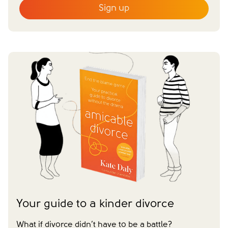
Sign up
Email
*
First name
*
Last name
*
Does your partner agree to divorce?
Yes
No
Have you already made financial agreements with your
partner?
Yes
No
Have you already made your childcare arrangements?
Yes
No
We don't have dependent children
Tick to confirm you would like to subscribe to our
*
newsletter
Please tick to confirm that you consent to us
Your guide to a kinder divorce
messaging you via whatsapp (we can't send you the
message without your consent)*
What if divorce didn’t have to be a battle?