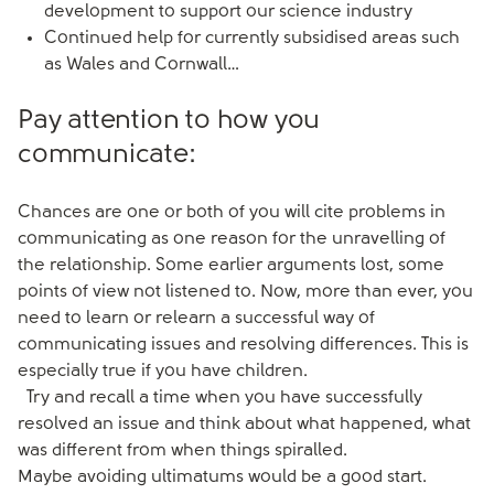
development to support our science industry
Continued help for currently subsidised areas such
as Wales and Cornwall…
Pay attention to how you
communicate:
Chances are one or both of you will cite problems in
communicating as one reason for the unravelling of
the relationship. Some earlier arguments lost, some
points of view not listened to. Now, more than ever, you
need to learn or relearn a successful way of
communicating issues and resolving differences. This is
especially true if you have children.
Try and recall a time when you have successfully
resolved an issue and think about what happened, what
was different from when things spiralled.
Maybe avoiding ultimatums would be a good start.