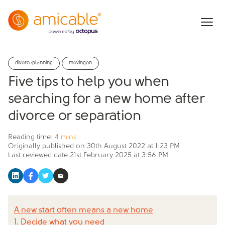
divorceplanning
movingon
Five tips to help you when
searching for a new home after
divorce or separation
Reading time:
4 mins
Originally published on
30th August 2022 at 1:23 PM
Last reviewed date
21st February 2025 at 3:56 PM
A new start often means a new home
1. Decide what you need