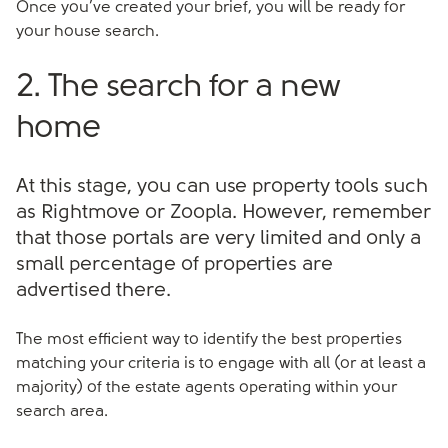
Once you’ve created your brief, you will be ready for
your house search.
2. The search for a new
home
At this stage, you can use property tools such
as Rightmove or Zoopla. However, remember
that those portals are very limited and only a
small percentage of properties are
advertised there.
The most efficient way to identify the best properties
matching your criteria is to engage with all (or at least a
majority) of the estate agents operating within your
search area.