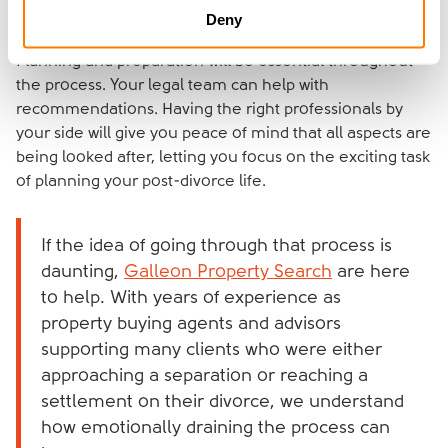
Contractors
Deny
Planning and preparation will be essential throughout
the process. Your legal team can help with
recommendations. Having the right professionals by
your side will give you peace of mind that all aspects are
being looked after, letting you focus on the exciting task
of planning your post-divorce life.
If the idea of going through that process is
daunting,
Galleon Property Search
are here
to help. With years of experience as
property buying agents and advisors
supporting many clients who were either
approaching a separation or reaching a
settlement on their divorce, we understand
how emotionally draining the process can