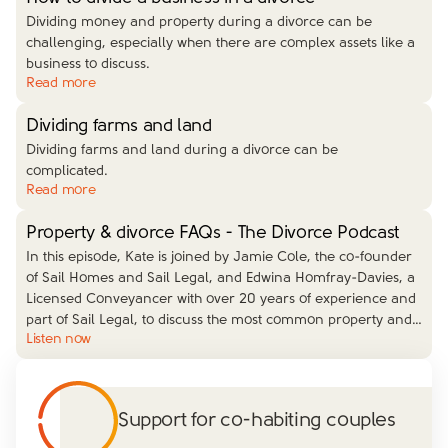
Dividing money and property during a divorce can be
challenging, especially when there are complex assets like a
business to discuss.
Read more
Dividing farms and land
Dividing farms and land during a divorce can be
complicated.
Read more
Property & divorce FAQs - The Divorce Podcast
In this episode, Kate is joined by Jamie Cole, the co-founder
of Sail Homes and Sail Legal, and Edwina Homfray-Davies, a
Licensed Conveyancer with over 20 years of experience and
part of Sail Legal, to discuss the most common property and
…
Listen now
Support for co-habiting couples