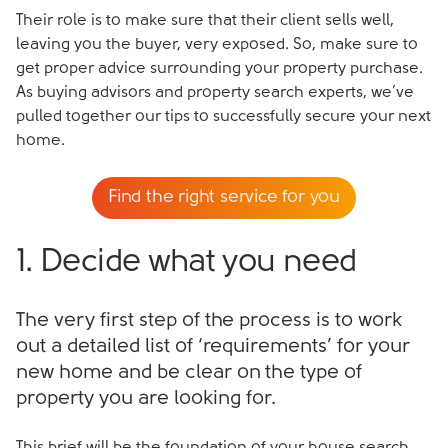
Their role is to make sure that their client sells well,
leaving you the buyer, very exposed. So, make sure to
get proper advice surrounding your property purchase.
As buying advisors and property search experts, we’ve
pulled together our tips to successfully secure your next
home.
Find the right service for you
1. Decide what you need
The very first step of the process is to work
out a detailed list of ‘requirements’ for your
new home and be clear on the type of
property you are looking for.