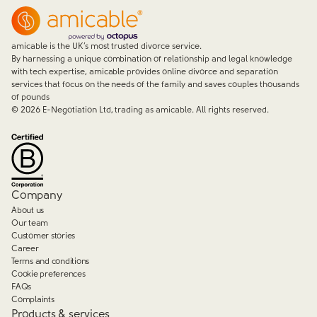
amicable is the UK’s most trusted divorce service.
By harnessing a unique combination of relationship and legal knowledge
with tech expertise, amicable provides online divorce and separation
services that focus on the needs of the family and saves couples thousands
of pounds
©
2026
E-Negotiation Ltd, trading as amicable. All rights reserved.
Company
About us
Our team
Customer stories
Career
Terms and conditions
Cookie preferences
FAQs
Complaints
Products & services