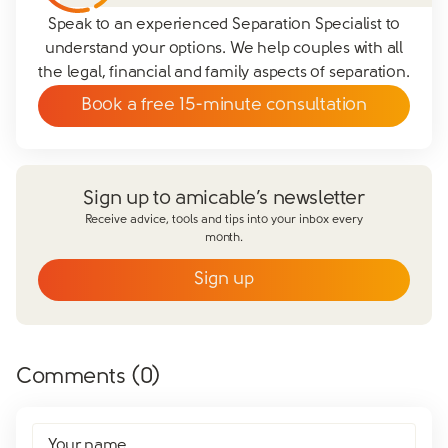
Speak to an experienced Separation Specialist to
understand your options. We help couples with all
the legal, financial and family aspects of separation.
Book a free 15-minute consultation
Sign up to amicable’s newsletter
Receive advice, tools and tips into your inbox every
month.
Sign up
Email
*
First name
*
Comments (
0
)
Last name
*
Does your partner agree to divorce?
Your name