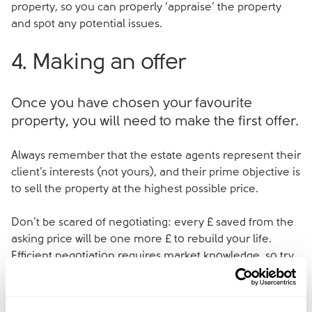
property, so you can properly ‘appraise’ the property
and spot any potential issues.
4. Making an offer
Once you have chosen your favourite
property, you will need to make the first offer.
Always remember that the estate agents represent their
client’s interests (not yours), and their prime objective is
to sell the property at the highest possible price.
Don’t be scared of negotiating: every £ saved from the
asking price will be one more £ to rebuild your life.
Efficient negotiation requires market knowledge, so try
to get advice on the property value from someone you
trust before starting the negotiation.