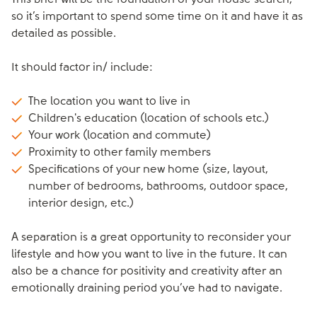
This brief will be the foundation of your house search,
so it’s important to spend some time on it and have it as
detailed as possible.
It should factor in/ include:
The location you want to live in
Children's education (location of schools etc.)
Your work (location and commute)
Proximity to other family members
Specifications of your new home (size, layout,
number of bedrooms, bathrooms, outdoor space,
interior design, etc.)
A separation is a great opportunity to reconsider your
lifestyle and how you want to live in the future. It can
also be a chance for positivity and creativity after an
emotionally draining period you’ve had to navigate.