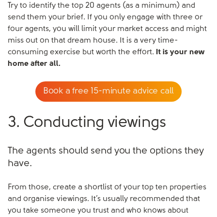
Try to identify the top 20 agents (as a minimum) and
send them your brief. If you only engage with three or
four agents, you will limit your market access and might
miss out on that dream house. It is a very time-
consuming exercise but worth the effort.
It is your new
home after all.
Book a free 15-minute advice call
3. Conducting viewings
The agents should send you the options they
have.
From those, create a shortlist of your top ten properties
and organise viewings. It’s usually recommended that
you take someone you trust and who knows about