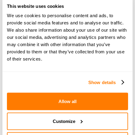
From a budget perspective, you will also have to pay
This website uses cookies
SDLT (Stamp Duty Land Tax) on top of the buying price.
We use cookies to personalise content and ads, to
This will vary according to the property value but
provide social media features and to analyse our traffic.
assume it will be around 10% of the buying price.
We also share information about your use of our site with
our social media, advertising and analytics partners who
5. Having the right team in
may combine it with other information that you’ve
provided to them or that they’ve collected from your use
place
of their services.
Finding the right home at the right price is
only one aspect of the process.
Show details
You’ll probably also need:
Allow all
A conveyancing lawyer
A surveyor
Customize
Removals company
An interior designer