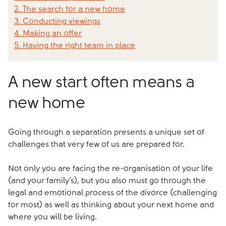
2. The search for a new home
3. Conducting viewings
4. Making an offer
5. Having the right team in place
A new start often means a
new home
Going through a separation presents a unique set of
challenges that very few of us are prepared for.
Not only you are facing the re-organisation of your life
(and your family’s), but you also must go through the
legal and emotional process of the divorce (challenging
for most) as well as thinking about your next home and
where you will be living.