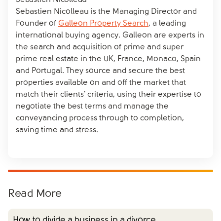
Sebastien Nicolleau
Sebastien Nicolleau is the Managing Director and
Founder of
Galleon Property Search
, a leading
international buying agency. Galleon are experts in
the search and acquisition of prime and super
prime real estate in the UK, France, Monaco, Spain
and Portugal. They source and secure the best
properties available on and off the market that
match their clients' criteria, using their expertise to
negotiate the best terms and manage the
conveyancing process through to completion,
saving time and stress.
Read More
How to divide a business in a divorce