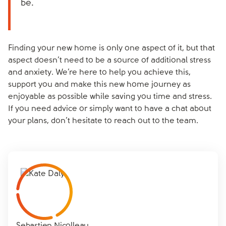
be.
Finding your new home is only one aspect of it, but that
aspect doesn’t need to be a source of additional stress
and anxiety. We’re here to help you achieve this,
support you and make this new home journey as
enjoyable as possible while saving you time and stress.
If you need advice or simply want to have a chat about
your plans, don’t hesitate to reach out to the team.