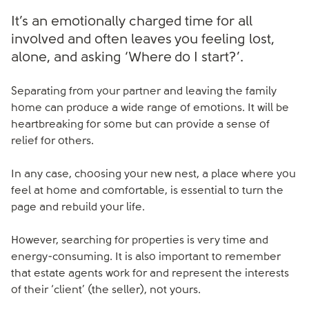
It’s an emotionally charged time for all
involved and often leaves you feeling lost,
alone, and asking ‘Where do I start?’.
Separating from your partner and leaving the family
home can produce a wide range of emotions. It will be
heartbreaking for some but can provide a sense of
relief for others.
In any case, choosing your new nest, a place where you
feel at home and comfortable, is essential to turn the
page and rebuild your life.
However, searching for properties is very time and
energy-consuming. It is also important to remember
that estate agents work for and represent the interests
of their ‘client’ (the seller), not yours.