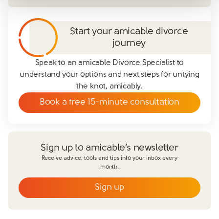
Start your amicable divorce
journey
Speak to an amicable Divorce Specialist to
understand your options and next steps for untying
the knot, amicably.
Book a free 15-minute consultation
Sign up to amicable’s newsletter
Receive advice, tools and tips into your inbox every
month.
Sign up
Email
*