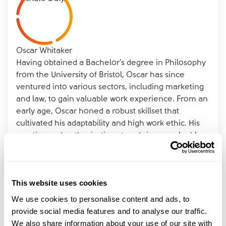
Oscar Whitaker
Having obtained a Bachelor's degree in Philosophy
from the University of Bristol, Oscar has since
ventured into various sectors, including marketing
and law, to gain valuable work experience. From an
early age, Oscar honed a robust skillset that
cultivated his adaptability and high work ethic. His
creative and enthusiastic nature brings a valuable
contribution to the marketing team at amicable.
This website uses cookies
We use cookies to personalise content and ads, to
provide social media features and to analyse our traffic.
Read More
We also share information about your use of our site with