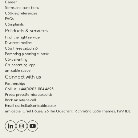
Career
Terms and conditions
Cookie preferences
FAQs
Complaints
Products & services
Find the right service
Divorce timeline
Court fees calculator
Parenting planning e-book
Co-parenting
Co-parenting app
amicable space
Connect with us
Partnerships
Call us:
+44(0)203 004 4695
Press:
press@amicable.co.uk
Book an advice call
Email us:
hello@amicable.co.uk
amicable, Oriel House, 26 The Quadrant, Richmond upon Thames, TW9 1DL