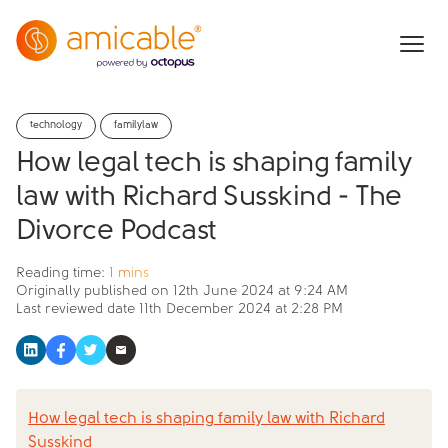
technology
familylaw
How legal tech is shaping family
law with Richard Susskind - The
Divorce Podcast
Reading time:
1 mins
Originally published on
12th June 2024 at 9:24 AM
Last reviewed date
11th December 2024 at 2:28 PM
How legal tech is shaping family law with Richard
Susskind