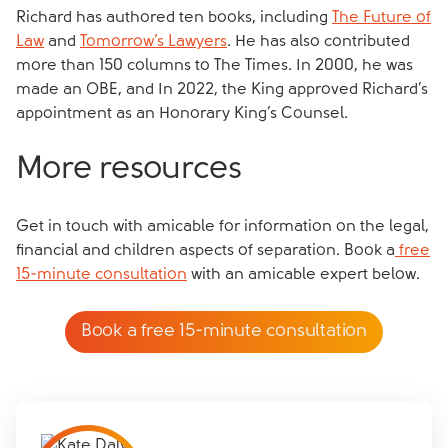
Richard has authored ten books, including
The Future of
Law
and
Tomorrow’s Lawyers
. He has also contributed
more than 150 columns to The Times. In 2000, he was
made an OBE, and In 2022, the King approved Richard’s
appointment as an Honorary King’s Counsel.
More resources
Get in touch with amicable for information on the legal,
financial and children aspects of separation. Book a
free
15-minute consultation
with an amicable expert below.
Book a free 15-minute consultation