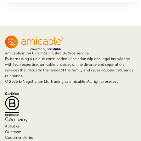
amicable is the UK’s most trusted divorce service.
By harnessing a unique combination of relationship and legal knowledge
with tech expertise, amicable provides online divorce and separation
services that focus on the needs of the family and saves couples thousands
of pounds
©
2026
E-Negotiation Ltd, trading as amicable. All rights reserved.
Company
About us
Our team
Customer stories