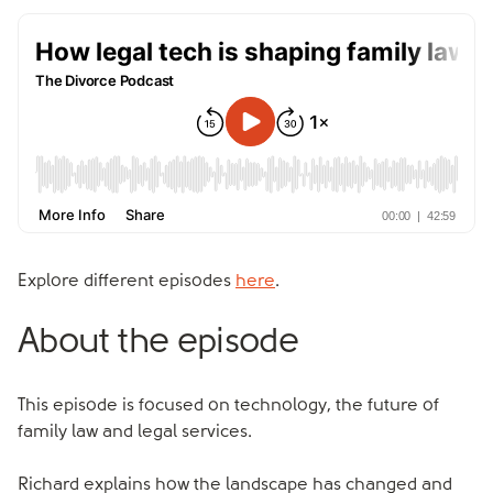
Explore different episodes
here
.
About the episode
This episode is focused on technology, the future of
family law and legal services.
Richard explains how the landscape has changed and