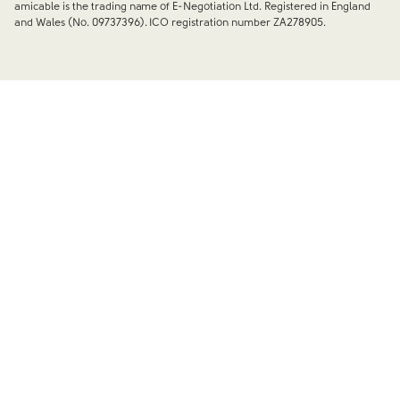
amicable is the trading name of E-Negotiation Ltd. Registered in England
and Wales (No. 09737396). ICO registration number ZA278905.