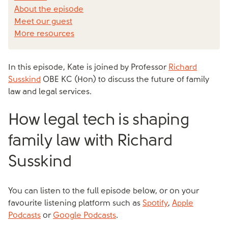
About the episode
Meet our guest
More resources
In this episode, Kate is joined by Professor
Richard
Susskind
OBE KC (Hon) to discuss the future of family
law and legal services.
How legal tech is shaping
family law with Richard
Susskind
You can listen to the full episode below, or on your
favourite listening platform such as
Spotify
,
Apple
Podcasts
or
Google Podcasts
.