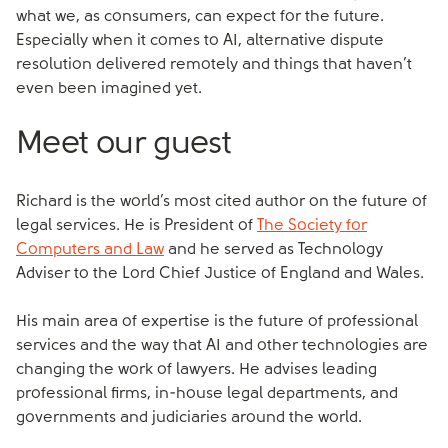
what we, as consumers, can expect for the future.
Especially when it comes to AI, alternative dispute
resolution delivered remotely and things that haven’t
even been imagined yet.
Meet our guest
Richard is the world’s most cited author on the future of
legal services. He is President of
The Society for
Computers and Law
and he served as Technology
Adviser to the Lord Chief Justice of England and Wales.
His main area of expertise is the future of professional
services and the way that AI and other technologies are
changing the work of lawyers. He advises leading
professional firms, in-house legal departments, and
governments and judiciaries around the world.