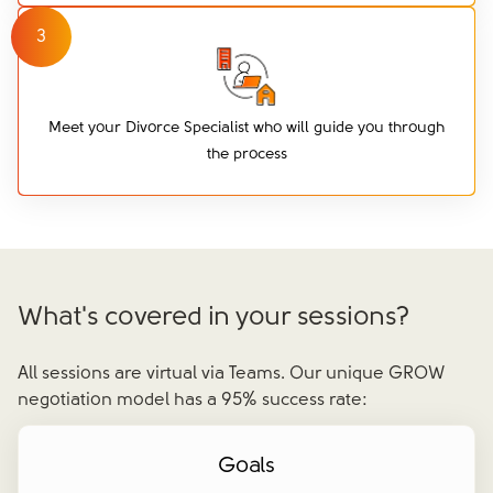
3
Meet your Divorce Specialist who will guide you through
the process
What's covered in your sessions?
All sessions are virtual via Teams. Our unique GROW
negotiation model has a 95% success rate:
Goals