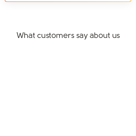
What customers say about us