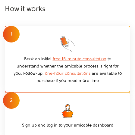
How it works
1
Book an initial
free 15-minute consultation
to
understand whether the amicable process is right for
you. Follow-up,
one-hour consultations
are available to
purchase if you need more time
2
Sign up and log in to your amicable dashboard