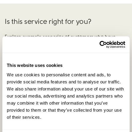
Is this service right for you?
Explore example scenarios of customers who have
benefited from our
Complete
Negotiation Service.
This website uses cookies
Previous example
We use cookies to personalise content and ads, to
provide social media features and to analyse our traffic.
We also share information about your use of our site with
our social media, advertising and analytics partners who
may combine it with other information that you’ve
provided to them or that they’ve collected from your use
of their services.