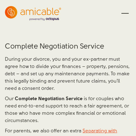
Complete Negotiation Service
During your divorce, you and your ex-partner must
agree how to divide your finances – property, pensions,
debt – and set up any maintenance payments. To make
this legally binding and prevent future claims, you'll
need a consent order.
Our
Complete Negotiation Service
is for couples who
need end-to-end support to reach a fair agreement, or
those who have more complex financial or emotional
circumstances.
For parents, we also offer an extra
Separating with