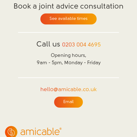
Book a joint advice consultation
See available times
Call us
0203 004 4695
Opening hours,
9am - 5pm, Monday - Friday
hello@amicable.co.uk
Email