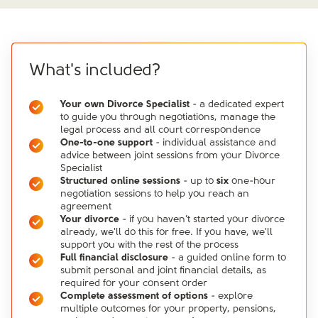
What's included?
Your own Divorce Specialist
- a dedicated expert
to guide you through negotiations, manage the
legal process and all court correspondence
One-to-one support
- individual assistance and
advice between joint sessions from your Divorce
Specialist
Structured online sessions
- up to
six
one-hour
negotiation sessions to help you reach an
agreement
Your divorce
- if you haven’t started your divorce
already, we'll do this for free. If you have, we'll
support you with the rest of the process
Full financial disclosure
- a guided online form to
submit personal and joint financial details, as
required for your consent order
Complete assessment of options
- explore
multiple outcomes for your property, pensions,