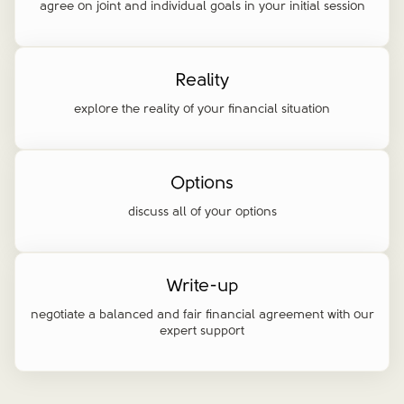
agree on joint and individual goals in your initial session
Reality
explore the reality of your financial situation
Options
discuss all of your options
Write-up
negotiate a balanced and fair financial agreement with our
expert support