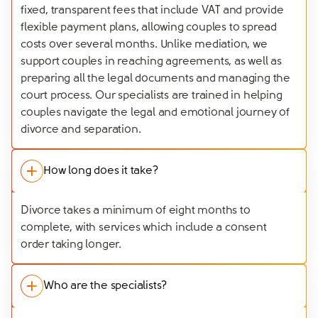
fixed, transparent fees that include VAT and provide
flexible payment plans, allowing couples to spread
costs over several months. Unlike mediation, we
support couples in reaching agreements, as well as
preparing all the legal documents and managing the
court process. Our specialists are trained in helping
couples navigate the legal and emotional journey of
divorce and separation.
How long does it take?
Divorce takes a minimum of eight months to
complete, with services which include a consent
order taking longer.
Who are the specialists?