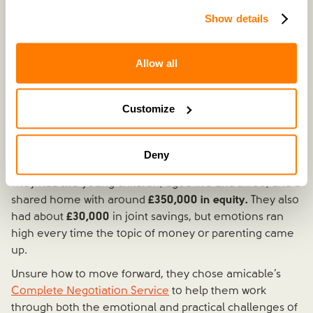
Show details
Allow all
Recently separated | £350k property equity | £30k joint
savings | 2 children
Customize
Natalie and Ben's separation was still
very fresh.
They
were living under the same roof, barely speaking, and
struggling to manage conversations, let alone
Deny
decisions.
They had two young children, aged five and three, and a
shared home with around
£350,000 in equity.
They also
had about
£30,000
in joint savings, but emotions ran
high every time the topic of money or parenting came
up.
Unsure how to move forward, they chose amicable’s
Complete Negotiation Service
to help them work
through both the emotional and practical challenges of