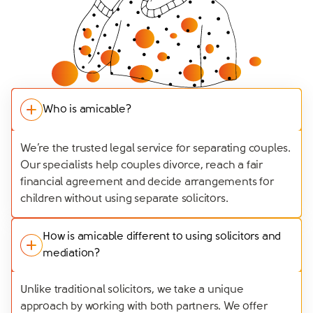
Who is amicable?
We’re the trusted legal service for separating couples.
Our specialists help couples divorce, reach a fair
financial agreement and decide arrangements for
children without using separate solicitors.
How is amicable different to using solicitors and
mediation?
Unlike traditional solicitors, we take a unique
approach by working with both partners. We offer