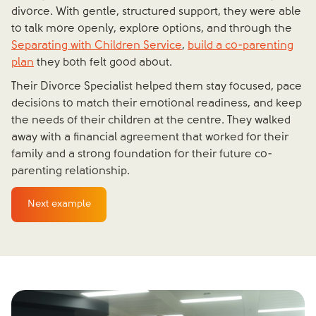
divorce. With gentle, structured support, they were able
to talk more openly, explore options, and through the
Separating with Children Service
,
build a co-parenting
plan
they both felt good about.
Their Divorce Specialist helped them stay focused, pace
decisions to match their emotional readiness, and keep
the needs of their children at the centre. They walked
away with a financial agreement that worked for their
family and a strong foundation for their future co-
parenting relationship.
Next example