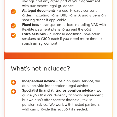
savings and any other part of your agreement
with our expert legal guidance
All legal documents
- a court-ready consent
order, including Form D81, Form A and a pension
sharing order if applicable
Fixed fees
- transparent prices including VAT, with
flexible payment plans to spread the cost
Extra sessions
- purchase additional one-hour
sessions at £300 each if you need more time to
reach an agreement
What’s not included?
Independent advice
- as a couples’ service, we
don't provide independent legal advice
Specialist financial, tax, or pension advice
- we
guide you to a court-ready financial agreement,
but we don’t offer specific financial, tax or
pension advice. We work with trusted partners
who can provide this support if needed.