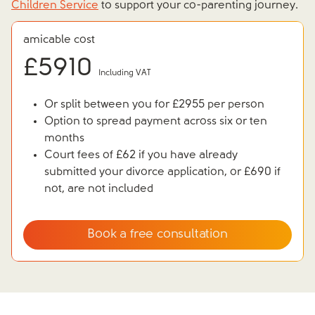
Children Service
to support your co-parenting journey.
amicable cost
£
5910
Including VAT
Or split between you for £2955 per person
Option to spread payment across six or ten
months
Court fees of £62 if you have already
submitted your divorce application, or £690 if
not, are not included
Book a free consultation