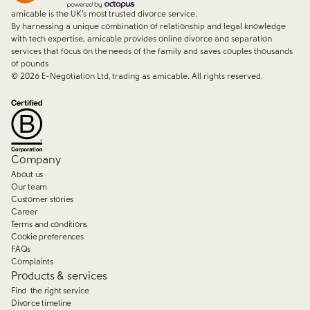
amicable is the UK’s most trusted divorce service.
By harnessing a unique combination of relationship and legal knowledge
with tech expertise, amicable provides online divorce and separation
services that focus on the needs of the family and saves couples thousands
of pounds
©
2026
E-Negotiation Ltd, trading as amicable. All rights reserved.
Company
About us
Our team
Customer stories
Career
Terms and conditions
Cookie preferences
FAQs
Complaints
Products & services
Find the right service
Divorce timeline