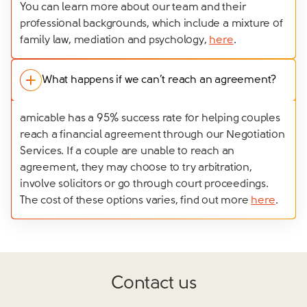
You can learn more about our team and their
professional backgrounds, which include a mixture of
family law, mediation and psychology,
here
.
What happens if we can’t reach an agreement?
amicable has a 95% success rate for helping couples
reach a financial agreement through our Negotiation
Services. If a couple are unable to reach an
agreement, they may choose to try arbitration,
involve solicitors or go through court proceedings.
The cost of these options varies, find out more
here
.
Contact us