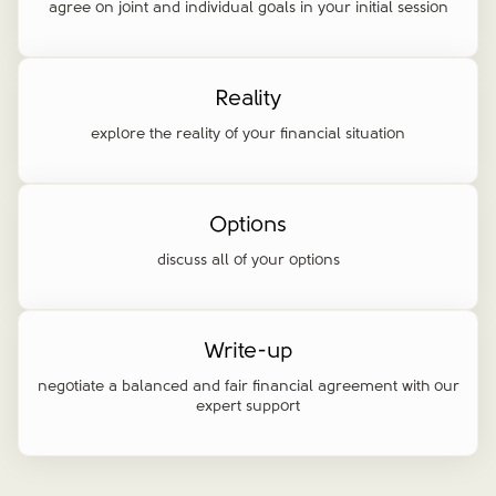
agree on joint and individual goals in your initial session
Reality
explore the reality of your financial situation
Options
discuss all of your options
Write-up
negotiate a balanced and fair financial agreement with our
expert support