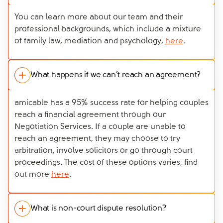
You can learn more about our team and their
professional backgrounds, which include a mixture
of family law, mediation and psychology,
here
.
What happens if we can’t reach an agreement?
amicable has a 95% success rate for helping couples
reach a financial agreement through our
Negotiation Services. If a couple are unable to
reach an agreement, they may choose to try
arbitration, involve solicitors or go through court
proceedings. The cost of these options varies, find
out more
here
.
What is non-court dispute resolution?