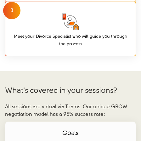
3
Meet your Divorce Specialist who will guide you through
the process
What's covered in your sessions?
All sessions are virtual via Teams. Our unique GROW
negotiation model has a 95% success rate:
Goals