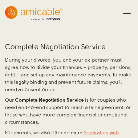
Complete Negotiation Service
During your divorce, you and your ex-partner must
agree how to divide your finances – property, pensions,
debt – and set up any maintenance payments. To make
this legally binding and prevent future claims, you'll
need a consent order.
Our
Complete Negotiation Service
is for couples who
need end-to-end support to reach a fair agreement, or
those who have more complex financial or emotional
circumstances.
For parents, we also offer an extra
Separating with