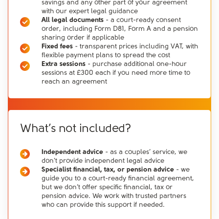
savings and any other part of your agreement
with our expert legal guidance
All legal documents
- a court-ready consent
order, including Form D81, Form A and a pension
sharing order if applicable
Fixed fees
- transparent prices including VAT, with
flexible payment plans to spread the cost
Extra sessions
- purchase additional one-hour
sessions at £300 each if you need more time to
reach an agreement
What’s not included?
Independent advice
- as a couples’ service, we
don't provide independent legal advice
Specialist financial, tax, or pension advice
- we
guide you to a court-ready financial agreement,
but we don’t offer specific financial, tax or
pension advice. We work with trusted partners
who can provide this support if needed.