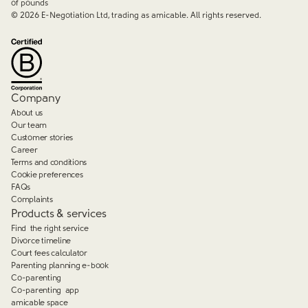
of pounds
©
2026
E-Negotiation Ltd, trading as amicable. All rights reserved.
Company
About us
Our team
Customer stories
Career
Terms and conditions
Cookie preferences
FAQs
Complaints
Products & services
Find the right service
Divorce timeline
Court fees calculator
Parenting planning e-book
Co-parenting
Co-parenting app
amicable space