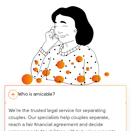
Who is amicable?
We’re the trusted legal service for separating
couples. Our specialists help couples separate,
reach a fair financial agreement and decide