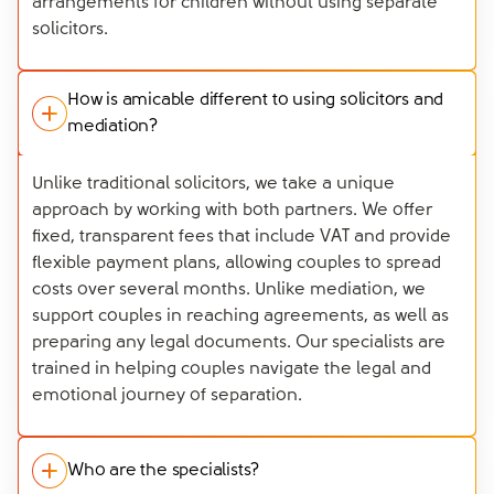
arrangements for children without using separate
solicitors.
How is amicable different to using solicitors and
mediation?
Unlike traditional solicitors, we take a unique
approach by working with both partners. We offer
fixed, transparent fees that include VAT and provide
flexible payment plans, allowing couples to spread
costs over several months. Unlike mediation, we
support couples in reaching agreements, as well as
preparing any legal documents. Our specialists are
trained in helping couples navigate the legal and
emotional journey of separation.
Who are the specialists?