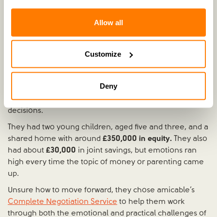
Allow all
Recently separated | £350k property equity | £30k joint
Customize
savings | 2 children
Natalie and Ben's separation was still
very fresh.
They
Deny
were living under the same roof, barely speaking, and
struggling to manage conversations, let alone
decisions.
They had two young children, aged five and three, and a
shared home with around
£350,000 in equity.
They also
had about
£30,000
in joint savings, but emotions ran
high every time the topic of money or parenting came
up.
Unsure how to move forward, they chose amicable’s
Complete Negotiation Service
to help them work
through both the emotional and practical challenges of