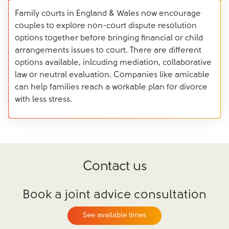
Family courts in England & Wales now encourage
couples to explore non-court dispute resolution
options together before bringing financial or child
arrangements issues to court. There are different
options available, inlcuding mediation, collaborative
law or neutral evaluation. Companies like amicable
can help families reach a workable plan for divorce
with less stress.
Contact us
Book a joint advice consultation
See available times