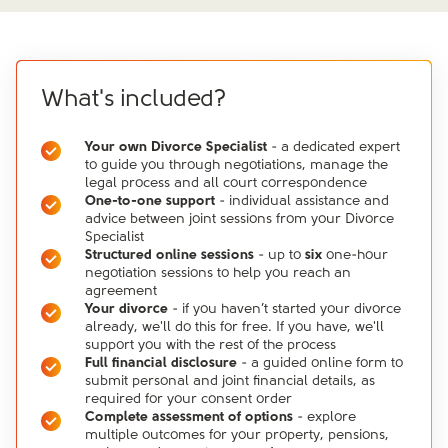
What's included?
Your own Divorce Specialist
- a dedicated expert
to guide you through negotiations, manage the
legal process and all court correspondence
One-to-one support
- individual assistance and
advice between joint sessions from your Divorce
Specialist
Structured online sessions
- up to
six
one-hour
negotiation sessions to help you reach an
agreement
Your divorce
- if you haven’t started your divorce
already, we'll do this for free. If you have, we'll
support you with the rest of the process
Full financial disclosure
- a guided online form to
submit personal and joint financial details, as
required for your consent order
Complete assessment of options
- explore
multiple outcomes for your property, pensions,