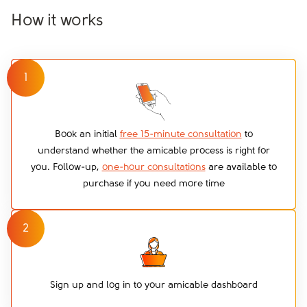
How it works
1
Book an initial
free 15-minute consultation
to
understand whether the amicable process is right for
you. Follow-up,
one-hour consultations
are available to
purchase if you need more time
2
Sign up and log in to your amicable dashboard