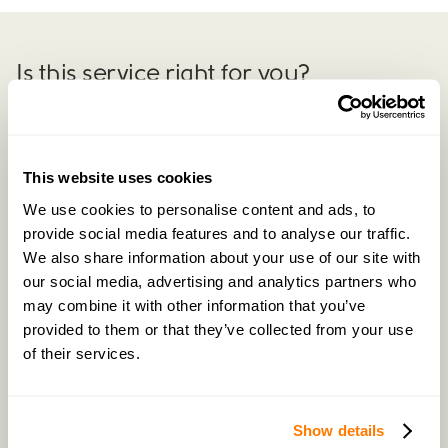
Is this service right for you?
Explore example scenarios of customers who have
benefited from our
Complete
Negotiation Service.
This website uses cookies
We use cookies to personalise content and ads, to
Previous example
provide social media features and to analyse our traffic.
We also share information about your use of our site with
our social media, advertising and analytics partners who
may combine it with other information that you’ve
provided to them or that they’ve collected from your use
of their services.
Show details