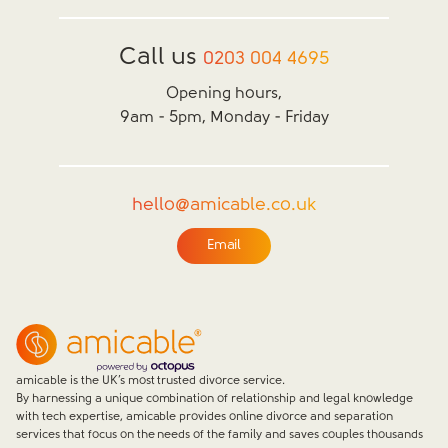
Call us
0203 004 4695
Opening hours,
9am - 5pm, Monday - Friday
hello@amicable.co.uk
Email
amicable is the UK’s most trusted divorce service.
By harnessing a unique combination of relationship and legal knowledge
with tech expertise, amicable provides online divorce and separation
services that focus on the needs of the family and saves couples thousands