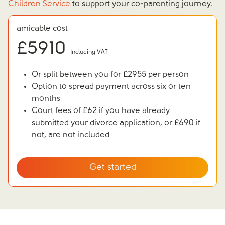
Children Service
to support your co-parenting journey.
amicable cost
£
5910
Including VAT
Or split between you for £2955 per person
Option to spread payment across six or ten
months
Court fees of £62 if you have already
submitted your divorce application, or £690 if
not, are not included
Get started