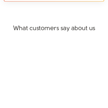
What customers say about us