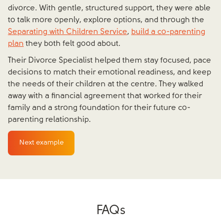
divorce. With gentle, structured support, they were able
to talk more openly, explore options, and through the
Separating with Children Service
,
build a co-parenting
plan
they both felt good about.
Their Divorce Specialist helped them stay focused, pace
decisions to match their emotional readiness, and keep
the needs of their children at the centre. They walked
away with a financial agreement that worked for their
family and a strong foundation for their future co-
parenting relationship.
Next example
FAQs