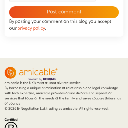
messaging you via whatsapp (we can't send you the
message without your consent)*
By posting your comment on this blog you accept
our
privacy policy
.
Close form
amicable is the UK’s most trusted divorce service.
By harnessing a unique combination of relationship and legal knowledge
with tech expertise, amicable provides online divorce and separation
services that focus on the needs of the family and saves couples thousands
of pounds
©
2026
E-Negotiation Ltd, trading as amicable. All rights reserved.