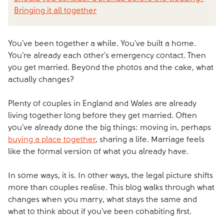
Bringing it all together
You've been together a while. You've built a home.
You're already each other's emergency contact. Then
you get married. Beyond the photos and the cake, what
actually changes?
Plenty of couples in England and Wales are already
living together long before they get married. Often
you've already done the big things: moving in, perhaps
buying a place together
, sharing a life. Marriage feels
like the formal version of what you already have.
In some ways, it is. In other ways, the legal picture shifts
more than couples realise. This blog walks through what
changes when you marry, what stays the same and
what to think about if you've been cohabiting first.