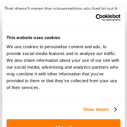
That doesn't mean the conversations you had to put it
together were wasted. Many couples find them a useful
starting point for the conversations that go with a
prenup, if they decide to put one in place. If you have a
cohabitation agreement, dig it out, read it together, and
This website uses cookies
use it as a foundation for a fresh conversation about
We use cookies to personalise content and ads, to
what you'd want going into marriage.
provide social media features and to analyse our traffic.
We also share information about your use of our site with
Should you consider a
our social media, advertising and analytics partners who
may combine it with other information that you’ve
prenup before the wedding?
provided to them or that they’ve collected from your use
of their services.
A
prenup
gives any couple getting married clarity about
how their finances will work, sets out what each of you
wants in writing, and creates shared understanding
Show details
before you start out as a married couple. Every couple
can benefit from one.