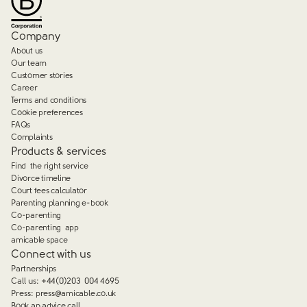
Company
About us
Our team
Customer stories
Career
Terms and conditions
Cookie preferences
FAQs
Complaints
Products & services
Find the right service
Divorce timeline
Court fees calculator
Parenting planning e-book
Co-parenting
Co-parenting app
amicable space
Connect with us
Partnerships
Call us:
+44(0)203 004 4695
Press:
press@amicable.co.uk
Book an advice call