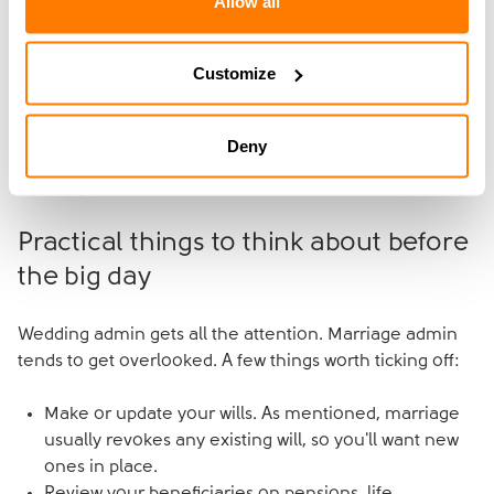
Allow all
It's particularly worth considering when you're bringing
significantly different things into the marriage: different
Customize
assets, different incomes, family money, a business,
children from a previous relationship or expected
inheritance. The conversation a prenup prompts is one
Deny
of the most useful you can have together before the
wedding.
Practical things to think about before
the big day
Wedding admin gets all the attention. Marriage admin
tends to get overlooked. A few things worth ticking off:
Make or update your wills. As mentioned, marriage
usually revokes any existing will, so you'll want new
ones in place.