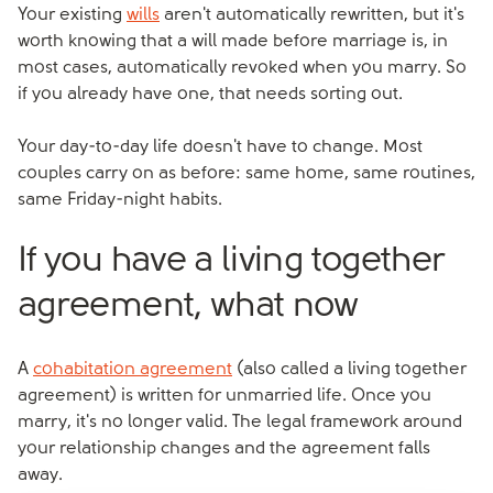
Your existing
wills
aren't automatically rewritten, but it's
worth knowing that a will made before marriage is, in
most cases, automatically revoked when you marry. So
if you already have one, that needs sorting out.
Your day-to-day life doesn't have to change. Most
couples carry on as before: same home, same routines,
same Friday-night habits.
If you have a living together
agreement, what now
A
cohabitation agreement
(also called a living together
agreement) is written for unmarried life. Once you
marry, it's no longer valid. The legal framework around
your relationship changes and the agreement falls
away.