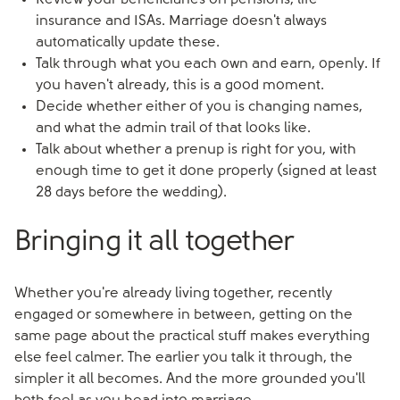
Review your beneficiaries on pensions, life
insurance and ISAs. Marriage doesn't always
automatically update these.
Talk through what you each own and earn, openly. If
you haven't already, this is a good moment.
Decide whether either of you is changing names,
and what the admin trail of that looks like.
Talk about whether a prenup is right for you, with
enough time to get it done properly (signed at least
28 days before the wedding).
Bringing it all together
Whether you're already living together, recently
engaged or somewhere in between, getting on the
same page about the practical stuff makes everything
else feel calmer. The earlier you talk it through, the
simpler it all becomes. And the more grounded you'll