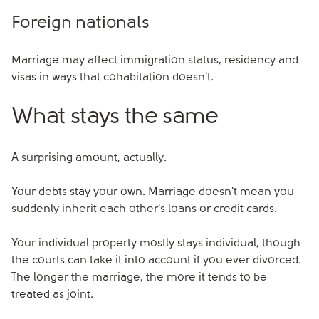
Foreign nationals
Marriage may affect immigration status, residency and
visas in ways that cohabitation doesn't.
What stays the same
A surprising amount, actually.
Your debts stay your own. Marriage doesn't mean you
suddenly inherit each other's loans or credit cards.
Your individual property mostly stays individual, though
the courts can take it into account if you ever divorced.
The longer the marriage, the more it tends to be
treated as joint.