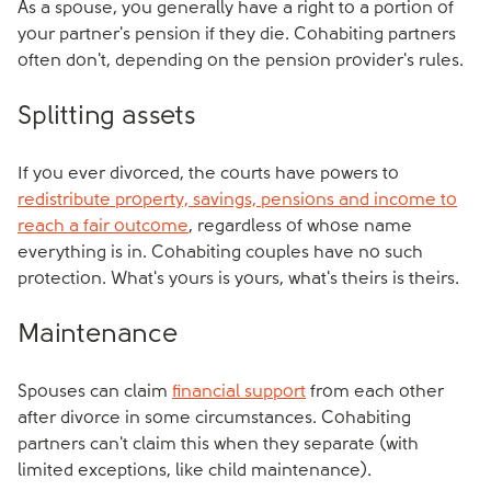
As a spouse, you generally have a right to a portion of
your partner's pension if they die. Cohabiting partners
often don't, depending on the pension provider's rules.
Splitting assets
If you ever divorced, the courts have powers to
redistribute property, savings, pensions and income to
reach a fair outcome
, regardless of whose name
everything is in. Cohabiting couples have no such
protection. What's yours is yours, what's theirs is theirs.
Maintenance
Spouses can claim
financial support
from each other
after divorce in some circumstances. Cohabiting
partners can't claim this when they separate (with
limited exceptions, like child maintenance).