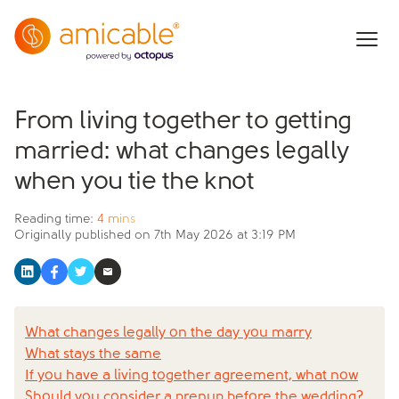
From living together to getting
married: what changes legally
when you tie the knot
Reading time:
4 mins
Originally published on
7th May 2026 at 3:19 PM
What changes legally on the day you marry
What stays the same
If you have a living together agreement, what now
Should you consider a prenup before the wedding?