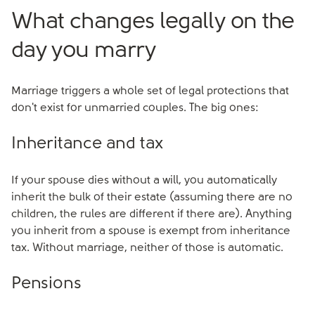
What changes legally on the
day you marry
Marriage triggers a whole set of legal protections that
don't exist for unmarried couples. The big ones:
Inheritance and tax
If your spouse dies without a will, you automatically
inherit the bulk of their estate (assuming there are no
children, the rules are different if there are). Anything
you inherit from a spouse is exempt from inheritance
tax. Without marriage, neither of those is automatic.
Pensions