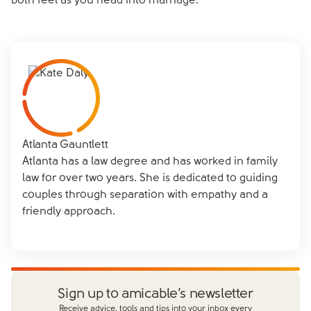
both feel as you head into marriage.
Atlanta Gauntlett
Atlanta has a law degree and has worked in family
law for over two years. She is dedicated to guiding
couples through separation with empathy and a
friendly approach.
Sign up to amicable’s newsletter
Receive advice, tools and tips into your inbox every