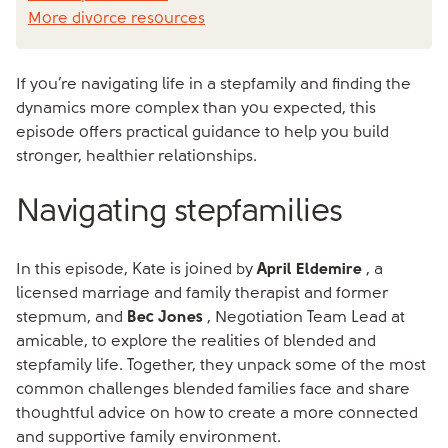
More divorce resources
If you’re navigating life in a stepfamily and finding the
dynamics more complex than you expected, this
episode offers practical guidance to help you build
stronger, healthier relationships.
Navigating stepfamilies
In this episode, Kate is joined by
April Eldemire
, a
licensed marriage and family therapist and former
stepmum, and
Bec Jones
, Negotiation Team Lead at
amicable, to explore the realities of blended and
stepfamily life. Together, they unpack some of the most
common challenges blended families face and share
thoughtful advice on how to create a more connected
and supportive family environment.