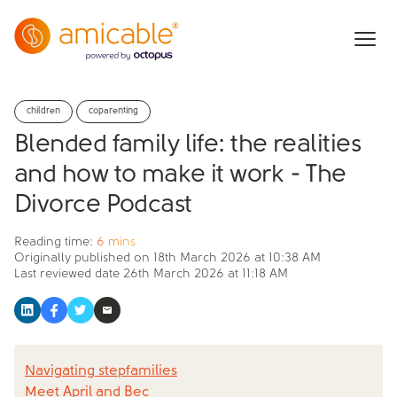
children
coparenting
Blended family life: the realities
and how to make it work - The
Divorce Podcast
Reading time:
6 mins
Originally published on
18th March 2026 at 10:38 AM
Last reviewed date
26th March 2026 at 11:18 AM
Navigating stepfamilies
Meet April and Bec