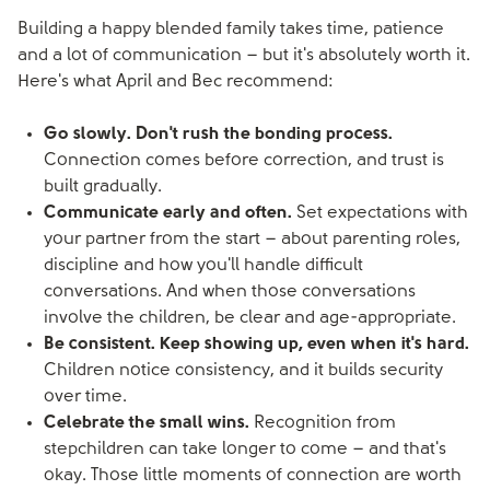
Building a happy blended family takes time, patience
and a lot of communication – but it's absolutely worth it.
Here's what April and Bec recommend:
Go slowly. Don't rush the bonding process.
Connection comes before correction, and trust is
built gradually.
Communicate early and often.
Set expectations with
your partner from the start – about parenting roles,
discipline and how you'll handle difficult
conversations. And when those conversations
involve the children, be clear and age-appropriate.
Be consistent. Keep showing up, even when it's hard.
Children notice consistency, and it builds security
over time.
Celebrate the small wins.
Recognition from
stepchildren can take longer to come – and that's
okay. Those little moments of connection are worth