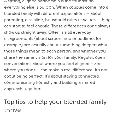
A strong, aligned partnership is the foundation
everything else is built on. When couples come into a
blended family with different expectations – about
parenting, discipline, household rules or values – things
can start to feel chaotic. These differences don't always
show up straight away. Often, small everyday
disagreements (about screen time or bedtime, for
example) are actually about something deeper: what
those things mean to each person, and whether you
share the same vision for your family. Regular, open
conversations about where you feel aligned – and
where you don't – can make a real difference. It's not
about being perfect. It's about staying connected,
communicating honestly and building a shared
approach together.
Top tips to help your blended family
thrive