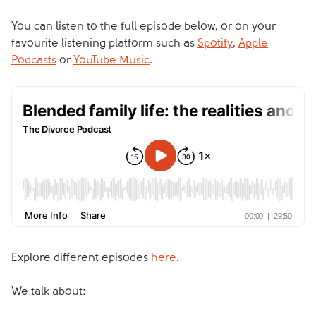
You can listen to the full episode below, or on your
favourite listening platform such as
Spotify
,
Apple
Podcasts
or
YouTube Music
.
Explore different episodes
here
.
We talk about: