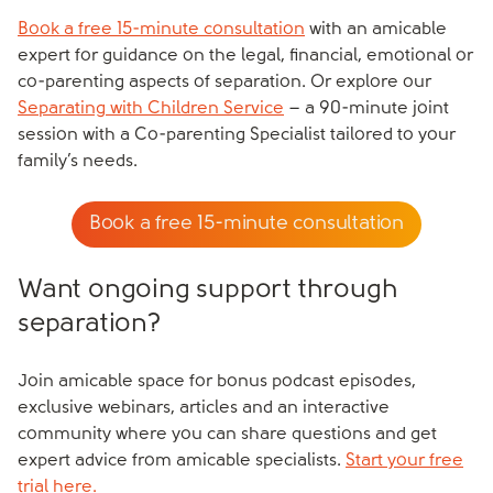
Book a free 15-minute consultation
with an amicable
expert for guidance on the legal, financial, emotional or
co-parenting aspects of separation. Or explore our
Separating with Children Service
– a 90-minute joint
session with a Co-parenting Specialist tailored to your
family’s needs.
Book a free 15-minute consultation
Want ongoing support through
separation?
Join amicable space for bonus podcast episodes,
exclusive webinars, articles and an interactive
community where you can share questions and get
expert advice from amicable specialists.
Start your free
trial here.