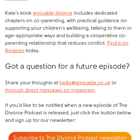
Kate’s book
amicable divorce
includes dedicated
chapters on co-parenting, with practical guidance on
supporting your children's wellbeing, talking to them in
age-appropriate ways and building a cooperative co-
parenting relationship that reduces conflict.
Find it on
Amazon
today.
Got a question for a future episode?
Share your thoughts at
hello@amicable.co.uk
or
through direct messages on Instagram
.
If you'd like to be notified when a new episode of The
Divorce Podcast is released, just click the button below
and sign up for our newsletter:
Subscribe to The Divorce Podcast newsletter