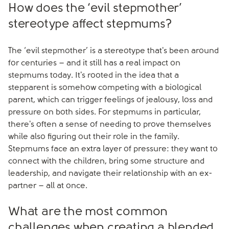
How does the ‘evil stepmother’
stereotype affect stepmums?
The ‘evil stepmother’ is a stereotype that's been around
for centuries – and it still has a real impact on
stepmums today. It's rooted in the idea that a
stepparent is somehow competing with a biological
parent, which can trigger feelings of jealousy, loss and
pressure on both sides. For stepmums in particular,
there's often a sense of needing to prove themselves
while also figuring out their role in the family.
Stepmums face an extra layer of pressure: they want to
connect with the children, bring some structure and
leadership, and navigate their relationship with an ex-
partner – all at once.
What are the most common
challenges when creating a blended