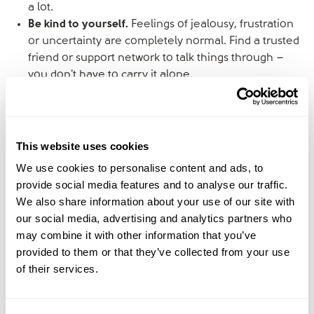
a lot.
Be kind to yourself.
Feelings of jealousy, frustration
or uncertainty are completely normal. Find a trusted
friend or support network to talk things through –
you don't have to carry it alone.
Keep the focus on the children.
When navigating
relationships with an ex-partner, try to treat it like a
working arrangement with the children's wellbeing at
the centre. Civility and clear communication go a
This website uses cookies
long way.
We use cookies to personalise content and ads, to
provide social media features and to analyse our traffic.
Meet April and Bec
We also share information about your use of our site with
our social media, advertising and analytics partners who
may combine it with other information that you’ve
April Eldemire
is a Licensed Marriage and Family
provided to them or that they’ve collected from your use
Therapist, former stepmum, and the creator of
The
of their services.
Blended Family Alignment Blueprint
, a framework that
helps couples end power struggles and parent as a
united team. While April’s own blended family didn’t last,