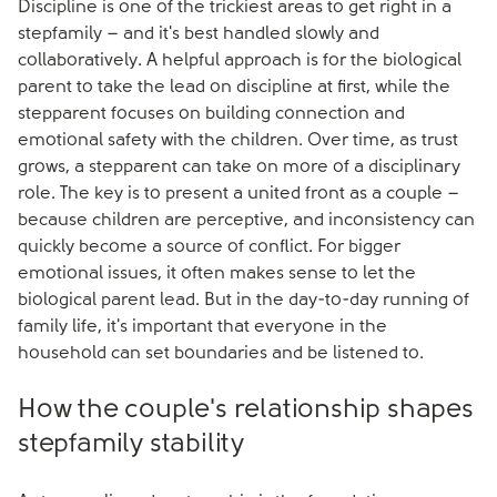
Discipline is one of the trickiest areas to get right in a
stepfamily – and it's best handled slowly and
collaboratively. A helpful approach is for the biological
parent to take the lead on discipline at first, while the
stepparent focuses on building connection and
emotional safety with the children. Over time, as trust
grows, a stepparent can take on more of a disciplinary
role. The key is to present a united front as a couple –
because children are perceptive, and inconsistency can
quickly become a source of conflict. For bigger
emotional issues, it often makes sense to let the
biological parent lead. But in the day-to-day running of
family life, it's important that everyone in the
household can set boundaries and be listened to.
How the couple's relationship shapes
stepfamily stability