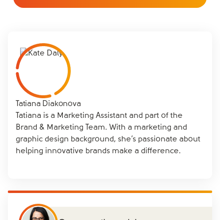
Tatiana Diakonova
Tatiana is a Marketing Assistant and part of the
Brand & Marketing Team. With a marketing and
graphic design background, she’s passionate about
helping innovative brands make a difference.