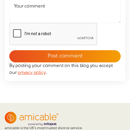
Your comment
By posting your comment on this blog you accept
our
privacy policy
.
amicable is the UK’s most trusted divorce service.