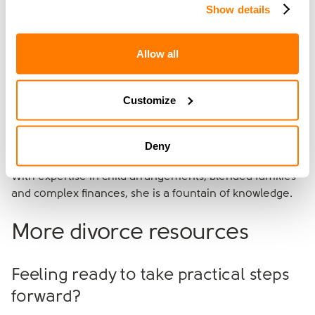
her journey fuels her passion for helping others avoid
Show details
the same mistakes she made. With over 13 years of
experience specialising in stepfamily dynamics, she’s on
Allow all
a mission to help families replace conflict with
teamwork and build homes where love can finally lead.
Customize
Having had over 10 years of experience as a divorce
lawyer, Bec Jones leads
amicable's Negotiation team
.
She played a vital role in developing the amicable
Deny
process and is renowned for her empathetic approach.
With expertise in child arrangements, blended families
and complex finances, she is a fountain of knowledge.
More divorce resources
Feeling ready to take practical steps
forward?