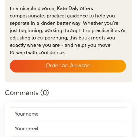
In amicable divorce, Kate Daly offers
compassionate, practical guidance to help you
separate in a kinder, better way. Whether you’re
just beginning, working through the practicalities or
adjusting to co-parenting, this book meets you
exactly where you are - and helps you move
forward with confidence.
Order on Amazon
Comments (
0
)
Your name
Your email