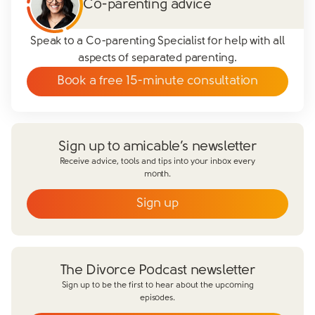
Co-parenting advice
Speak to a Co-parenting Specialist for help with all
aspects of separated parenting.
Book a free 15-minute consultation
Sign up to amicable’s newsletter
Receive advice, tools and tips into your inbox every
month.
Sign up
Email
*
First name
*
The Divorce Podcast newsletter
Last name
*
Sign up to be the first to hear about the upcoming
episodes.
Does your partner agree to divorce?