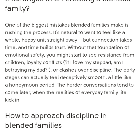
family?
One of the biggest mistakes blended families make is
rushing the process. It's natural to want to feel like a
whole, happy unit straight away – but connection takes
time, and time builds trust. Without that foundation of
emotional safety, you might start to see resistance from
children, loyalty conflicts (‘if I love my stepdad, am I
betraying my dad?’), or clashes over discipline. The early
stages can actually feel deceptively smooth, a little like
a honeymoon period. The harder conversations tend to
come later, when the realities of everyday family life
kick in.
How to approach discipline in
blended families