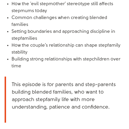
How the 'evil stepmother' stereotype still affects
stepmums today
Common challenges when creating blended
families
Setting boundaries and approaching discipline in
stepfamilies
How the couple’s relationship can shape stepfamily
stability
Building strong relationships with stepchildren over
time
This episode is for parents and step-parents
building blended families, who want to
approach stepfamily life with more
understanding, patience and confidence.