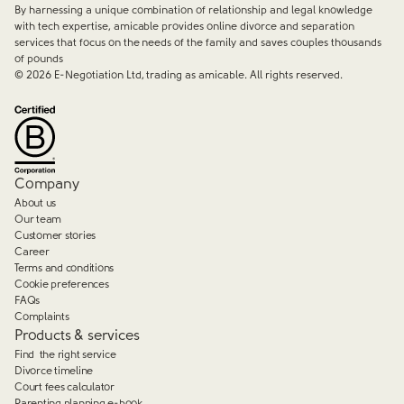
By harnessing a unique combination of relationship and legal knowledge
with tech expertise, amicable provides online divorce and separation
services that focus on the needs of the family and saves couples thousands
of pounds
©
2026
E-Negotiation Ltd, trading as amicable. All rights reserved.
Company
About us
Our team
Customer stories
Career
Terms and conditions
Cookie preferences
FAQs
Complaints
Products & services
Find the right service
Divorce timeline
Court fees calculator
Parenting planning e-book