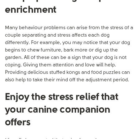
enrichment
Many behaviour problems can arise from the stress of a
couple separating and stress affects each dog
differently. For example, you may notice that your dog
begins to chew furniture, bark more or dig up the
garden. All of these can be a sign that your dog is not
coping. Giving them attention and love will help.
Providing delicious stuffed kongs and food puzzles can
also help to take their mind off the adjustment period.
Enjoy the stress relief that
your canine companion
offers