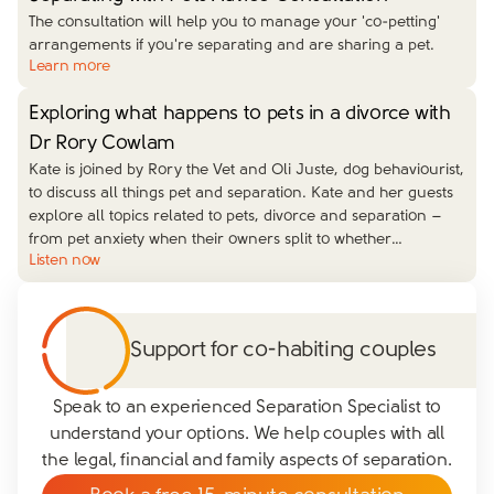
The consultation will help you to manage your 'co-petting'
arrangements if you're separating and are sharing a pet.
Learn more
Exploring what happens to pets in a divorce with
Dr Rory Cowlam
Kate is joined by Rory the Vet and Oli Juste, dog behaviourist,
to discuss all things pet and separation. Kate and her guests
explore all topics related to pets, divorce and separation –
from pet anxiety when their owners split to whether
…
Listen now
Support for co-habiting couples
Speak to an experienced Separation Specialist to
understand your options. We help couples with all
the legal, financial and family aspects of separation.