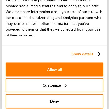
with Dr Rory Cowlam
provide social media features and to analyse our traffic.
We also share information about your use of our site with
our social media, advertising and analytics partners who
may combine it with other information that you’ve
provided to them or that they’ve collected from your use
of their services.
Show details
Allow all
Customize
Deny