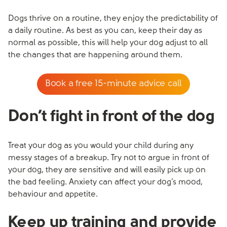
Dogs thrive on a routine, they enjoy the predictability of
a daily routine. As best as you can, keep their day as
normal as possible, this will help your dog adjust to all
the changes that are happening around them.
Book a free 15-minute advice call
Don’t fight in front of the dog
Treat your dog as you would your child during any
messy stages of a breakup. Try not to argue in front of
your dog, they are sensitive and will easily pick up on
the bad feeling. Anxiety can affect your dog’s mood,
behaviour and appetite.
Keep up training and provide