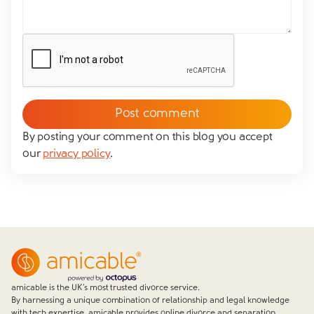
Yes
No
We don't have dependent children
Tick to confirm you would like to subscribe to our
*
newsletter
Please tick to confirm that you consent to us
messaging you via whatsapp (we can't send you the
message without your consent)*
By posting your comment on this blog you accept
our
privacy policy
.
Close form
amicable is the UK’s most trusted divorce service.
By harnessing a unique combination of relationship and legal knowledge
with tech expertise, amicable provides online divorce and separation