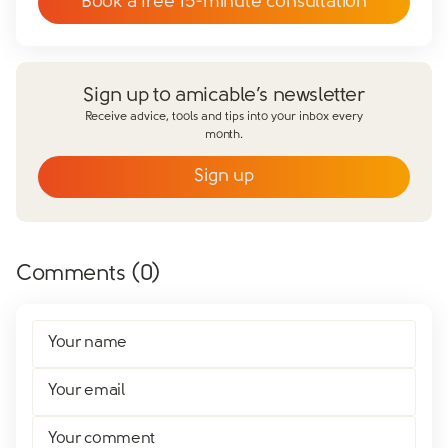
Book a free 15-minute consultation
Sign up to amicable’s newsletter
Receive advice, tools and tips into your inbox every
month.
Sign up
Email
*
First name
*
Comments (
0
)
Last name
*
Does your partner agree to divorce?
Your name
Yes
No
Have you already made financial agreements with your
Your email
partner?
Yes
No
Your comment
Have you already made your childcare arrangements?