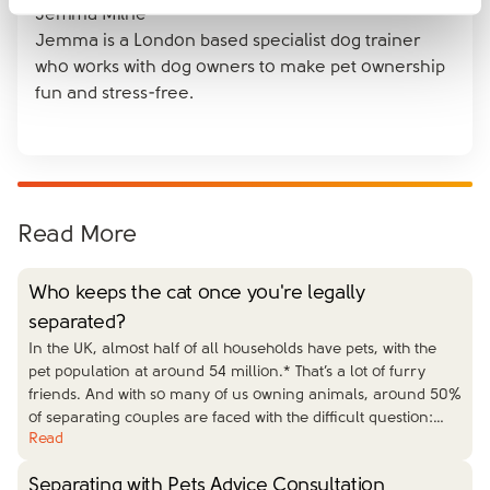
Jemma Milne
Jemma is a London based specialist dog trainer
who works with dog owners to make pet ownership
fun and stress-free.
Read More
Who keeps the cat once you're legally
separated?
In the UK, almost half of all households have pets, with the
pet population at around 54 million.* That’s a lot of furry
friends. And with so many of us owning animals, around 50%
of separating couples are faced with the difficult question:
…
Read
Separating with Pets Advice Consultation