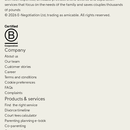
services that focus on the needs of the family and saves couples thousands
of pounds
©
2026
E-Negotiation Ltd, trading as amicable. All rights reserved.
Company
About us
Our team
Customer stories
Career
Terms and conditions
Cookie preferences
FAQs
Complaints
Products & services
Find the right service
Divorce timeline
Court fees calculator
Parenting planning e-book
Co-parenting