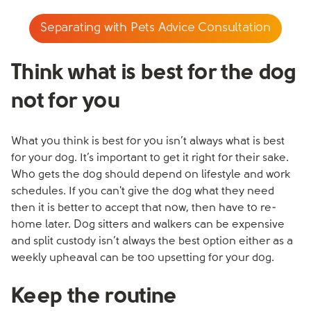
Separating with Pets Advice Consultation
Think what is best for the dog
not for you
What you think is best for you isn’t always what is best
for your dog. It’s important to get it right for their sake.
Who gets the dog should depend on lifestyle and work
schedules. If you can't give the dog what they need
then it is better to accept that now, then have to re-
home later. Dog sitters and walkers can be expensive
and split custody isn’t always the best option either as a
weekly upheaval can be too upsetting for your dog.
Keep the routine