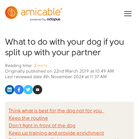
What to do with your dog if you
split up with your partner
Reading time:
2 mins
Originally published on
22nd March 2019 at 10:49 AM
Last reviewed date
4th November 2024 at 11:37 AM
Think what is best for the dog not for you
Keep the routine
Don’t fight in front of the dog
Keep up training and provide enrichment