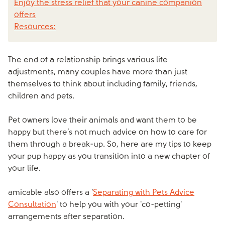
Enjoy the stress relief that your canine companion
offers
Resources:
The end of a relationship brings various life
adjustments, many couples have more than just
themselves to think about including family, friends,
children and pets.
Pet owners love their animals and want them to be
happy but there’s not much advice on how to care for
them through a break-up. So, here are my tips to keep
your pup happy as you transition into a new chapter of
your life.
amicable also offers a '
Separating with Pets Advice
Consultation
' to help you with your 'co-petting'
arrangements after separation.