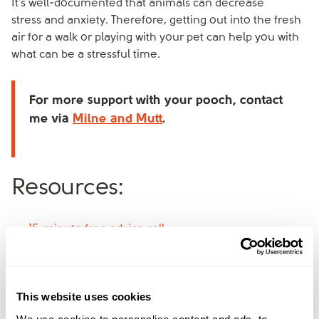
It’s well-documented that animals can decrease
stress and anxiety. Therefore, getting out into the fresh
air for a walk or playing with your pet can help you with
what can be a stressful time.
For more support with your pooch, contact
me via
Milne and Mutt
.
Resources:
15-minute free advice call
Find the right service for you
Co-parenting app
The Divorce Podcast
This website uses cookies
Exploring what happens to pets in a divorce
We use cookies to personalise content and ads, to